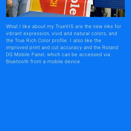
CUTTING
DESKTOP VINYL CUTTERS
What I like about my TrueVIS are the new inks for
vibrant expression, vivid and natural colors, and
the True Rich Color profile. I also like the
ENGRAVING & PERSONALIZATION
improved print and cut accuracy and the Roland
DESKTOP ENGRAVERS
DG Mobile Panel, which can be accessed via
METAL PRINTER
Bluetooth from a mobile device.
SOFTWARE & APPS
VERSAWORKS
ROLAND DG CONNECT