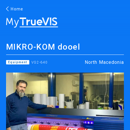
Home
English
MIKRO-KOM dooel
Facebook
YouTube
North Macedonia
Equipment
VG2-640
PRINTING
INKJET PRINTERS
INK