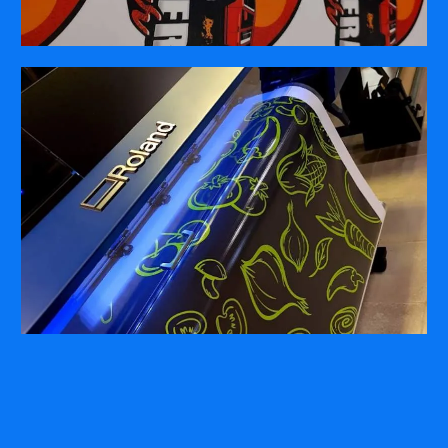
COMPANY
ABOUT
PRESS RELEASES
INTERNATIONAL PARTNERS
Use of Website
Privacy Policy
Social Media Policy
Contact Us
About AI Translation
This website utilizes AI translation. While we strive for accuracy,
please be aware that the translated versions may not always
fully reflect the original English content. Thank you for your
understanding.