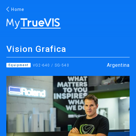
Home
English
Vision Grafica
Facebook
YouTube
Argentina
Equipment
VG2-640 / SG-540
PRINTING
INKJET PRINTERS
INK