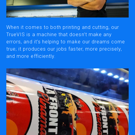
CUTTING
DESKTOP VINYL CUTTERS
When it comes to both printing and cutting, our
TrueVIS is a machine that doesn’t make any
errors, and it’s helping to make our dreams come
ENGRAVING & PERSONALIZATION
true; it produces our jobs faster, more precisely,
DESKTOP ENGRAVERS
and more efficiently.
METAL PRINTER
SOFTWARE & APPS
VERSAWORKS
ROLAND DG CONNECT