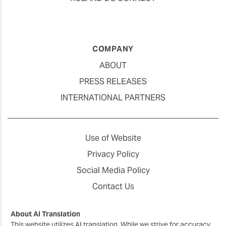
COMPANY
ABOUT
PRESS RELEASES
INTERNATIONAL PARTNERS
Use of Website
Privacy Policy
Social Media Policy
Contact Us
About AI Translation
This website utilizes AI translation. While we strive for accuracy,