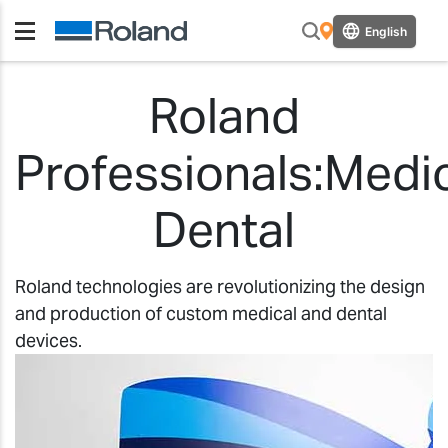
English
Roland
Professionals:Medi
Dental
Roland technologies are revolutionizing the design
and production of custom medical and dental
devices.