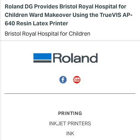
Roland DG Provides Bristol Royal Hospital for
Children Ward Makeover Using the TrueVIS AP-
640 Resin Latex Printer
Bristol Royal Hospital for Children
Facebook
YouTube
PRINTING
INKJET PRINTERS
INK