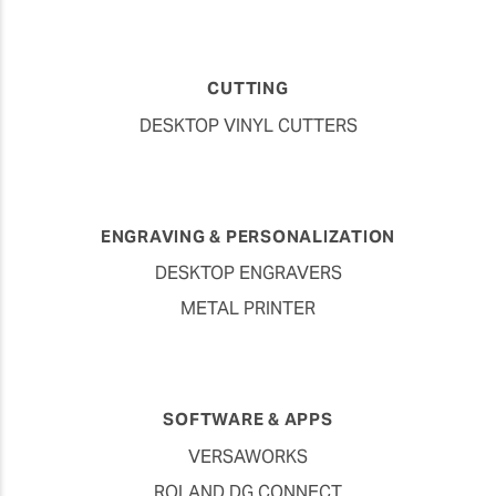
CUTTING
DESKTOP VINYL CUTTERS
ENGRAVING & PERSONALIZATION
DESKTOP ENGRAVERS
METAL PRINTER
SOFTWARE & APPS
VERSAWORKS
ROLAND DG CONNECT