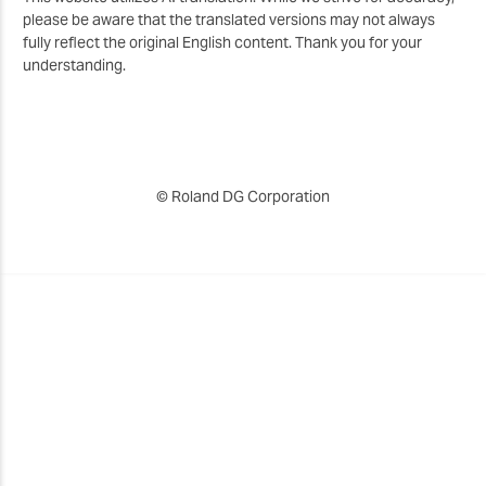
please be aware that the translated versions may not always
fully reflect the original English content. Thank you for your
understanding.
© Roland DG Corporation