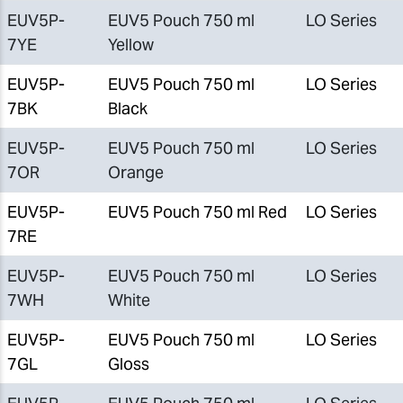
EUV5P-
EUV5 Pouch 750 ml
LO Series
7YE
Yellow
EUV5P-
EUV5 Pouch 750 ml
LO Series
7BK
Black
EUV5P-
EUV5 Pouch 750 ml
LO Series
7OR
Orange
EUV5P-
EUV5 Pouch 750 ml Red
LO Series
7RE
EUV5P-
EUV5 Pouch 750 ml
LO Series
7WH
White
EUV5P-
EUV5 Pouch 750 ml
LO Series
7GL
Gloss