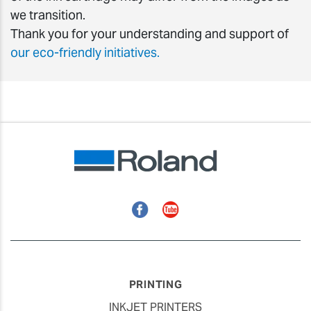
we transition.
Thank you for your understanding and support of
our eco-friendly initiatives.
Facebook
YouTube
PRINTING
INKJET PRINTERS