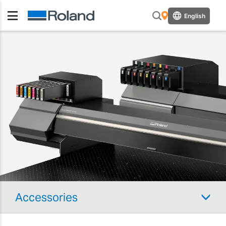
English
Accessories