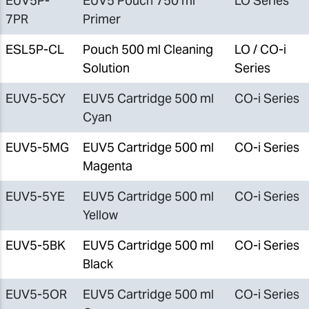
EUV5P-
EUV5 Pouch 750 ml
LO Series
7PR
Primer
ESL5P-CL
Pouch 500 ml Cleaning
LO / CO-i
Solution
Series
EUV5-5CY
EUV5 Cartridge 500 ml
CO-i Series
Cyan
EUV5-5MG
EUV5 Cartridge 500 ml
CO-i Series
Magenta
EUV5-5YE
EUV5 Cartridge 500 ml
CO-i Series
Yellow
EUV5-5BK
EUV5 Cartridge 500 ml
CO-i Series
Black
EUV5-5OR
EUV5 Cartridge 500 ml
CO-i Series