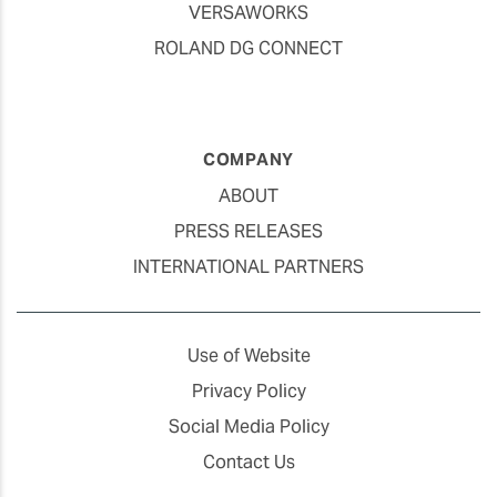
VERSAWORKS
ROLAND DG CONNECT
COMPANY
ABOUT
PRESS RELEASES
INTERNATIONAL PARTNERS
Use of Website
Privacy Policy
Social Media Policy
Contact Us