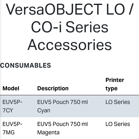
VersaOBJECT LO /
CO-i Series
Accessories
CONSUMABLES
Printer
Model
Description
type
EUV5P-
EUV5 Pouch 750 ml
LO Series
7CY
Cyan
EUV5P-
EUV5 Pouch 750 ml
LO Series
7MG
Magenta