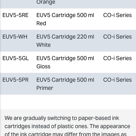
Orange
EUV5-5RE
EUV5 Cartridge 500 ml
CO-i Series
Red
EUV5-WH
EUV5 Cartridge 220 ml
CO-i Series
White
EUV5-5GL
EUV5 Cartridge 500 ml
CO-i Series
Gloss
EUV5-5PR
EUV5 Cartridge 500 ml
CO-i Series
Primer
We are gradually switching to paper-based ink
cartridges instead of plastic ones. The appearance
of the ink cartridge may differ from the images as