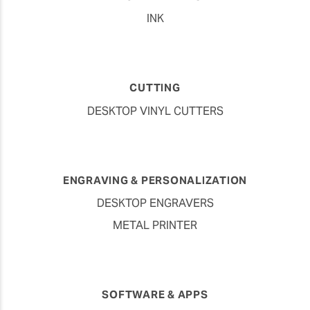
INK
CUTTING
DESKTOP VINYL CUTTERS
ENGRAVING & PERSONALIZATION
DESKTOP ENGRAVERS
METAL PRINTER
SOFTWARE & APPS