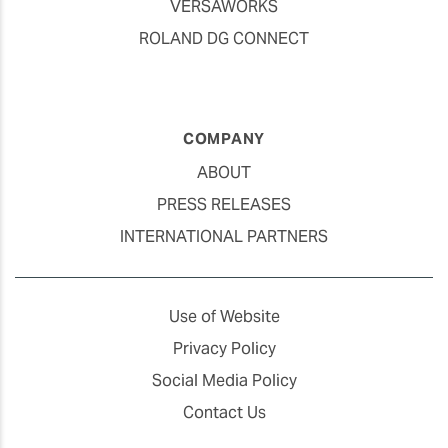
VERSAWORKS
ROLAND DG CONNECT
COMPANY
ABOUT
PRESS RELEASES
INTERNATIONAL PARTNERS
Use of Website
Privacy Policy
Social Media Policy
Contact Us