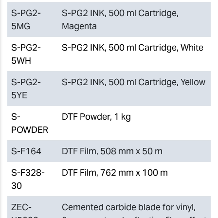
S-PG2-
S-PG2 INK, 500 ml Cartridge,
5MG
Magenta
S-PG2-
S-PG2 INK, 500 ml Cartridge, White
5WH
S-PG2-
S-PG2 INK, 500 ml Cartridge, Yellow
5YE
S-
DTF Powder, 1 kg
POWDER
S-F164
DTF Film, 508 mm x 50 m
S-F328-
DTF Film, 762 mm x 100 m
30
ZEC-
Cemented carbide blade for vinyl,