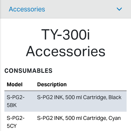
Accessories
TY-300i
Accessories
CONSUMABLES
Model
Description
S-PG2-
S-PG2 INK, 500 ml Cartridge, Black
5BK
S-PG2-
S-PG2 INK, 500 ml Cartridge, Cyan
5CY