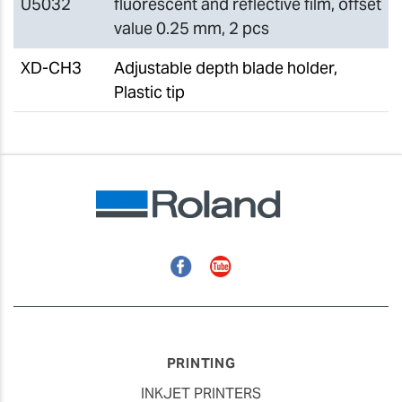
U5032
fluorescent and reflective film, offset
value 0.25 mm, 2 pcs
XD-CH3
Adjustable depth blade holder,
Plastic tip
Facebook
YouTube
PRINTING
INKJET PRINTERS