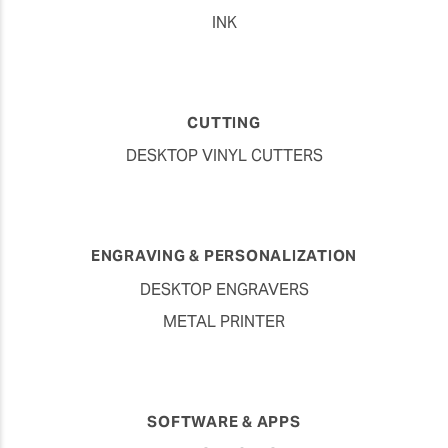
INK
CUTTING
DESKTOP VINYL CUTTERS
ENGRAVING & PERSONALIZATION
DESKTOP ENGRAVERS
METAL PRINTER
SOFTWARE & APPS