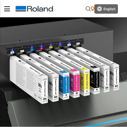
English