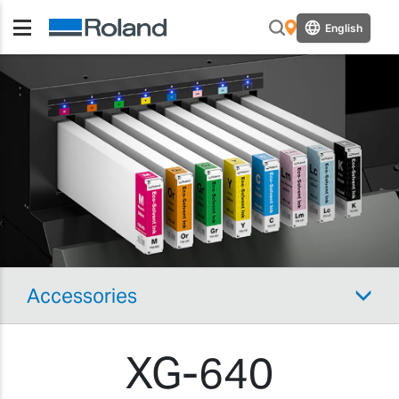
English
Accessories
XG-640