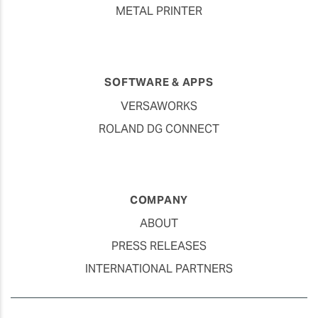
METAL PRINTER
SOFTWARE & APPS
VERSAWORKS
ROLAND DG CONNECT
COMPANY
ABOUT
PRESS RELEASES
INTERNATIONAL PARTNERS