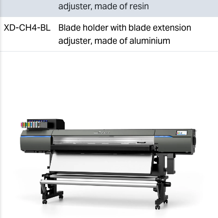
adjuster, made of resin
XD-CH4-BL
Blade holder with blade extension
adjuster, made of aluminium