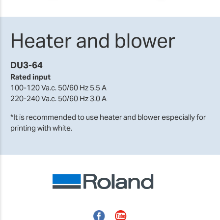
Heater and blower
DU3-64
Rated input
100-120 Va.c. 50/60 Hz 5.5 A
220-240 Va.c. 50/60 Hz 3.0 A
*It is recommended to use heater and blower especially for
printing with white.
Facebook
YouTube