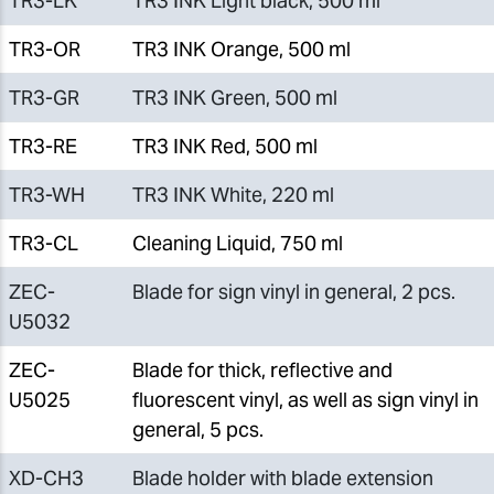
TR3-LK
TR3 INK Light black, 500 ml
TR3-OR
TR3 INK Orange, 500 ml
TR3-GR
TR3 INK Green, 500 ml
TR3-RE
TR3 INK Red, 500 ml
TR3-WH
TR3 INK White, 220 ml
TR3-CL
Cleaning Liquid, 750 ml
ZEC-
Blade for sign vinyl in general, 2 pcs.
U5032
ZEC-
Blade for thick, reflective and
U5025
fluorescent vinyl, as well as sign vinyl in
general, 5 pcs.
XD-CH3
Blade holder with blade extension