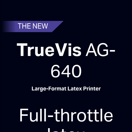
THE NEW
TrueVis
AG-
640
Large-Format Latex Printer
Full-throttle