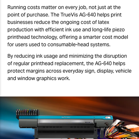
Running costs matter on every job, not just at the
point of purchase. The TrueVis AG-640 helps print
businesses reduce the ongoing cost of latex
production with efficient ink use and long-life piezo
printhead technology, offering a smarter cost model
for users used to consumable-head systems.
By reducing ink usage and minimizing the disruption
of regular printhead replacement, the AG-640 helps
protect margins across everyday sign, display, vehicle
and window graphics work.