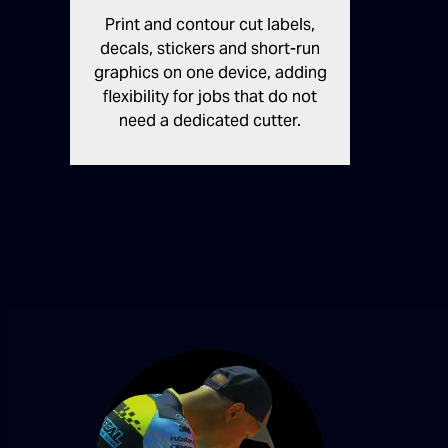
Print and contour cut labels,
decals, stickers and short-run
graphics on one device, adding
flexibility for jobs that do not
need a dedicated cutter.