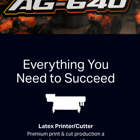
Everything You
Need to Succeed
Latex Printer/Cutter
Premium print & cut production a