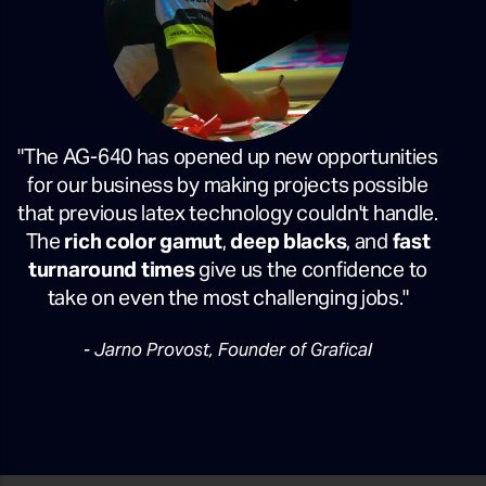
"The AG-640 has opened up new opportunities
for our business by making projects possible
that previous latex technology couldn't handle.
The
rich color gamut
,
deep blacks
, and
fast
turnaround times
give us the confidence to
take on even the most challenging jobs."
- Jarno Provost, Founder of Grafical