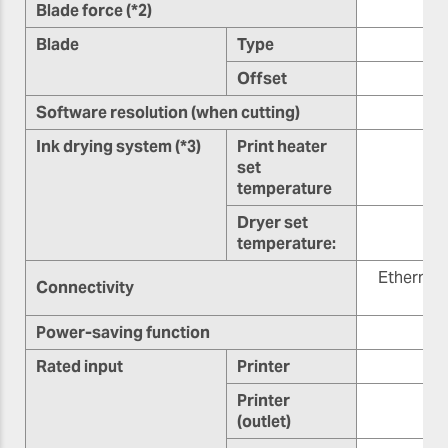
Blade force (*2)
Blade
Type
Offset
0.
Software resolution (when cutting)
Ink drying system (*3)
Print heater
set
temperature
Dryer set
7
temperature:
Ethernet
Connectivity
Power-saving function
Rated input
Printer
Printer
(outlet)