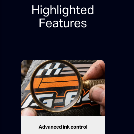
Highlighted
Features
Advanced ink control