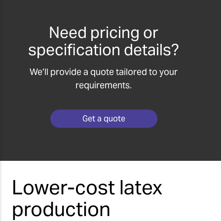
Need pricing or
specification details?
We’ll provide a quote tailored to your
requirements.
Get a quote
Lower-cost latex
production