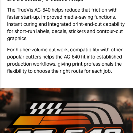
The TrueVis AG-640 helps reduce that friction with
faster start-up, improved media-saving functions,
instant curing and integrated print-and-cut capability
for short-run labels, decals, stickers and contour-cut
graphics.
For higher-volume cut work, compatibility with other
popular cutters helps the AG-640 fit into established
production workflows, giving print professionals the
flexibility to choose the right route for each job.