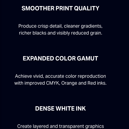
SMOOTHER PRINT QUALITY
Produce crisp detail, cleaner gradients,
richer blacks and visibly reduced grain.
EXPANDED COLOR GAMUT
Achieve vivid, accurate color reproduction
with improved CMYK, Orange and Red inks.
DENSE WHITE INK
Create layered and transparent graphics