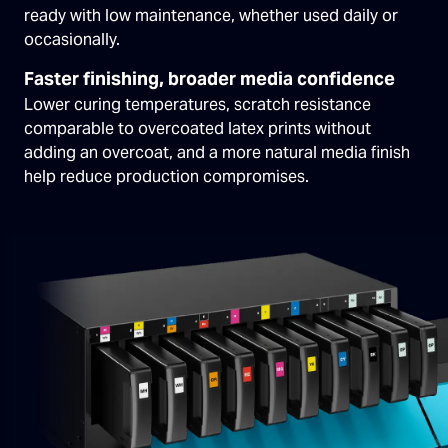
ready with low maintenance, whether used daily or
occasionally.
Faster finishing, broader media confidence
Lower curing temperatures, scratch resistance
comparable to overcoated latex prints without
adding an overcoat, and a more natural media finish
help reduce production compromises.