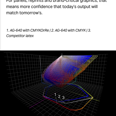
For panels, reprints and brand-critical graphics, that
means more confidence that today’s output will
match tomorrow’s.
1. AG-640 with CMYKOrRe | 2. AG-640 with CMYK | 3.
Competitor latex