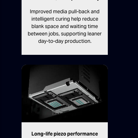
Improved media pull-back and
intelligent curing help reduce
blank space and waiting time
between jobs, supporting leaner
day-to-day production.
Long-life piezo performance