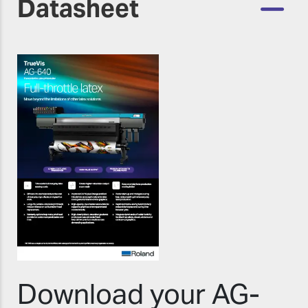
Datasheet
Download your AG-