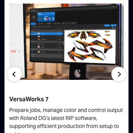
VersaWorks 7
Prepare jobs, manage color and control output
with Roland DG’s latest RIP software,
supporting efficient production from setup to