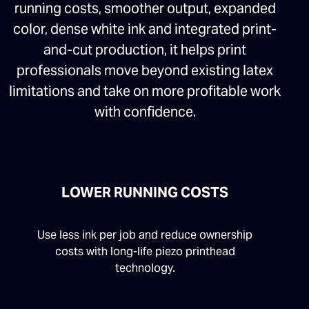
running costs, smoother output, expanded
color, dense white ink and integrated print-
and-cut production, it helps print
professionals move beyond existing latex
limitations and take on more profitable work
with confidence.
LOWER RUNNING COSTS
Use less ink per job and reduce ownership
costs with long-life piezo printhead
technology.