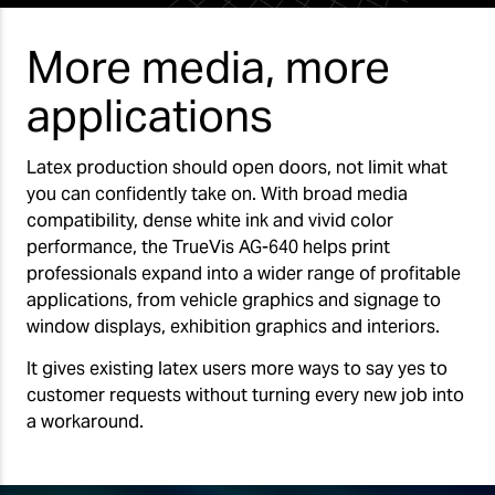
More media, more
applications
Latex production should open doors, not limit what
you can confidently take on. With broad media
compatibility, dense white ink and vivid color
performance, the TrueVis AG-640 helps print
professionals expand into a wider range of profitable
applications, from vehicle graphics and signage to
window displays, exhibition graphics and interiors.
It gives existing latex users more ways to say yes to
customer requests without turning every new job into
a workaround.