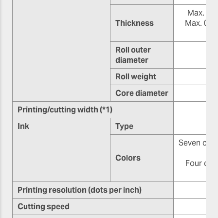
Max. 1.0 
Thickness
Max. 0.4 
(8.
Roll outer
diameter
Roll weight
Core diameter
76
Printing/cutting width (*1)
Ink
Type
Seven color
o
Colors
Four colo
Printing resolution (dots per inch)
Cutting speed
10