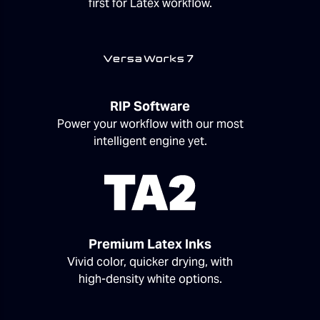
first for Latex workflow.
RIP Software
Power your workflow with our most
intelligent engine yet.
Premium Latex Inks
Vivid color, quicker drying, with
high-density white options.