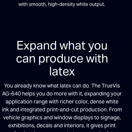
with smooth, high-density white output.
Expand what you
can produce with
latex
You already know what latex can do. The TrueVis
AG-640 helps you do more with it, expanding your
application range with richer color, dense white
ink and integrated print-and-cut production. From
vehicle graphics and window displays to signage,
exhibitions, decals and interiors, it gives print