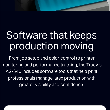
Software that keeps
production moving
From job setup and color control to printer
monitoring and performance tracking, the TrueVis
AG-640 includes software tools that help print
professionals manage latex production with
greater visibility and confidence.