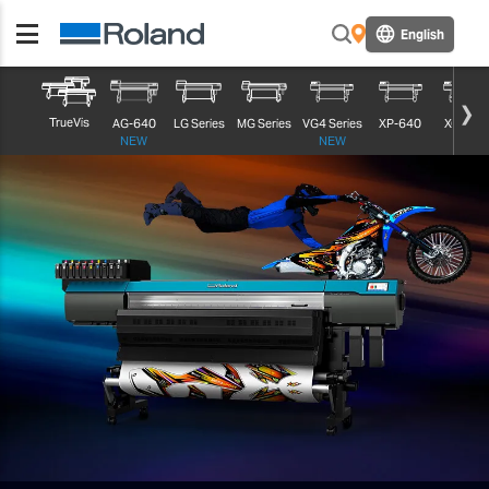
English
TrueVis
AG-640
LG Series
MG Series
VG4 Series
XP-640
XG-640
NEW
NEW