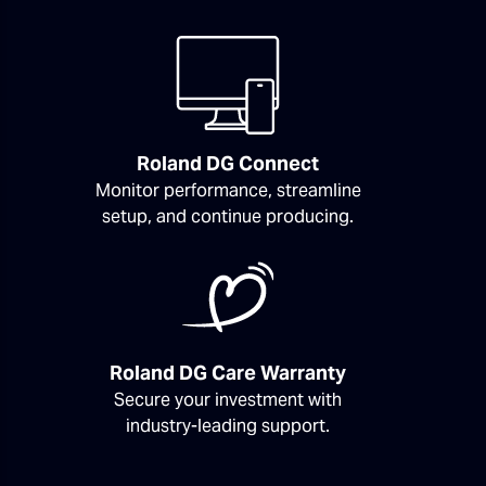
Roland DG Connect
Monitor performance, streamline
setup, and continue producing.
Roland DG Care Warranty
Secure your investment with
industry-leading support.