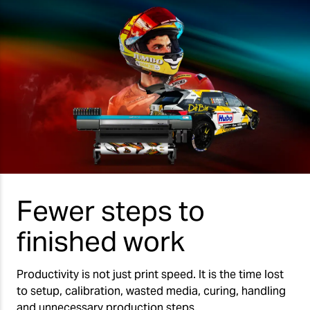
Fewer steps to
finished work
Productivity is not just print speed. It is the time lost
to setup, calibration, wasted media, curing, handling
and unnecessary production steps.