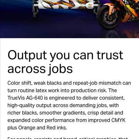
Output you can trust
across jobs
Color shift, weak blacks and repeat-job mismatch can
turn routine latex work into production risk. The
TrueVis AG-640 is engineered to deliver consistent,
high-quality output across demanding jobs, with
richer blacks, smoother gradients, crisp detail and
expanded color performance from improved CMYK
plus Orange and Red inks.