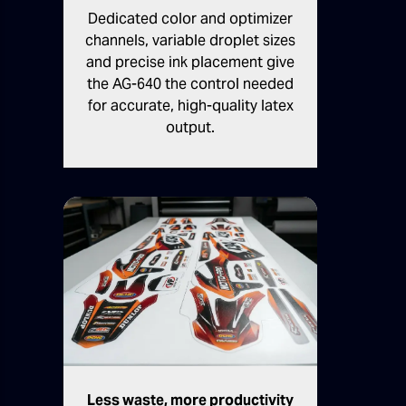
Dedicated color and optimizer
channels, variable droplet sizes
and precise ink placement give
the AG-640 the control needed
for accurate, high-quality latex
output.
Less waste, more productivity