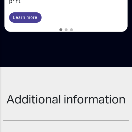
print.
Learn more
Additional information