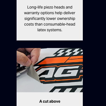
Long-life piezo heads and
warranty options help deliver
significantly lower ownership
costs than consumable-head
latex systems.
A cut above