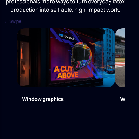
professionals more ways to turn everyday latex
production into sell-able, high-impact work.
Window graphics
Vehicle