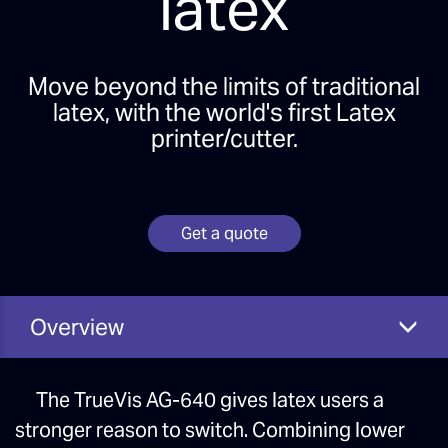
latex
Move beyond the limits of traditional
latex, with the world's first Latex
printer/cutter.
Get a quote
Overview
The TrueVis AG-640 gives latex users a
stronger reason to switch. Combining lower