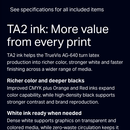
See specifications for all included items
TA2 ink: More value
from every print
TA2 ink helps the TrueVis AG-640 turn latex
production into richer color, stronger white and faster
finishing across a wider range of media.
Richer color and deeper blacks
Improved CMYK plus Orange and Red inks expand
color capability, while high-density black supports
stronger contrast and brand reproduction.
White ink ready when needed
Dense white supports graphics on transparent and
colored media, while zero-waste circulation keeps it