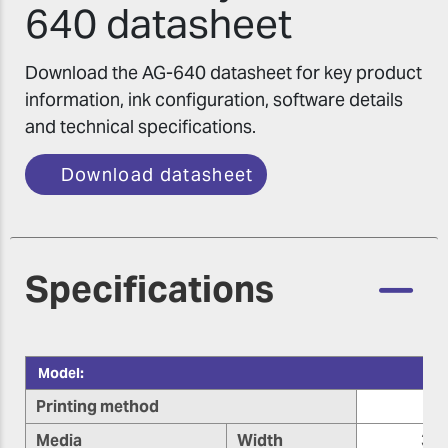
640 datasheet
Download the AG-640 datasheet for key product
information, ink configuration, software details
and technical specifications.
Download datasheet
Specifications
Model:
Printing method
Media
Width
355