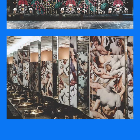
COMPANY
ABOUT
PRESS RELEASES
INTERNATIONAL PARTNERS
Use of Website
Privacy Policy
Social Media Policy
Contact Us
About AI Translation
This website utilizes AI translation. While we strive for accuracy,
please be aware that the translated versions may not always
fully reflect the original English content. Thank you for your
understanding.