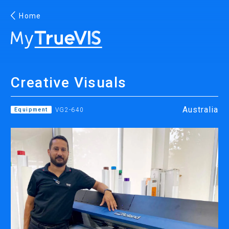
Home
English
Creative Visuals
Facebook
YouTube
Australia
Equipment
VG2-640
PRINTING
INKJET PRINTERS
INK