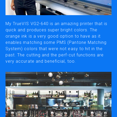
CUTTING
DESKTOP VINYL CUTTERS
My TrueVIS VG2-640 is an amazing printer that is
quick and produces super bright colors. The
orange ink is a very good option to have as it
ENGRAVING & PERSONALIZATION
enables matching some PMS (Pantone Matching
DESKTOP ENGRAVERS
System) colors that were not easy to hit in the
METAL PRINTER
past. The cutting and the perf-cut functions are
very accurate and beneficial, too.
SOFTWARE & APPS
VERSAWORKS
ROLAND DG CONNECT