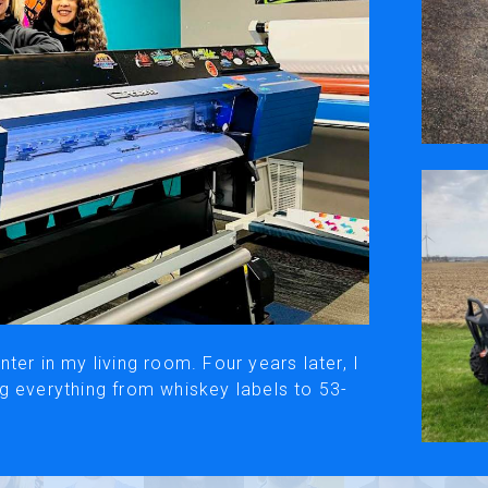
ivacy Policy
Social Media
y, please be aware that the translated versions may not always fully refle
© Roland DG Corporation
ter in my living room. Four years later, I
g everything from whiskey labels to 53-