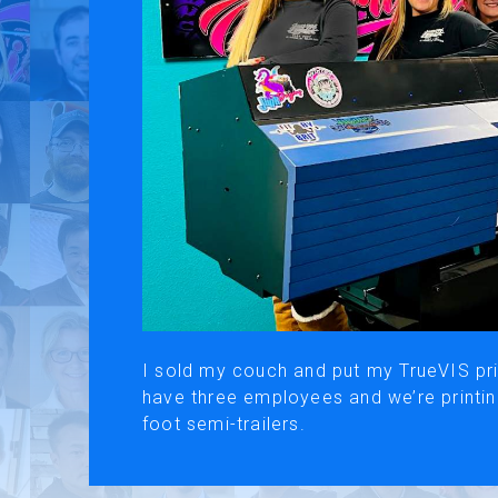
Use of Website
Pr
About AI Translation
This website utilizes AI translation. While we strive for accurac
I sold my couch and put my TrueVIS prin
have three employees and we’re printin
foot semi-trailers.