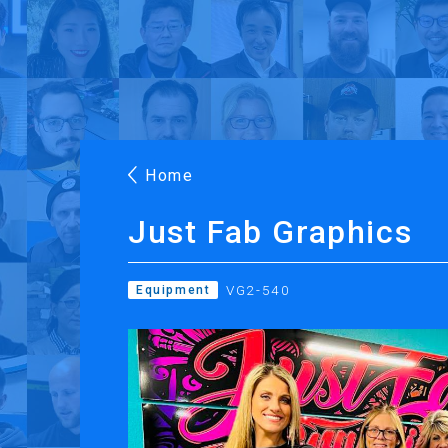
Products
Applications
Case Stories
Suppo
Roland DG Products
Large Format Digital Printers
M
Home
Just Fab Graphics
VG2-540
Equipment
PRINTING
CUTTING
Inkjet Printers
Desktop Vinyl Cut
Ink