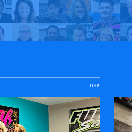
rt
y TrueVIS
Just Fab Graphics | My TrueVIS
USA
ENGRAVING &
SOFTWARE
PERSONALIZATION
ters
VersaWor
Desktop Engravers
Roland D
Metal Printer