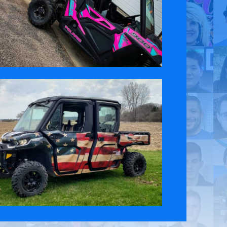
 Policy
Contact Us
ct the original English content. Thank you for your understanding.