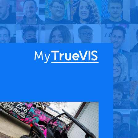
About
Blog
Find a Dealer
English
Contact Us
Facebook
YouTube
 & APPS
COMPANY
ks
About
G Connect
Press Releases
International Partners