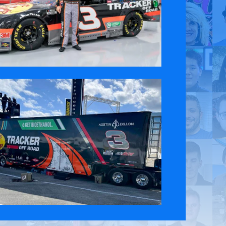
 Policy
Contact Us
ct the original English content. Thank you for your understanding.