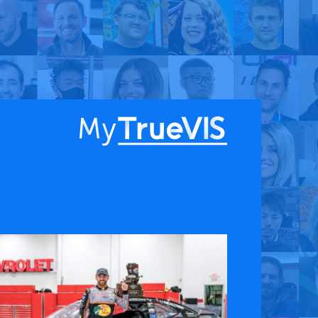
About
Blog
Find a Dealer
English
Contact Us
Facebook
YouTube
 & APPS
COMPANY
ks
About
G Connect
Press Releases
International Partners