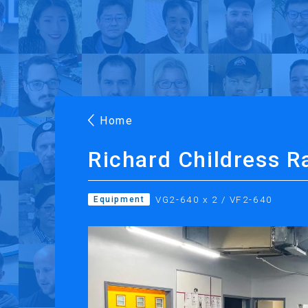
Products
Applications
Case Stories
Suppo
Roland DG Products
Large Format Digital Printers
M
Home
Richard Childress R
VG2-640 x 2 / VF2-640
Equipment
PRINTING
CUTTING
Inkjet Printers
Desktop Vinyl Cut
Ink