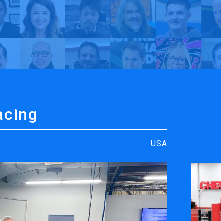
rt
y TrueVIS
Richard Childress Racing | My TrueVIS
acing
USA
ENGRAVING &
SOFTWARE
PERSONALIZATION
ters
VersaWor
Desktop Engravers
Roland D
Metal Printer