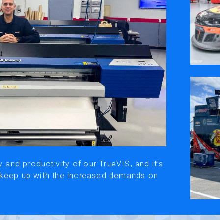
ivacy Policy
Social Media
y, please be aware that the translated versions may not always fully refle
© Roland DG Corporation
y and productivity of our TrueVIS, and it’s
 keep up with the increased demands on