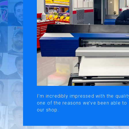
Use of Website
Pr
About AI Translation
This website utilizes AI translation. While we strive for accurac
I’m incredibly impressed with the qualit
one of the reasons we’ve been able to
our shop.