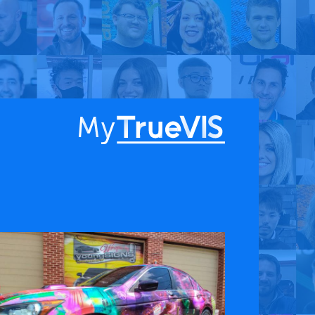
About
Blog
Find a Dealer
English
Contact Us
Facebook
YouTube
 & APPS
COMPANY
ks
About
G Connect
Press Releases
International Partners