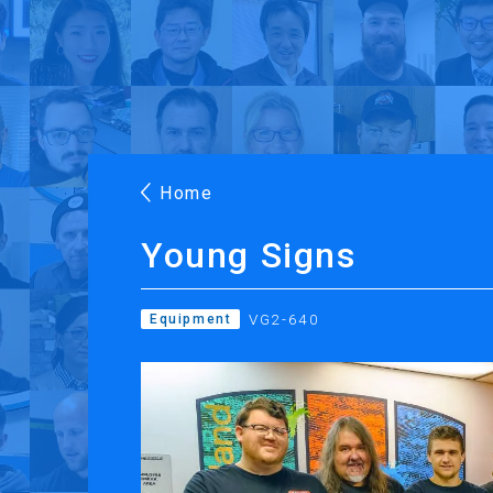
Products
Applications
Case Stories
Suppo
Roland DG Products
Large Format Digital Printers
M
Home
Young Signs
VG2-640
Equipment
PRINTING
CUTTING
Inkjet Printers
Desktop Vinyl Cut
Ink