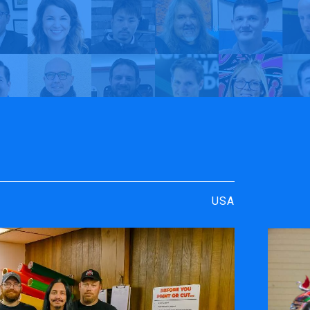
rt
y TrueVIS
Young Signs | My TrueVIS
USA
ENGRAVING &
SOFTWARE
PERSONALIZATION
ters
VersaWor
Desktop Engravers
Roland D
Metal Printer