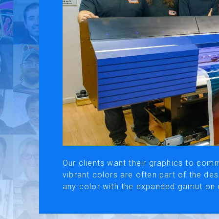
Use of Website
Pr
About AI Translation
This website utilizes AI translation. While we strive for accurac
Our clients want their graphics to comm
vibrant colors are often part of the d
any color with the expanded gamut on 