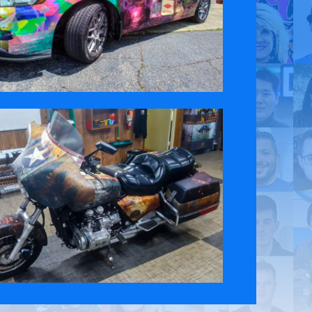
 Policy
Contact Us
ct the original English content. Thank you for your understanding.