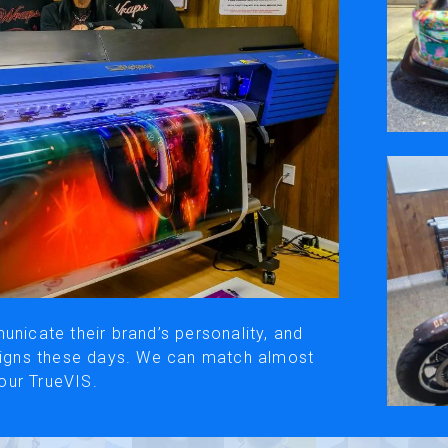
ivacy Policy
Social Media
y, please be aware that the translated versions may not always fully refle
© Roland DG Corporation
unicate their brand’s personality, and
esigns these days. We can match almost
our TrueVIS.