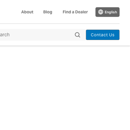
About
Blog
Find a Dealer
English
Contact Us