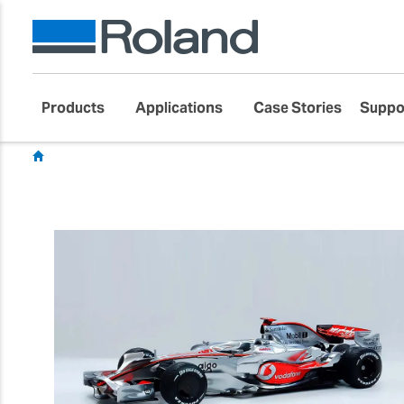
Products
Applications
Case Stories
Suppo
Showcase
Customer Success Stories
Toys