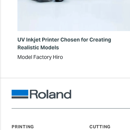
UV Inkjet Printer Chosen for Creating
Realistic Models
Model Factory Hiro
PRINTING
CUTTING