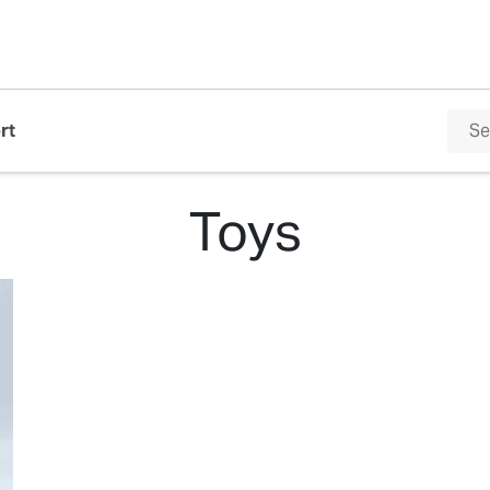
rt
Toys