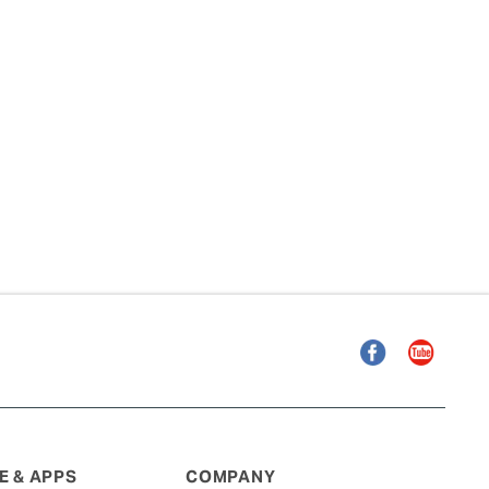
Facebook
YouTube
 & APPS
COMPANY