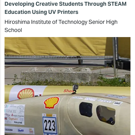
Developing Creative Students Through STEAM
Education Using UV Printers
Hiroshima Institute of Technology Senior High
School