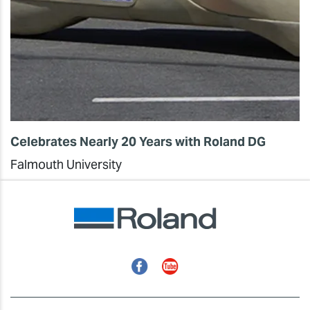
Celebrates Nearly 20 Years with Roland DG
Falmouth University
Facebook
YouTube