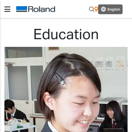
English
Education