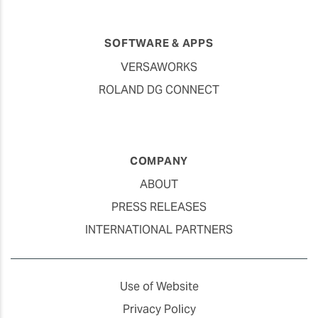
SOFTWARE & APPS
VERSAWORKS
ROLAND DG CONNECT
COMPANY
ABOUT
PRESS RELEASES
INTERNATIONAL PARTNERS
Use of Website
Privacy Policy