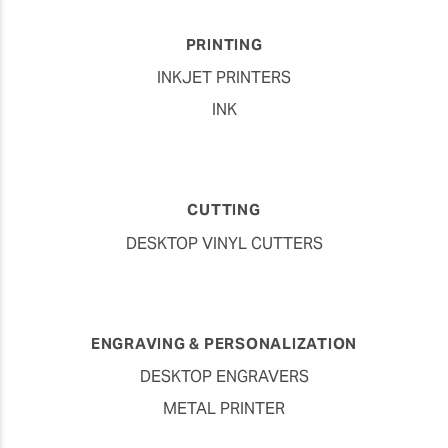
PRINTING
INKJET PRINTERS
INK
CUTTING
DESKTOP VINYL CUTTERS
ENGRAVING & PERSONALIZATION
DESKTOP ENGRAVERS
METAL PRINTER