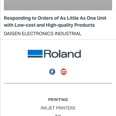
Responding to Orders of As Little As One Unit
with Low-cost and High-quality Products
DAISEN ELECTRONICS INDUSTRIAL
Facebook
YouTube
PRINTING
INKJET PRINTERS