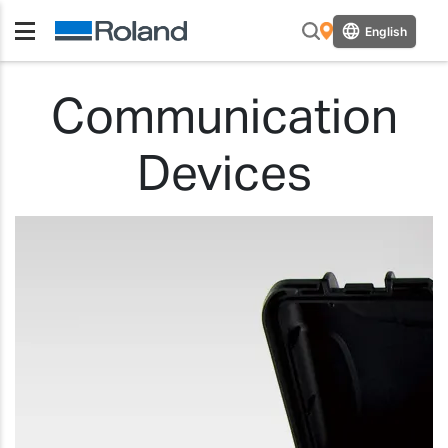
English
Communication
Devices