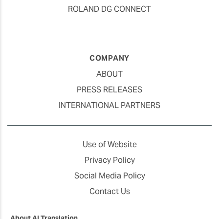
ROLAND DG CONNECT
COMPANY
ABOUT
PRESS RELEASES
INTERNATIONAL PARTNERS
Use of Website
Privacy Policy
Social Media Policy
Contact Us
About AI Translation