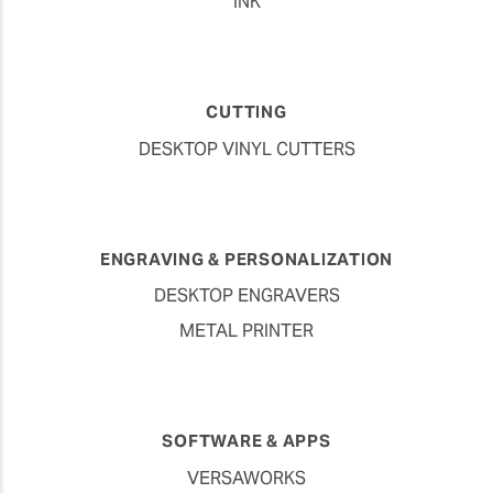
INK
CUTTING
DESKTOP VINYL CUTTERS
ENGRAVING & PERSONALIZATION
DESKTOP ENGRAVERS
METAL PRINTER
SOFTWARE & APPS
VERSAWORKS