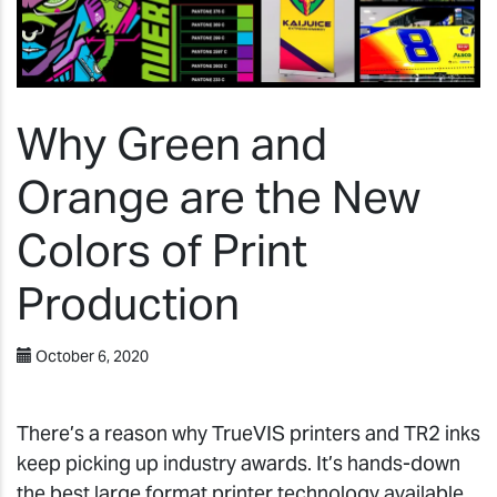
Why Green and
Orange are the New
Colors of Print
Production
October 6, 2020
There’s a reason why TrueVIS printers and TR2 inks
keep picking up industry awards. It’s hands-down
the best large format printer technology available