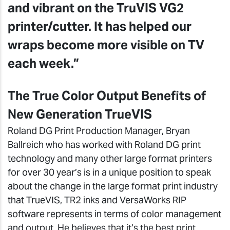
and vibrant on the TruVIS VG2
printer/cutter. It has helped our
wraps become more visible on TV
each week.”
The True Color Output Benefits of
New Generation TrueVIS
Roland DG Print Production Manager, Bryan
Ballreich who has worked with Roland DG print
technology and many other large format printers
for over 30 year’s is in a unique position to speak
about the change in the large format print industry
that TrueVIS, TR2 inks and VersaWorks RIP
software represents in terms of color management
and output. He believes that it’s the best print