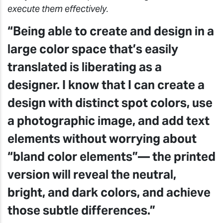
execute them effectively.
“Being able to create and design in a
large color space that’s easily
translated is liberating as a
designer. I know that I can create a
design with distinct spot colors, use
a photographic image, and add text
elements without worrying about
“bland color elements”— the printed
version will reveal the neutral,
bright, and dark colors, and achieve
those subtle differences.”