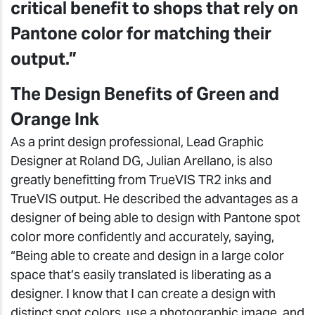
critical benefit to shops that rely on
Pantone color for matching their
output.”
The Design Benefits of Green and
Orange Ink
As a print design professional, Lead Graphic
Designer at Roland DG, Julian Arellano, is also
greatly benefitting from TrueVIS TR2 inks and
TrueVIS output. He described the advantages as a
designer of being able to design with Pantone spot
color more confidently and accurately, saying,
“Being able to create and design in a large color
space that’s easily translated is liberating as a
designer. I know that I can create a design with
distinct spot colors, use a photographic image, and