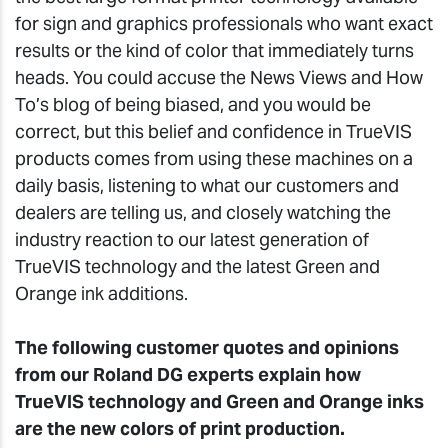
for sign and graphics professionals who want exact
results or the kind of color that immediately turns
heads. You could accuse the News Views and How
To’s blog of being biased, and you would be
correct, but this belief and confidence in TrueVIS
products comes from using these machines on a
daily basis, listening to what our customers and
dealers are telling us, and closely watching the
industry reaction to our latest generation of
TrueVIS technology and the latest Green and
Orange ink additions.
The following customer quotes and opinions
from our Roland DG experts explain how
TrueVIS technology and Green and Orange inks
are the new colors of print production.