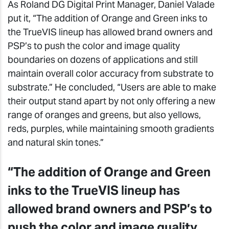
As Roland DG Digital Print Manager, Daniel Valade
put it, “The addition of Orange and Green inks to
the TrueVIS lineup has allowed brand owners and
PSP’s to push the color and image quality
boundaries on dozens of applications and still
maintain overall color accuracy from substrate to
substrate.” He concluded, “Users are able to make
their output stand apart by not only offering a new
range of oranges and greens, but also yellows,
reds, purples, while maintaining smooth gradients
and natural skin tones.”
“The addition of Orange and Green
inks to the TrueVIS lineup has
allowed brand owners and PSP’s to
push the color and image quality