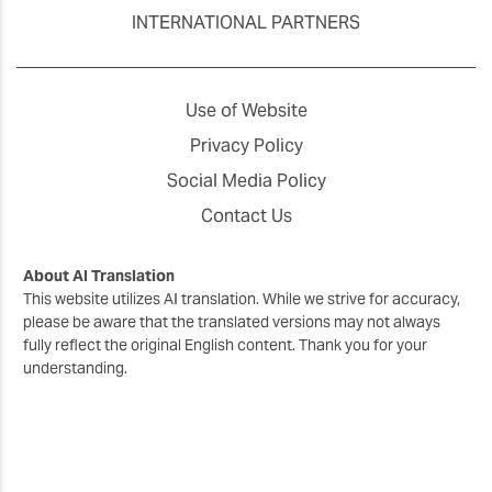
INTERNATIONAL PARTNERS
Use of Website
Privacy Policy
Social Media Policy
Contact Us
About AI Translation
This website utilizes AI translation. While we strive for accuracy,
please be aware that the translated versions may not always
fully reflect the original English content. Thank you for your
understanding.