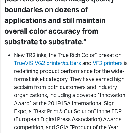
boundaries on dozens of
applications and still maintain
overall color accuracy from
substrate to substrate.”
New TR2 inks, the True Rich Color” preset on
TrueVIS VG2 printer/cutters
and
VF2 printers
is
redefining product performance for the wide-
format inkjet category. They have earned high
acclaim from both customers and industry
organizations, including a coveted “Innovation
Award” at the 2019 ISA International Sign
Expo, a “Best Print & Cut Solution” in the EDP
(European Digital Press Association) Awards
competition, and SGIA “Product of the Year”