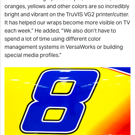
oranges, yellows and other colors are so incredibly
bright and vibrant on the TruVIS VG2 printer/cutter.
It has helped our wraps become more visible on TV
each week.” He added, “We also don’t have to
spend a lot of time using different color
management systems in VersaWorks or building
special media profiles.”