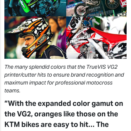
The many splendid colors that the TrueVIS VG2
printer/cutter hits to ensure brand recognition and
maximum impact for professional motocross
teams.
“With the expanded color gamut on
the VG2, oranges like those on the
KTM bikes are easy to hit… The