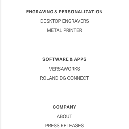
ENGRAVING & PERSONALIZATION
DESKTOP ENGRAVERS
METAL PRINTER
SOFTWARE & APPS
VERSAWORKS
ROLAND DG CONNECT
COMPANY
ABOUT
PRESS RELEASES