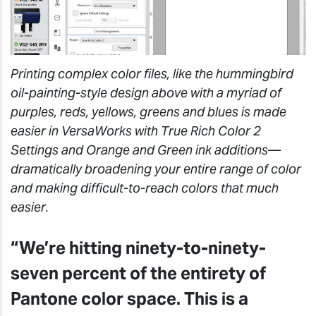
Printing complex color files, like the hummingbird
oil-painting-style design above with a myriad of
purples, reds, yellows, greens and blues is made
easier in VersaWorks with True Rich Color 2
Settings and Orange and Green ink additions—
dramatically broadening your entire range of color
and making difficult-to-reach colors that much
easier.
“We’re hitting ninety-to-ninety-
seven percent of the entirety of
Pantone color space. This is a