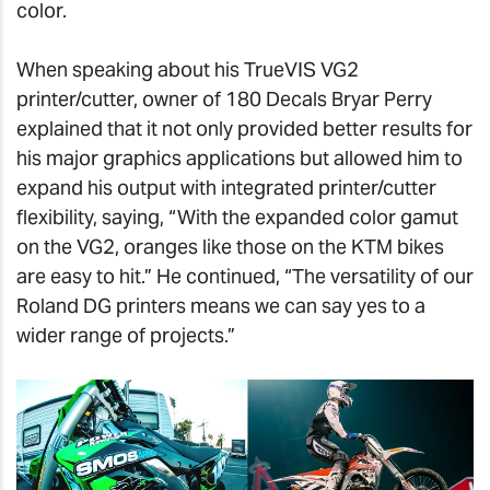
color.
When speaking about his TrueVIS VG2
printer/cutter, owner of 180 Decals Bryar Perry
explained that it not only provided better results for
his major graphics applications but allowed him to
expand his output with integrated printer/cutter
flexibility, saying, “With the expanded color gamut
on the VG2, oranges like those on the KTM bikes
are easy to hit.” He continued, “The versatility of our
Roland DG printers means we can say yes to a
wider range of projects.”