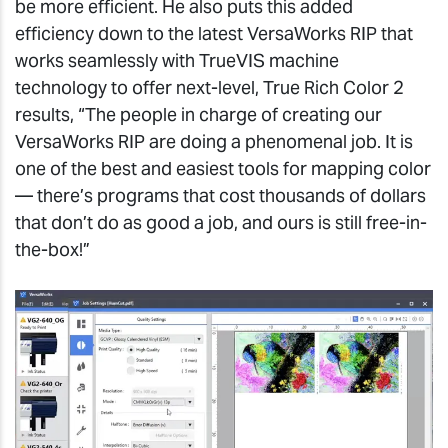
be more efficient. He also puts this added
efficiency down to the latest VersaWorks RIP that
works seamlessly with TrueVIS machine
technology to offer next-level, True Rich Color 2
results, “The people in charge of creating our
VersaWorks RIP are doing a phenomenal job. It is
one of the best and easiest tools for mapping color
— there’s programs that cost thousands of dollars
that don’t do as good a job, and ours is still free-in-
the-box!”