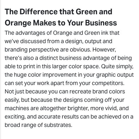
The Difference that Green and
Orange Makes to Your Business
The advantages of Orange and Green ink that
we’ve discussed from a design, output and
branding perspective are obvious. However,
there’s also a distinct business advantage of being
able to print in this larger color space. Quite simply,
the huge color improvement in your graphic output
can set your work apart from your competitors.
Not just because you can recreate brand colors
easily, but because the designs coming off your
machines are altogether brighter, more vivid, and
exciting, and accurate results can be achieved on a
broad range of substrates.