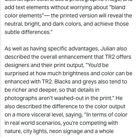
add text elements without worrying about “bland
color elements”— the printed version will reveal the
neutral, bright, and dark colors, and achieve those
subtle differences.”
As well as having specific advantages, Julian also
described the overall enhancement that TR2 offers
designers and their print output, “You'd be
surprised at how much brightness and color can be
enhanced with TR2. Blacks and greys also tend to
be richer and deeper, so that details in
photographs aren’t washed-out in the print.” He
also described the difference to the color output
on a more visceral level, saying, “In terms of color
in real world scenarios, you're competing with
nature, city lights, neon signage and a whole