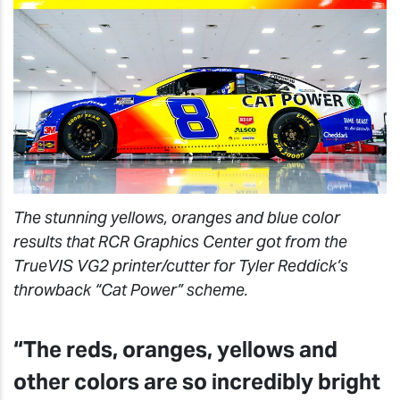
The stunning yellows, oranges and blue color
results that RCR Graphics Center got from the
TrueVIS VG2 printer/cutter for Tyler Reddick’s
throwback “Cat Power” scheme.
“The reds, oranges, yellows and
other colors are so incredibly bright