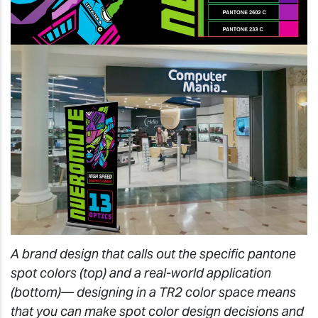
A brand design that calls out the specific pantone
spot colors (top) and a real-world application
(bottom)— designing in a TR2 color space means
that you can make spot color design decisions and