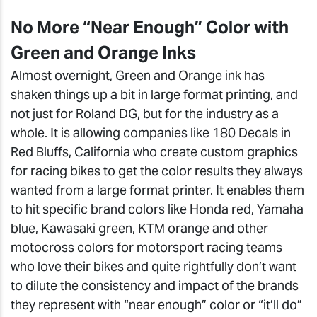
No More “Near Enough” Color with
Green and Orange Inks
Almost overnight, Green and Orange ink has
shaken things up a bit in large format printing, and
not just for Roland DG, but for the industry as a
whole. It is allowing companies like 180 Decals in
Red Bluffs, California who create custom graphics
for racing bikes to get the color results they always
wanted from a large format printer. It enables them
to hit specific brand colors like Honda red, Yamaha
blue, Kawasaki green, KTM orange and other
motocross colors for motorsport racing teams
who love their bikes and quite rightfully don’t want
to dilute the consistency and impact of the brands
they represent with “near enough” color or “it’ll do”