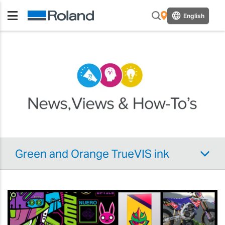
English
Green and Orange TrueVIS ink