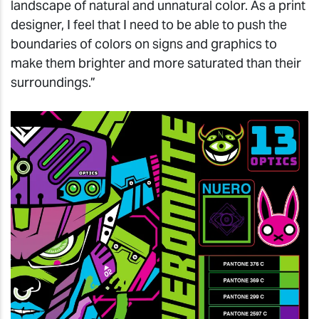
landscape of natural and unnatural color. As a print
designer, I feel that I need to be able to push the
boundaries of colors on signs and graphics to
make them brighter and more saturated than their
surroundings.”