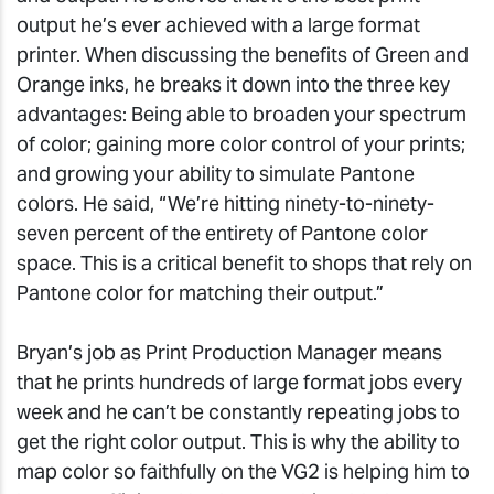
output he’s ever achieved with a large format
printer. When discussing the benefits of Green and
Orange inks, he breaks it down into the three key
advantages: Being able to broaden your spectrum
of color; gaining more color control of your prints;
and growing your ability to simulate Pantone
colors. He said, “We’re hitting ninety-to-ninety-
seven percent of the entirety of Pantone color
space. This is a critical benefit to shops that rely on
Pantone color for matching their output.”
Bryan’s job as Print Production Manager means
that he prints hundreds of large format jobs every
week and he can’t be constantly repeating jobs to
get the right color output. This is why the ability to
map color so faithfully on the VG2 is helping him to