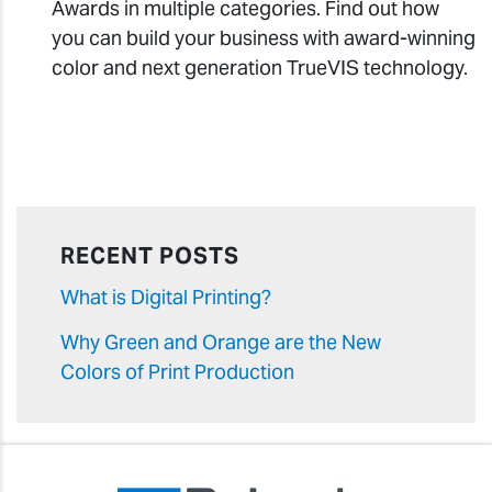
Awards in multiple categories. Find out how
you can build your business with award-winning
color and next generation TrueVIS technology.
RECENT POSTS
What is Digital Printing?
Why Green and Orange are the New
Colors of Print Production