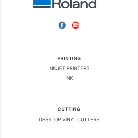
Facebook
YouTube
PRINTING
INKJET PRINTERS
INK
CUTTING
DESKTOP VINYL CUTTERS