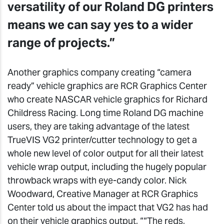
versatility of our Roland DG printers
means we can say yes to a wider
range of projects.”
Another graphics company creating “camera
ready” vehicle graphics are RCR Graphics Center
who create NASCAR vehicle graphics for Richard
Childress Racing. Long time Roland DG machine
users, they are taking advantage of the latest
TrueVIS VG2 printer/cutter technology to get a
whole new level of color output for all their latest
vehicle wrap output, including the hugely popular
throwback wraps with eye-candy color. Nick
Woodward, Creative Manager at RCR Graphics
Center told us about the impact that VG2 has had
on their vehicle graphics output, ““The reds,