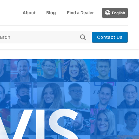
About
Blog
Find a Dealer
English
Contact Us