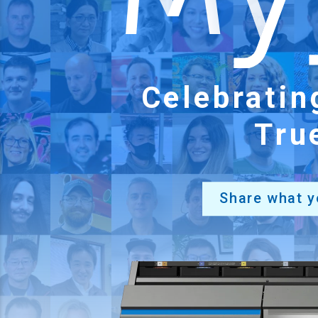
Celebrati
Tru
Share what y