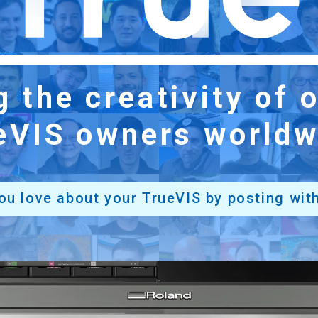
ng
the creativity of
eVIS owners worldw
ou love about
your TrueVIS by posting
wit