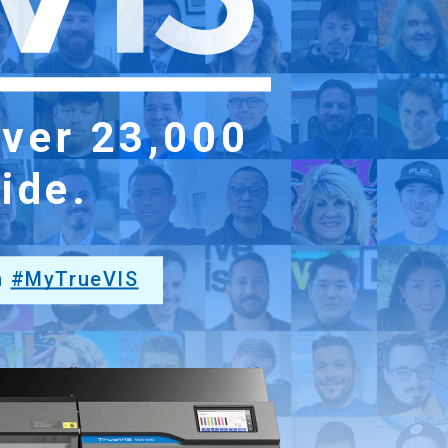
over
23,000
ide.
h
#MyTrueVIS