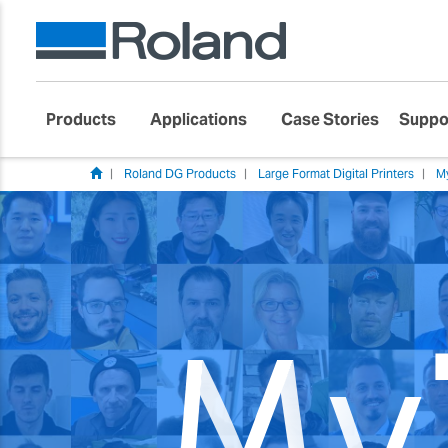
Products
Applications
Case Stories
Suppo
Roland DG Products
Large Format Digital Printers
M