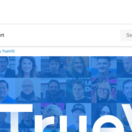
rt
y TrueVIS