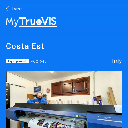
Home
English
Costa Est
Facebook
YouTube
Italy
Equipment
VG2-640
PRINTING
INKJET PRINTERS
INK