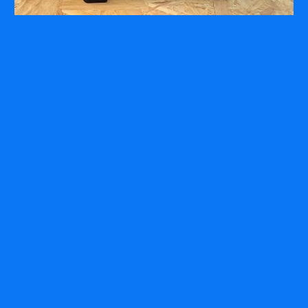
COMPANY
ABOUT
PRESS RELEASES
INTERNATIONAL PARTNERS
Use of Website
Privacy Policy
Social Media Policy
Contact Us
About AI Translation
This website utilizes AI translation. While we strive for accuracy,
please be aware that the translated versions may not always
fully reflect the original English content. Thank you for your
understanding.