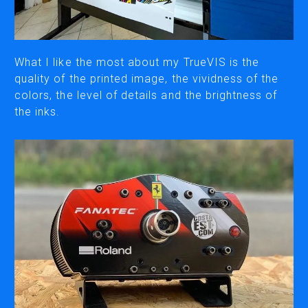
CUTTING
DESKTOP VINYL CUTTERS
What I like the most about my TrueVIS is the
quality of the printed image, the vividness of the
colors, the level of details and the brightness of
ENGRAVING & PERSONALIZATION
the inks.
DESKTOP ENGRAVERS
METAL PRINTER
SOFTWARE & APPS
VERSAWORKS
ROLAND DG CONNECT