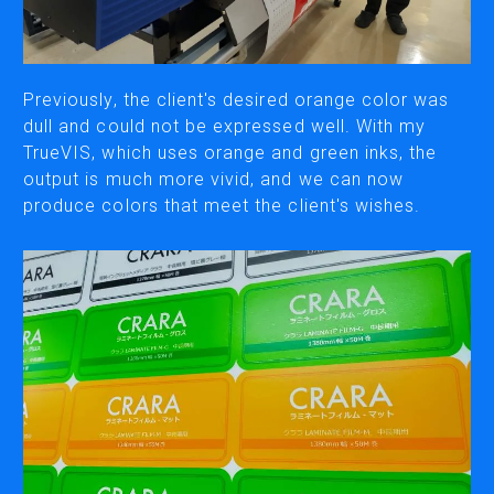
CUTTING
DESKTOP VINYL CUTTERS
Previously, the client's desired orange color was
dull and could not be expressed well. With my
TrueVIS, which uses orange and green inks, the
ENGRAVING & PERSONALIZATION
output is much more vivid, and we can now
DESKTOP ENGRAVERS
produce colors that meet the client's wishes.
METAL PRINTER
SOFTWARE & APPS
VERSAWORKS
ROLAND DG CONNECT