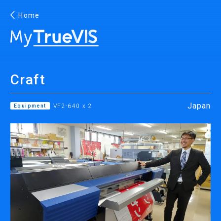
Home
English
Craft
Facebook
YouTube
Japan
Equipment
VF2-640 x 2
PRINTING
INKJET PRINTERS
INK