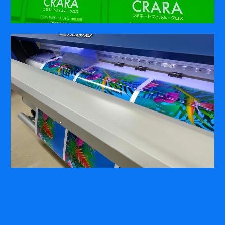
COMPANY
ABOUT
PRESS RELEASES
INTERNATIONAL PARTNERS
Use of Website
Privacy Policy
Social Media Policy
Contact Us
About AI Translation
This website utilizes AI translation. While we strive for accuracy,
please be aware that the translated versions may not always
fully reflect the original English content. Thank you for your
understanding.