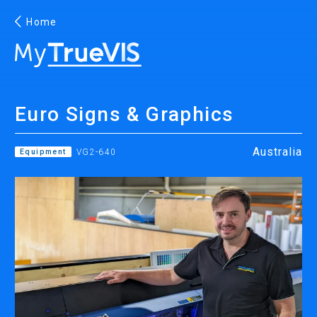
Home
English
Euro Signs & Graphics
Facebook
YouTube
Australia
Equipment
VG2-640
PRINTING
INKJET PRINTERS
INK