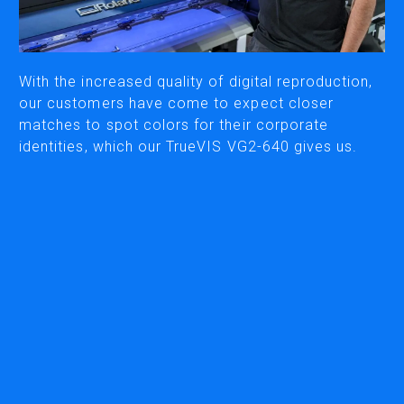
CUTTING
DESKTOP VINYL CUTTERS
With the increased quality of digital reproduction,
our customers have come to expect closer
matches to spot colors for their corporate
ENGRAVING & PERSONALIZATION
identities, which our TrueVIS VG2-640 gives us.
DESKTOP ENGRAVERS
METAL PRINTER
SOFTWARE & APPS
VERSAWORKS
ROLAND DG CONNECT