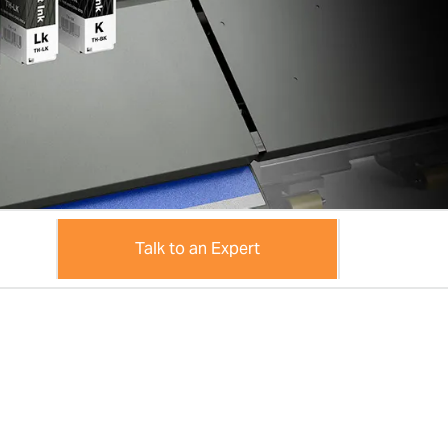
Talk to an Expert