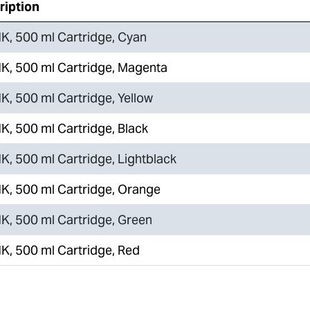
ription
K, 500 ml Cartridge, Cyan
K, 500 ml Cartridge, Magenta
K, 500 ml Cartridge, Yellow
K, 500 ml Cartridge, Black
K, 500 ml Cartridge, Lightblack
K, 500 ml Cartridge, Orange
K, 500 ml Cartridge, Green
K, 500 ml Cartridge, Red