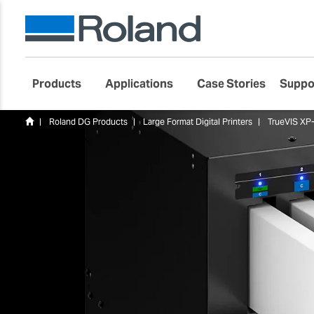
Products
Applications
Case Stories
Suppo
Roland DG Products
Large Format Digital Printers
TrueVIS XP-