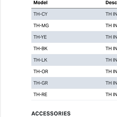
Model
Desc
TH-CY
TH IN
TH-MG
TH IN
TH-YE
TH IN
TH-BK
TH IN
TH-LK
TH IN
TH-OR
TH IN
TH-GR
TH IN
TH-RE
TH IN
ACCESSORIES