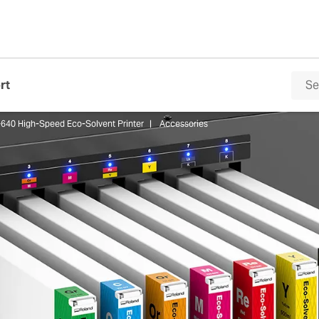
rt
640 High-Speed Eco-Solvent Printer
Accessories