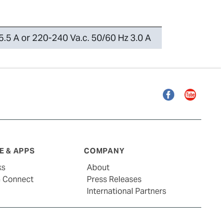
5.5 A or 220-240 Va.c. 50/60 Hz 3.0 A
Facebook
YouTube
 & APPS
COMPANY
ks
About
G Connect
Press Releases
International Partners