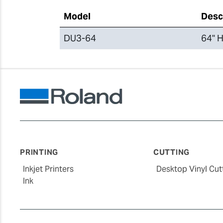
Model
Desc
DU3-64
64" H
PRINTING
CUTTING
Inkjet Printers
Desktop Vinyl Cut
Ink