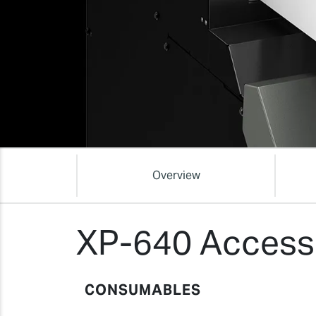
Overview
XP-640 Access
CONSUMABLES