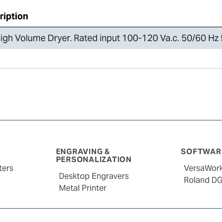
ription
igh Volume Dryer. Rated input 100-120 Va.c. 50/60 Hz 
ENGRAVING &
SOFTWARE
PERSONALIZATION
ters
VersaWor
Desktop Engravers
Roland D
Metal Printer