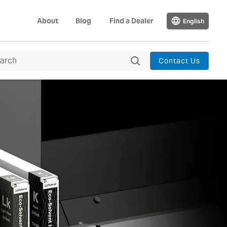
About
Blog
Find a Dealer
English
Contact Us