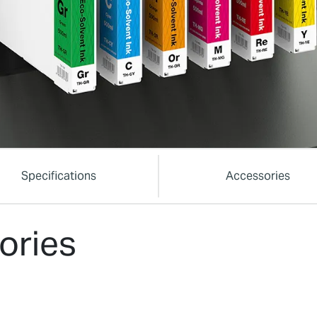
Specifications
Accessories
ories