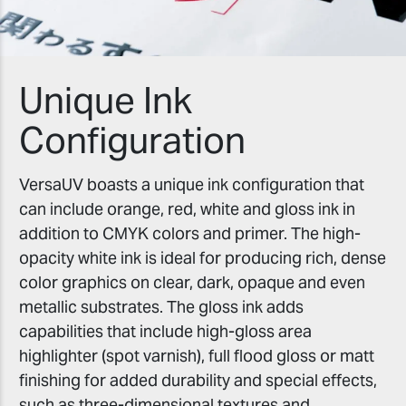
Unique Ink
Configuration
VersaUV boasts a unique ink configuration that
can include orange, red, white and gloss ink in
addition to CMYK colors and primer. The high-
opacity white ink is ideal for producing rich, dense
color graphics on clear, dark, opaque and even
metallic substrates. The gloss ink adds
capabilities that include high-gloss area
highlighter (spot varnish), full flood gloss or matt
finishing for added durability and special effects,
such as three-dimensional textures and