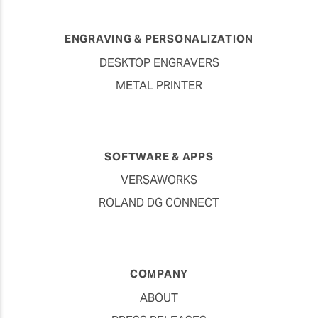
ENGRAVING & PERSONALIZATION
DESKTOP ENGRAVERS
METAL PRINTER
SOFTWARE & APPS
VERSAWORKS
ROLAND DG CONNECT
COMPANY
ABOUT