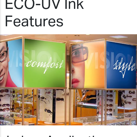
ECO-UV Ink
Features