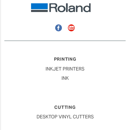
Facebook
YouTube
PRINTING
INKJET PRINTERS
INK
CUTTING
DESKTOP VINYL CUTTERS