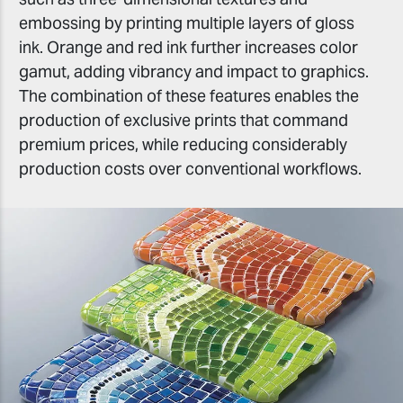
embossing by printing multiple layers of gloss
ink. Orange and red ink further increases color
gamut, adding vibrancy and impact to graphics.
The combination of these features enables the
production of exclusive prints that command
premium prices, while reducing considerably
production costs over conventional workflows.