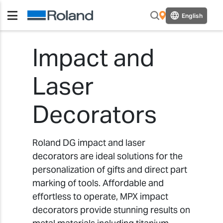
English
Impact and
Laser
Decorators
Roland DG impact and laser
decorators are ideal solutions for the
personalization of gifts and direct part
marking of tools. Affordable and
effortless to operate, MPX impact
decorators provide stunning results on