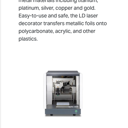
metal materials including titanium,
platinum, silver, copper and gold.
Easy-to-use and safe, the LD laser
decorator transfers metallic foils onto
polycarbonate, acrylic, and other
plastics.