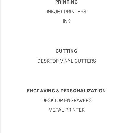
PRINTING
INKJET PRINTERS
INK
CUTTING
DESKTOP VINYL CUTTERS
ENGRAVING & PERSONALIZATION
DESKTOP ENGRAVERS
METAL PRINTER