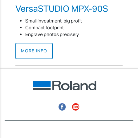
VersaSTUDIO MPX-90S
Small investment, big profit
Compact footprint
Engrave photos precisely
MORE INFO
Facebook
YouTube