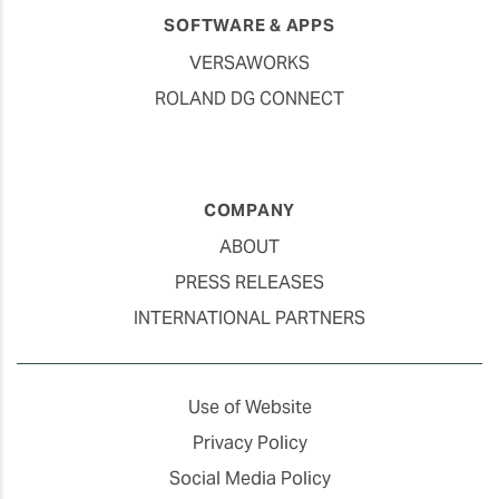
SOFTWARE & APPS
VERSAWORKS
ROLAND DG CONNECT
COMPANY
ABOUT
PRESS RELEASES
INTERNATIONAL PARTNERS
Use of Website
Privacy Policy
Social Media Policy