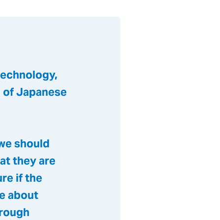
technology,
n of Japanese
 we should
at they are
re if the
ge about
hrough