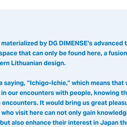
, materialized by DG DIMENSE's advanced 
 space that can only be found here, a fusio
ern Lithuanian design.
 a saying, “Ichigo-Ichie,” which means that
 in our encounters with people, knowing th
 encounters. It would bring us great pleasu
 who visit here can not only gain knowled
but also enhance their interest in Japan t