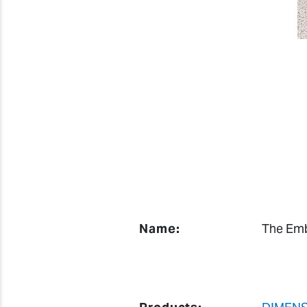
Name:
The Emb