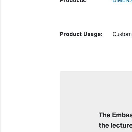
Products:
DIMENS
Product Usage:
Custom 
The Embass
the lectur