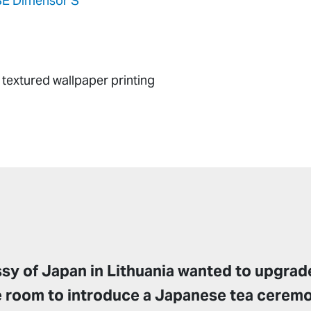
E Dimensor S
textured wallpaper printing
y of Japan in Lithuania wanted to upgrade
e room to introduce a Japanese tea cerem