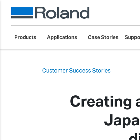
Products
Applications
Case Stories
Suppo
Customer Success Stories
Creating 
Japa
d