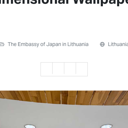
The Embassy of Japan in Lithuania
Lithuani