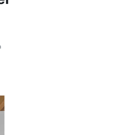
a
Previous