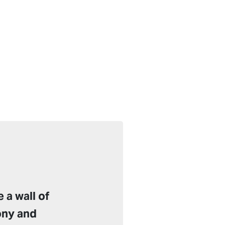
 a wall of
ony and