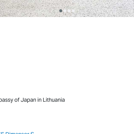
assy of Japan in Lithuania