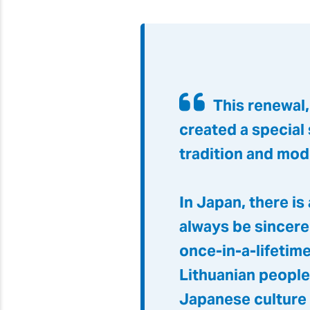
This renewal
created a special
tradition and mod
In Japan, there is
always be sincere
once-in-a-lifetime
Lithuanian people
Japanese culture 