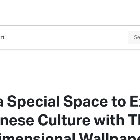
rt
a Special Space to 
nese Culture with T
imensional Wallpap