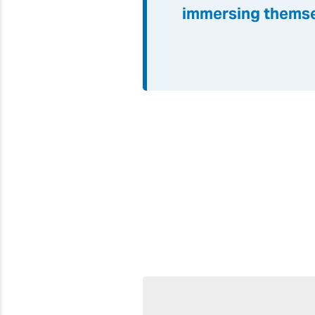
immersing themse