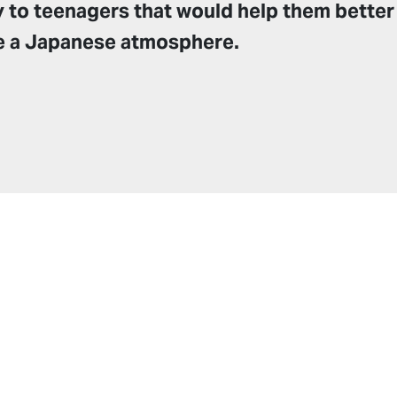
y to teenagers that would help them better
e a Japanese atmosphere.