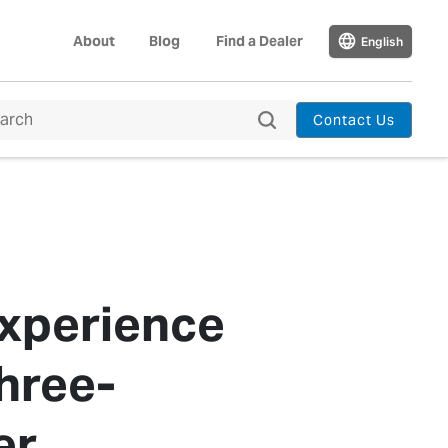
About
Blog
Find a Dealer
English
Contact Us
Experience
hree-
er