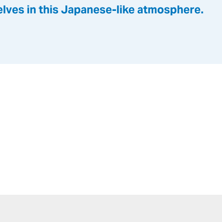
lves in this Japanese-like atmosphere.