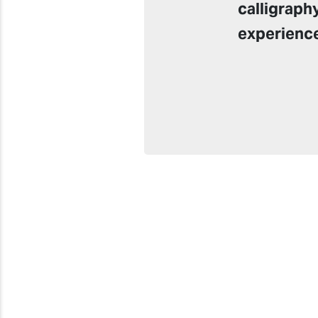
calligraph
experienc