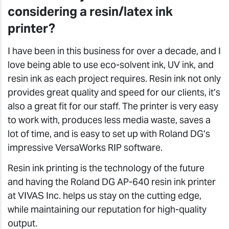
considering a resin/latex ink
printer?
I have been in this business for over a decade, and I
love being able to use eco-solvent ink, UV ink, and
resin ink as each project requires. Resin ink not only
provides great quality and speed for our clients, it’s
also a great fit for our staff. The printer is very easy
to work with, produces less media waste, saves a
lot of time, and is easy to set up with Roland DG’s
impressive VersaWorks RIP software.
Resin ink printing is the technology of the future
and having the Roland DG AP-640 resin ink printer
at VIVAS Inc. helps us stay on the cutting edge,
while maintaining our reputation for high-quality
output.