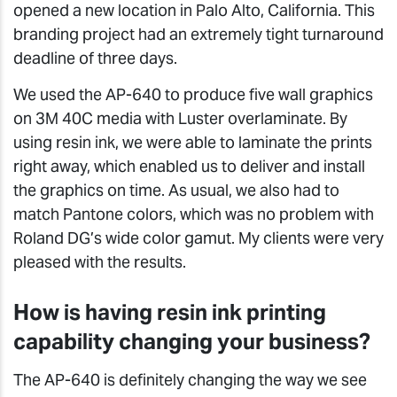
opened a new location in Palo Alto, California. This
branding project had an extremely tight turnaround
deadline of three days.
We used the AP-640 to produce five wall graphics
on 3M 40C media with Luster overlaminate. By
using resin ink, we were able to laminate the prints
right away, which enabled us to deliver and install
the graphics on time. As usual, we also had to
match Pantone colors, which was no problem with
Roland DG’s wide color gamut. My clients were very
pleased with the results.
How is having resin ink printing
capability changing your business?
The AP-640 is definitely changing the way we see