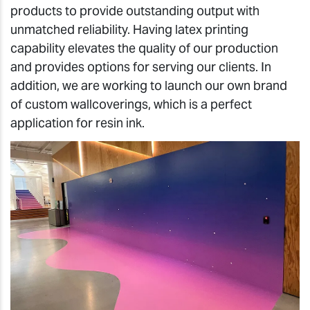
products to provide outstanding output with
unmatched reliability. Having latex printing
capability elevates the quality of our production
and provides options for serving our clients. In
addition, we are working to launch our own brand
of custom wallcoverings, which is a perfect
application for resin ink.