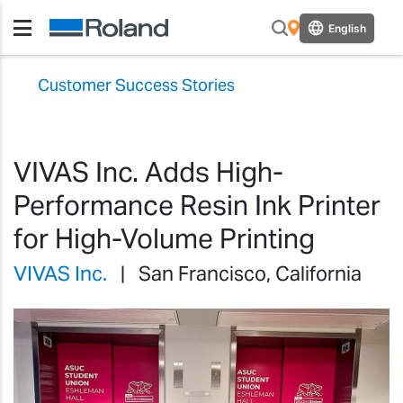
English
Customer Success Stories
VIVAS Inc. Adds High-
Performance Resin Ink Printer
for High-Volume Printing
VIVAS Inc.
| San Francisco, California
Previous
Previ