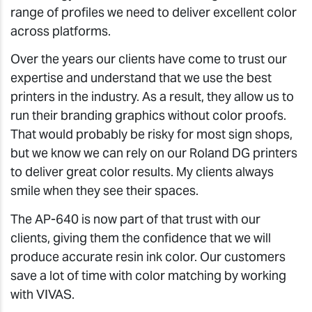
range of profiles we need to deliver excellent color
across platforms.
Over the years our clients have come to trust our
expertise and understand that we use the best
printers in the industry. As a result, they allow us to
run their branding graphics without color proofs.
That would probably be risky for most sign shops,
but we know we can rely on our Roland DG printers
to deliver great color results. My clients always
smile when they see their spaces.
The AP-640 is now part of that trust with our
clients, giving them the confidence that we will
produce accurate resin ink color. Our customers
save a lot of time with color matching by working
with VIVAS.