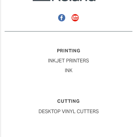
Facebook
YouTube
PRINTING
INKJET PRINTERS
INK
CUTTING
DESKTOP VINYL CUTTERS