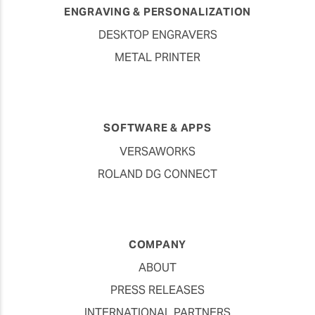
ENGRAVING & PERSONALIZATION
DESKTOP ENGRAVERS
METAL PRINTER
SOFTWARE & APPS
VERSAWORKS
ROLAND DG CONNECT
COMPANY
ABOUT
PRESS RELEASES
INTERNATIONAL PARTNERS