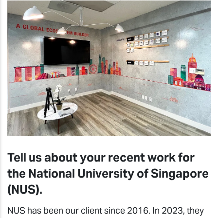
Tell us about your recent work for
the National University of Singapore
(NUS).
NUS has been our client since 2016. In 2023, they