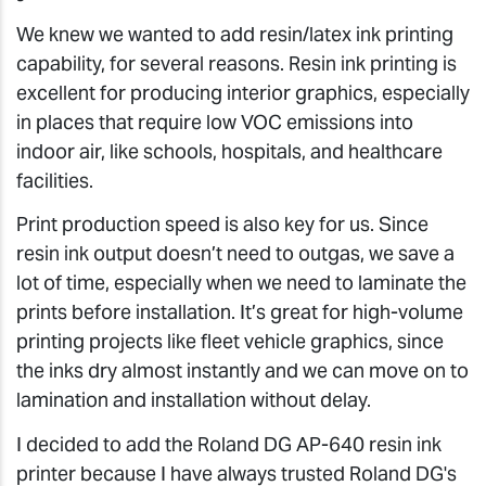
We knew we wanted to add resin/latex ink printing
capability, for several reasons. Resin ink printing is
excellent for producing interior graphics, especially
in places that require low VOC emissions into
indoor air, like schools, hospitals, and healthcare
facilities.
Print production speed is also key for us. Since
resin ink output doesn’t need to outgas, we save a
lot of time, especially when we need to laminate the
prints before installation. It’s great for high-volume
printing projects like fleet vehicle graphics, since
the inks dry almost instantly and we can move on to
lamination and installation without delay.
I decided to add the Roland DG AP-640 resin ink
printer because I have always trusted Roland DG's