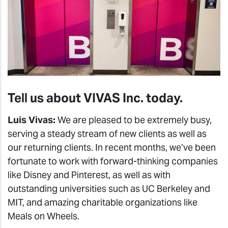
Tell us about VIVAS Inc. today.
Luis Vivas:
We are pleased to be extremely busy,
serving a steady stream of new clients as well as
our returning clients. In recent months, we’ve been
fortunate to work with forward-thinking companies
like Disney and Pinterest, as well as with
outstanding universities such as UC Berkeley and
MIT, and amazing charitable organizations like
Meals on Wheels.