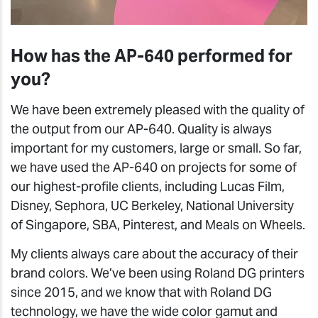
How has the AP-640 performed for
you?
We have been extremely pleased with the quality of
the output from our AP-640. Quality is always
important for my customers, large or small. So far,
we have used the AP-640 on projects for some of
our highest-profile clients, including Lucas Film,
Disney, Sephora, UC Berkeley, National University
of Singapore, SBA, Pinterest, and Meals on Wheels.
My clients always care about the accuracy of their
brand colors. We’ve been using Roland DG printers
since 2015, and we know that with Roland DG
technology, we have the wide color gamut and