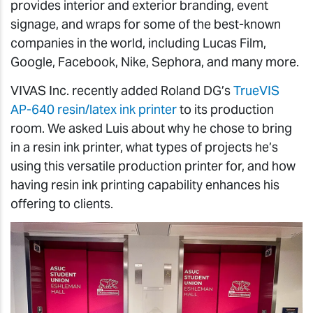
provides interior and exterior branding, event
signage, and wraps for some of the best-known
companies in the world, including Lucas Film,
Google, Facebook, Nike, Sephora, and many more.
VIVAS Inc. recently added Roland DG’s
TrueVIS
AP-640 resin/latex ink printer
to its production
room. We asked Luis about why he chose to bring
in a resin ink printer, what types of projects he’s
using this versatile production printer for, and how
having resin ink printing capability enhances his
offering to clients.