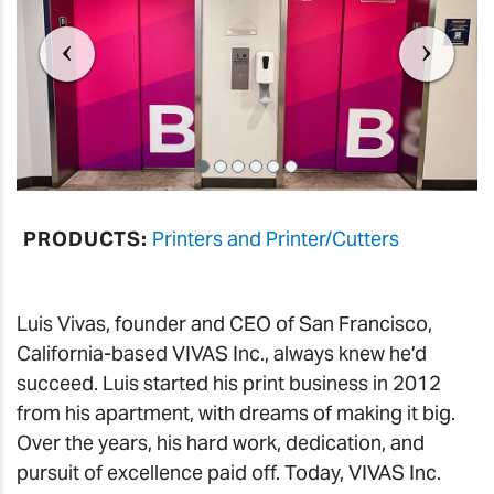
PRODUCTS:
Printers and Printer/Cutters
Luis Vivas, founder and CEO of San Francisco,
California-based VIVAS Inc., always knew he’d
succeed. Luis started his print business in 2012
from his apartment, with dreams of making it big.
Over the years, his hard work, dedication, and
pursuit of excellence paid off. Today, VIVAS Inc.