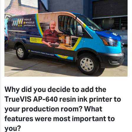
Why did you decide to add the
TrueVIS AP-640 resin ink printer to
your production room? What
features were most important to
you?