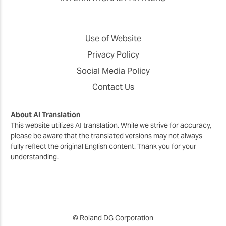
Use of Website
Privacy Policy
Social Media Policy
Contact Us
About AI Translation
This website utilizes AI translation. While we strive for accuracy,
please be aware that the translated versions may not always
fully reflect the original English content. Thank you for your
understanding.
© Roland DG Corporation