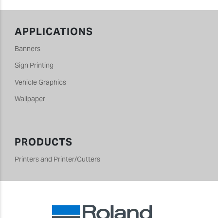
APPLICATIONS
Banners
Sign Printing
Vehicle Graphics
Wallpaper
PRODUCTS
Printers and Printer/Cutters