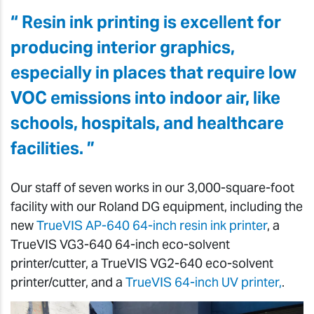
“ Resin ink printing is excellent for
producing interior graphics,
especially in places that require low
VOC emissions into indoor air, like
schools, hospitals, and healthcare
facilities. ”
Our staff of seven works in our 3,000-square-foot
facility with our Roland DG equipment, including the
new
TrueVIS AP-640 64-inch resin ink printer
, a
TrueVIS VG3-640 64-inch eco-solvent
printer/cutter, a TrueVIS VG2-640 eco-solvent
printer/cutter, and a
TrueVIS 64-inch UV printer,
.