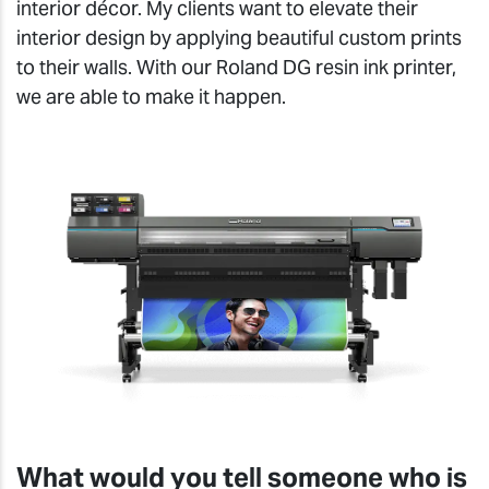
interior décor. My clients want to elevate their
interior design by applying beautiful custom prints
to their walls. With our Roland DG resin ink printer,
we are able to make it happen.
What would you tell someone who is