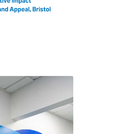
itive impact
nd Appeal, Bristol