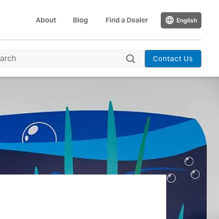
About
Blog
Find a Dealer
English
Contact Us