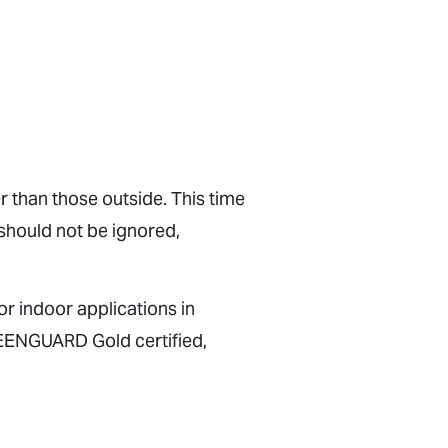
r than those outside. This time
 should not be ignored,
or indoor applications in
REENGUARD Gold certified,