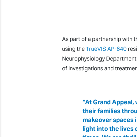
As part of a partnership with 
using the
TrueVIS AP-640
resi
Neurophysiology Department. 
of investigations and treatmen
“At Grand Appeal, w
their families thr
makeover spaces in 
light into the live