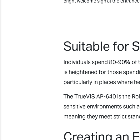
Bright welcome sign at the entranc
Suitable for 
Individuals spend 80-90% of th
is heightened for those spendi
particularly in places where h
The TrueVIS AP-640 is the Rolan
sensitive environments such a
meaning they meet strict stan
Creating an 