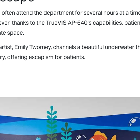
n often attend the department for several hours at a tim
er, thanks to the TrueVIS AP-640’s capabilities, patient
te space.
artist, Emily Twomey, channels a beautiful underwater t
ry, offering escapism for patients.