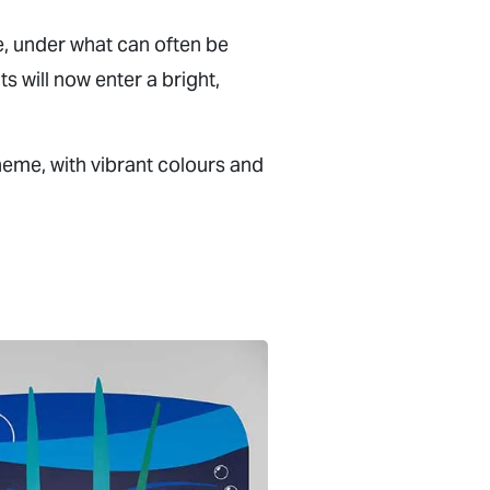
e, under what can often be
s will now enter a bright,
heme, with vibrant colours and