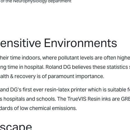
e of the Neurophysiology department
Sensitive Environments
eir time indoors, where pollutant levels are often highe
ng time in hospital. Roland DG believes these statistics
ealth & recovery is of paramount importance.
d DG’s first ever resin-latex printer which is suitable f
s hospitals and schools. The TrueVIS Resin inks are G
dards of low chemical emissions.
Escape