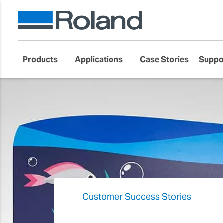
Products
Applications
Case Stories
Suppo
Customer Success Stories