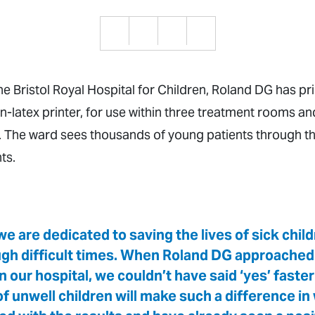
the Bristol Royal Hospital for Children, Roland DG has pr
n-latex printer, for use within three treatment rooms an
The ward sees thousands of young patients through th
ts.
e are dedicated to saving the lives of sick chil
ough difficult times. When Roland DG approached 
our hospital, we couldn’t have said ‘yes’ faster
s of unwell children will make such a difference i