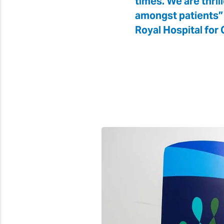
times. We are thril
amongst patients” 
Royal Hospital for C