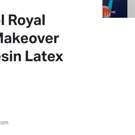
l Royal
 Makeover
sin Latex
dom