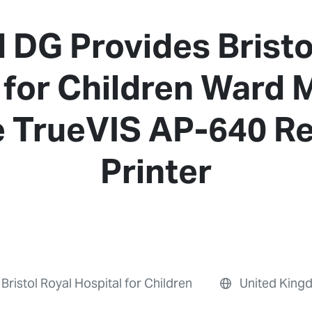
 DG Provides Bristo
 for Children Ward
e TrueVIS AP-640 Re
Printer
Bristol Royal Hospital for Children
United King