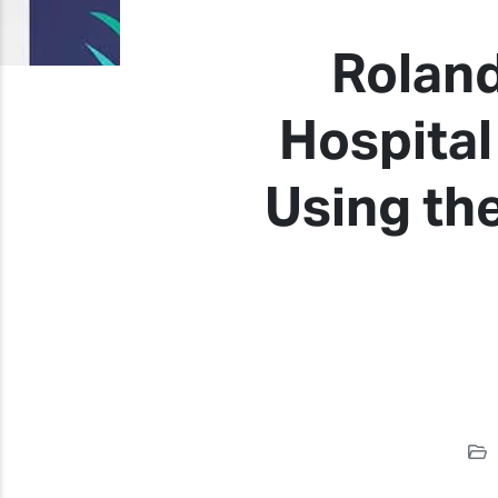
Roland
Hospital
Using th