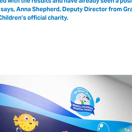
led with the results and have already seen a pos
says, Anna Shepherd, Deputy Director from Gra
hildren’s official charity.