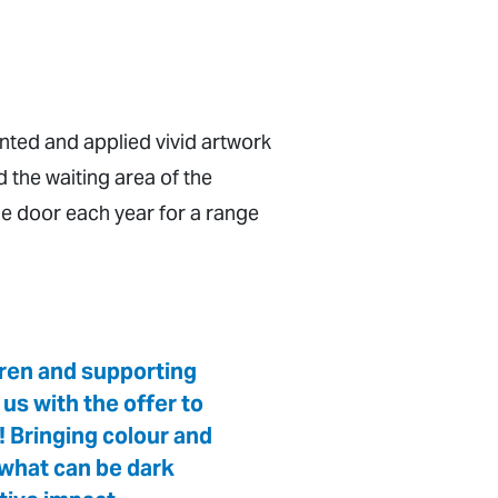
inted and applied vivid artwork
d the waiting area of the
e door each year for a range
dren and supporting
us with the offer to
! Bringing colour and
n what can be dark