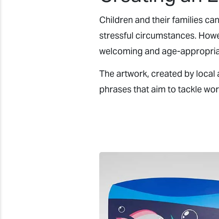
Children and their families ca
stressful circumstances. Howev
welcoming and age-appropria
The artwork, created by local 
phrases that aim to tackle wor