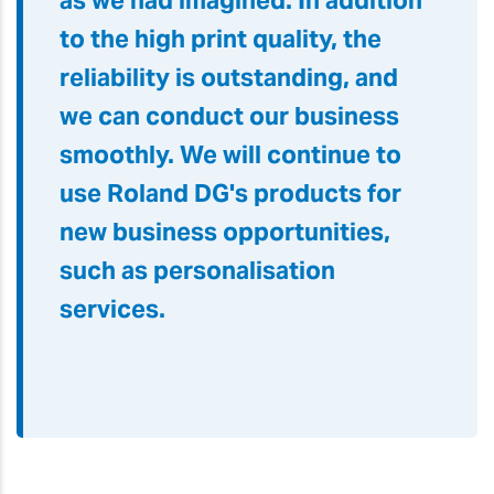
as we had imagined. In addition
to the high print quality, the
reliability is outstanding, and
we can conduct our business
smoothly. We will continue to
use Roland DG's products for
new business opportunities,
such as personalisation
services.