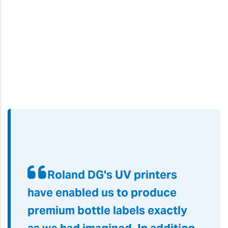
Roland DG's UV printers
have enabled us to produce
premium bottle labels exactly