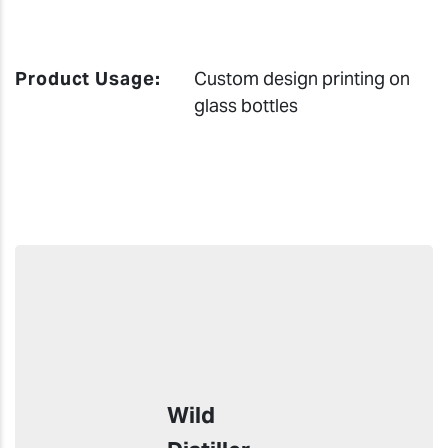
Product Usage:
Custom design printing on
glass bottles
Wild