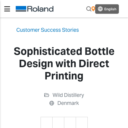
English
Customer Success Stories
Sophisticated Bottle
Design with Direct
Printing
Wild Distillery
Denmark