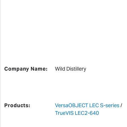
Company Name:
Wild Distillery
Products:
VersaOBJECT LEC S-series
/
TrueVIS LEC2-640