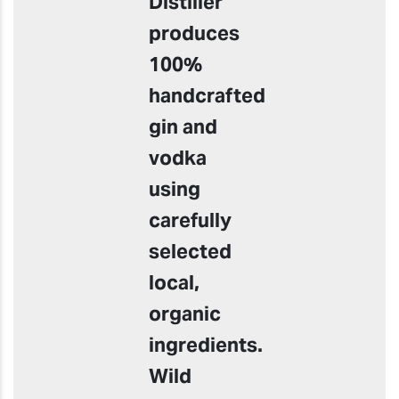
Distiller
produces
100%
handcrafted
gin and
vodka
using
carefully
selected
local,
organic
ingredients.
Wild