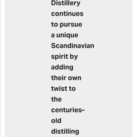
Distillery
continues
to pursue
a unique
Scandinavian
spirit by
adding
their own
twist to
the
centuries-
old
distilling