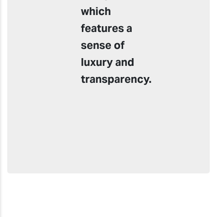
which
features a
sense of
luxury and
transparency.