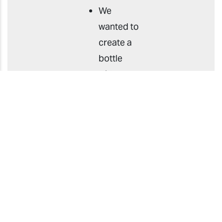
We
wanted to
create a
bottle
with a
transparent
look, but
the
method
of
attaching
a
transparent
label to