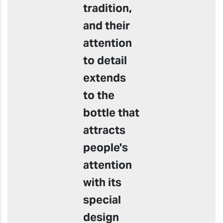
tradition,
and their
attention
to detail
extends
to the
bottle that
attracts
people's
attention
with its
special
design