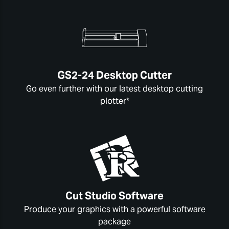
GS2-24 Desktop Cutter
Go even further with our latest desktop cutting
plotter*
Cut Studio Software
Produce your graphics with a powerful software
package