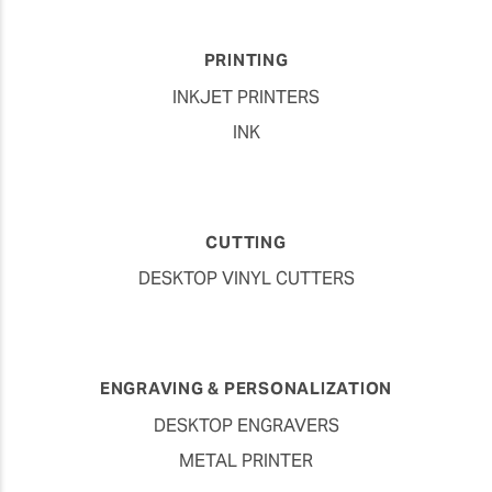
PRINTING
INKJET PRINTERS
INK
CUTTING
DESKTOP VINYL CUTTERS
ENGRAVING & PERSONALIZATION
DESKTOP ENGRAVERS
METAL PRINTER