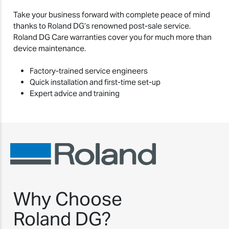
Take your business forward with complete peace of mind
thanks to Roland DG’s renowned post-sale service.
Roland DG Care warranties cover you for much more than
device maintenance.
Factory-trained service engineers
Quick installation and first-time set-up
Expert advice and training
Why Choose
Roland DG?