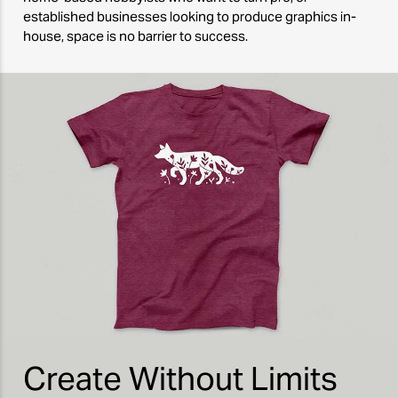
established businesses looking to produce graphics in-
house, space is no barrier to success.
Create Without Limits