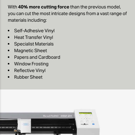
With
40% more cutting force
than the previous model,
you can cut the most intricate designs from a vast range of
materials including:
Self-Adhesive Vinyl
Heat Transfer Vinyl
Specialist Materials
Magnetic Sheet
Papers and Cardboard
Window Frosting
Reflective Vinyl
Rubber Sheet