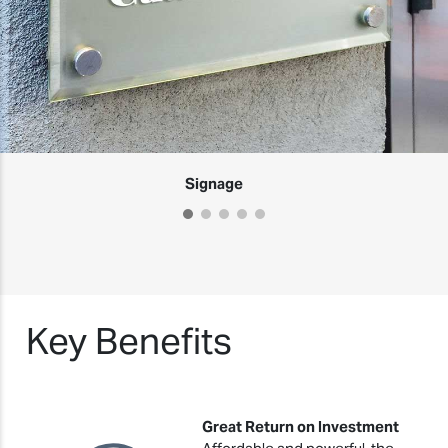
Signage
Key Benefits
Great Return on Investment