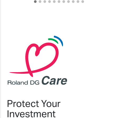
Protect Your
Investment