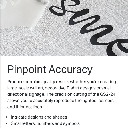
Pinpoint Accuracy
Produce premium quality results whether you're creating
large-scale wall art, decorative T-shirt designs or small
directional signage. The precision cutting of the GS2-24
allows you to accurately reproduce the tightest corners
and thinnest lines.
Intricate designs and shapes
Small letters, numbers and symbols