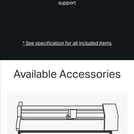
support
* See specification for all included items
Available Accessories