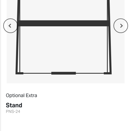
Optional Extra
Stand
PNS-24