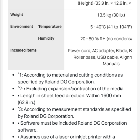
(Height) (33.9 in. × 12.6 in. × 9.3 i
Weight
13.5 kg (30 lb.)
Environment
Temperature
5 - 40°C (41 to 104°F)
Humidity
20 - 80 % RH (no condensation
Included items
Power cord, AC adapter, Blade, Blade
Roller base, USB cable, Alignment 
Manuals
*
1: According to material and cutting conditions as
specified by Roland DG Corporation.
*
2: • Excluding expansion/contraction of the media
• Length in sheet feed direction: Within 1600 mm
(62.9 in.)
*
3: According to measurement standards as specified
by Roland DG Corporation.
• Software must be included Roland DG Corporation
software.
• Assumes use of a laser or inkjet printer with a