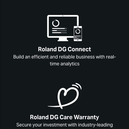
Roland DG Connect
Build an efficient and reliable business with real-
time analytics
Roland DG Care Warranty
Secure your investment with industry-leading