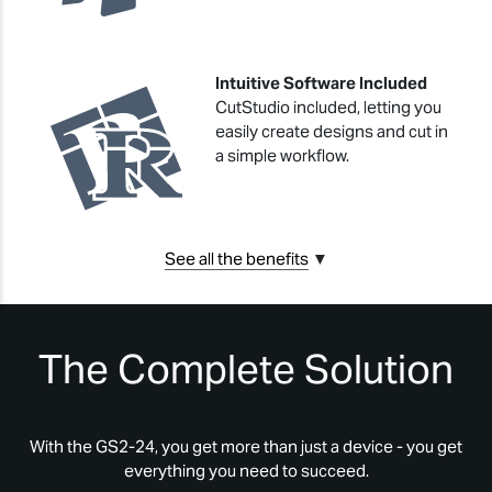
Intuitive Software Included
CutStudio included, letting you
easily create designs and cut in
a simple workflow.
See all the benefits
▼
The Complete Solution
With the GS2-24, you get more than just a device - you get
everything you need to succeed.