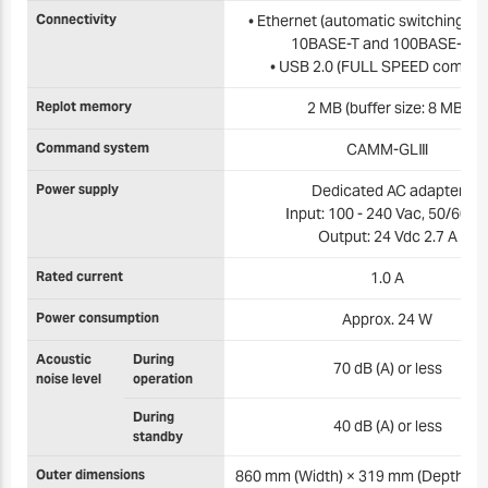
Connectivity
• Ethernet (automatic switching b
10BASE-T and 100BASE-TX)
• USB 2.0 (FULL SPEED complia
Replot memory
2 MB (buffer size: 8 MB)
Command system
CAMM-GLⅢ
Power supply
Dedicated AC adapter
Input: 100 - 240 Vac, 50/60 H
Output: 24 Vdc 2.7 A
Rated current
1.0 A
Power consumption
Approx. 24 W
Acoustic
During
70 dB (A) or less
noise level
operation
During
40 dB (A) or less
standby
Outer dimensions
860 mm (Width) × 319 mm (Depth) ×