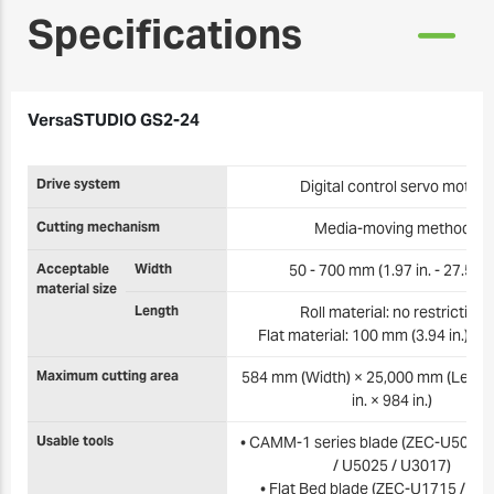
Specifications
VersaSTUDIO GS2-24
Drive system
Digital control servo motor
Cutting mechanism
Media-moving method
Acceptable
Width
50 - 700 mm (1.97 in. - 27.5 in.
material size
Length
Roll material: no restriction
Flat material: 100 mm (3.94 in.) or
Maximum cutting area
584 mm (Width) × 25,000 mm (Length
in. × 984 in.)
Usable tools
• CAMM-1 series blade (ZEC-U5032 
/ U5025 / U3017)
• Flat Bed blade (ZEC-U1715 / U3