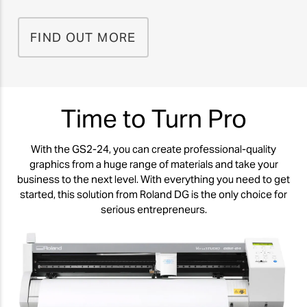
FIND OUT MORE
Time to Turn Pro
With the GS2-24, you can create professional-quality
graphics from a huge range of materials and take your
business to the next level. With everything you need to get
started, this solution from Roland DG is the only choice for
serious entrepreneurs.