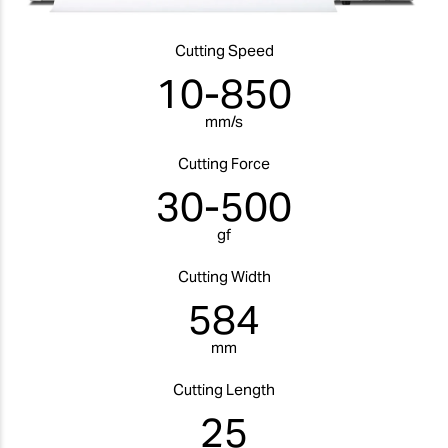
Cutting Speed
10-850
mm/s
Cutting Force
30-500
gf
Cutting Width
584
mm
Cutting Length
25