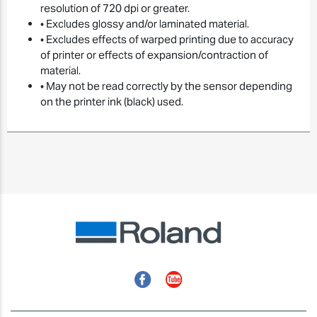
resolution of 720 dpi or greater.
• Excludes glossy and/or laminated material.
• Excludes effects of warped printing due to accuracy
of printer or effects of expansion/contraction of
material.
• May not be read correctly by the sensor depending
on the printer ink (black) used.
Facebook
YouTube