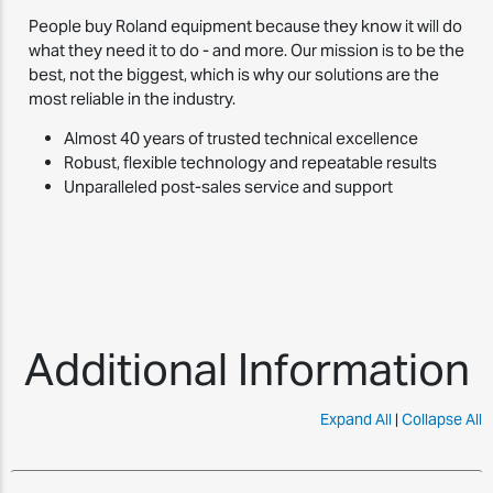
People buy Roland equipment because they know it will do
what they need it to do - and more. Our mission is to be the
best, not the biggest, which is why our solutions are the
most reliable in the industry.
Almost 40 years of trusted technical excellence
Robust, flexible technology and repeatable results
Unparalleled post-sales service and support
Additional Information
Expand All
|
Collapse All