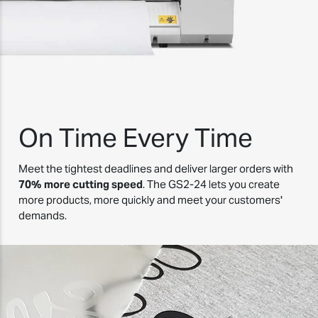
On Time Every Time
Meet the tightest deadlines and deliver larger orders with
70% more cutting speed
. The GS2-24 lets you create
more products, more quickly and meet your customers'
demands.