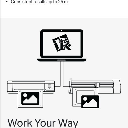
Consistent results up to 25 m
Work Your Way