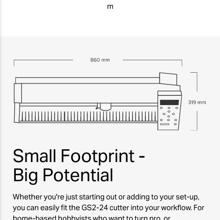
m
Small Footprint -
Big Potential
Whether you're just starting out or adding to your set-up,
you can easily fit the GS2-24 cutter into your workflow. For
home-based hobbyists who want to turn pro, or