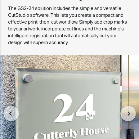
The GS2-24 solution includes the simple and versatile
CutStudio software. This lets you create a compact and
effective print-then-cut workflow. Simply add crop marks
to your artwork, incorporate cut lines and the machine's
intelligent registration tool will automatically cut your
design with superb accuracy.