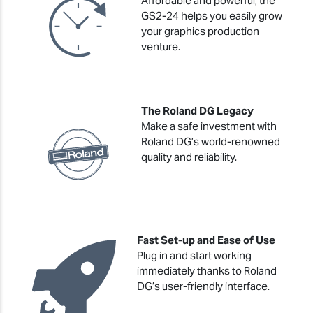
Affordable and powerful, the
GS2-24 helps you easily grow
your graphics production
venture.
The Roland DG Legacy
Make a safe investment with
Roland DG’s world-renowned
quality and reliability.
Fast Set-up and Ease of Use
Plug in and start working
immediately thanks to Roland
DG’s user-friendly interface.