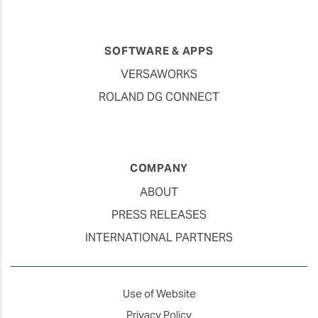
SOFTWARE & APPS
VERSAWORKS
ROLAND DG CONNECT
COMPANY
ABOUT
PRESS RELEASES
INTERNATIONAL PARTNERS
Use of Website
Privacy Policy