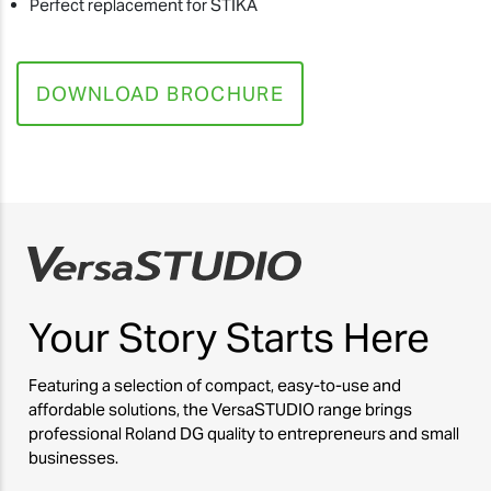
Perfect replacement for STIKA
DOWNLOAD BROCHURE
Your Story
Starts Here
Featuring a selection of compact, easy-to-use and
affordable solutions, the VersaSTUDIO range brings
professional Roland DG quality to entrepreneurs and small
businesses.