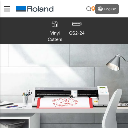
English
Vinyl
GS2-24
Cutters