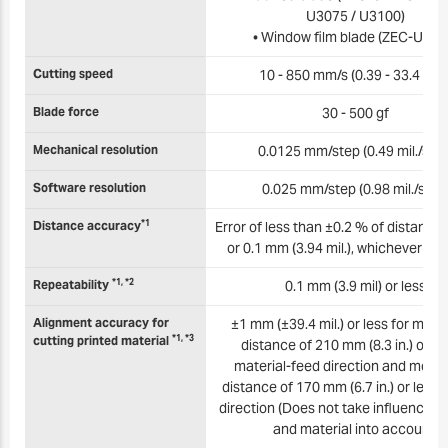
U3075 / U3100)
• Window film blade (ZEC-U501
Cutting speed
10 - 850 mm/s (0.39 - 33.4 in./s
Blade force
30 - 500 gf
Mechanical resolution
0.0125 mm/step (0.49 mil./step
Software resolution
0.025 mm/step (0.98 mil./step
*1
Distance accuracy
Error of less than ±0.2 % of distance 
or 0.1 mm (3.94 mil.), whichever is 
*1, *2
Repeatability
0.1 mm (3.9 mil) or less
Alignment accuracy for
±1 mm (±39.4 mil.) or less for mo
*1, *3
cutting printed material
distance of 210 mm (8.3 in.) or les
material-feed direction and mov
distance of 170 mm (6.7 in.) or less i
direction (Does not take influence of
and material into account)