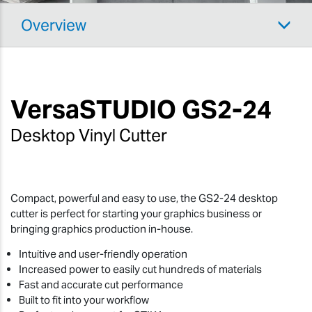
Overview
VersaSTUDIO
GS2-24
Desktop Vinyl Cutter
Compact, powerful and easy to use, the GS2-24 desktop
cutter is perfect for starting your graphics business or
bringing graphics production in-house.
Intuitive and user-friendly operation
Increased power to easily cut hundreds of materials
Fast and accurate cut performance
Built to fit into your workflow