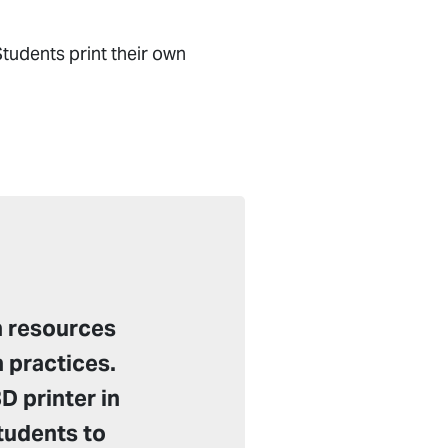
tudents print their own
n resources
 practices.
D printer in
students to