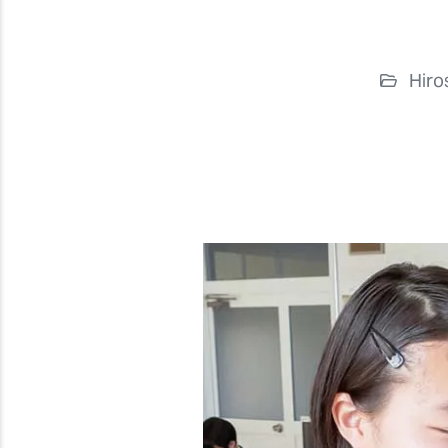
Hiro
Previous