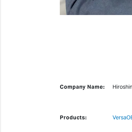
Company Name:
Hiroshi
Products:
VersaO