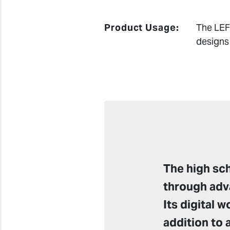
Product Usage:
The LEF 
designs
The high sc
through adv
Its digital 
addition to 