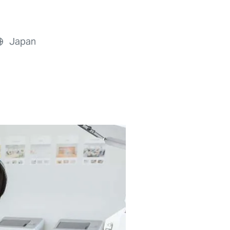
Japan
Previous