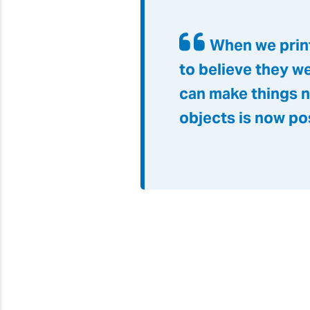
When we print
to believe they w
can make things n
objects is now po