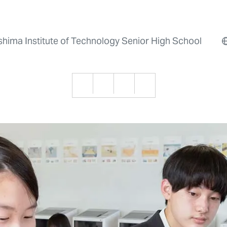
shima Institute of Technology Senior High School