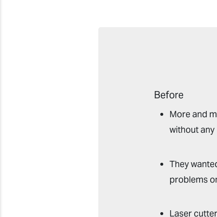
Before
More and mo
without any
They wanted
problems on
Laser cutte