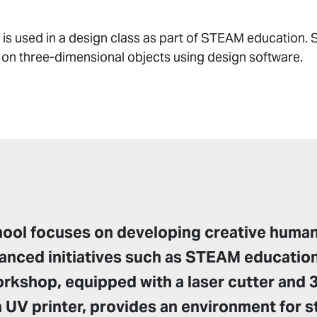
is used in a design class as part of STEAM education. S
 on three-dimensional objects using design software.
hool focuses on developing creative huma
anced initiatives such as STEAM education
workshop, equipped with a laser cutter and 3
a UV printer, provides an environment for 