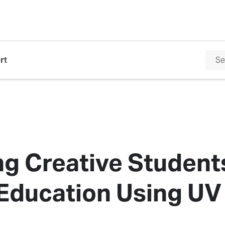
rt
ng Creative Student
ducation Using UV 