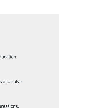
ducation
s and solve
pressions.