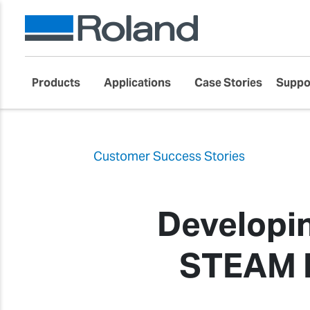
Products
Applications
Case Stories
Suppo
Customer Success Stories
Developi
STEAM E