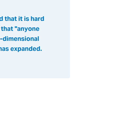
that it is hard
 that "anyone
e-dimensional
 has expanded.