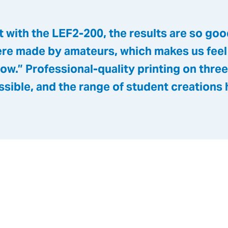
 with the LEF2-200, the results are so good 
ere made by amateurs, which makes us feel
ow.” Professional-quality printing on thre
ssible, and the range of student creations