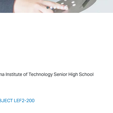
ma Institute of Technology Senior High School
BJECT LEF2-200