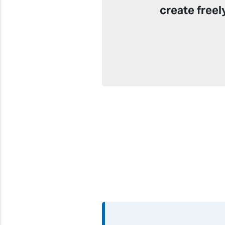
create freel