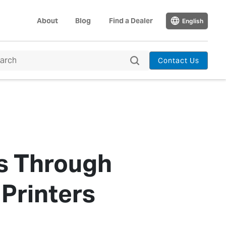
About
Blog
Find a Dealer
English
Contact Us
s Through
Printers