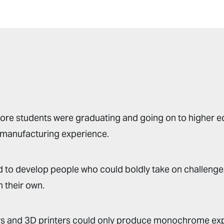
re students were graduating and going on to higher e
 manufacturing experience.
 to develop people who could boldly take on challenge
 their own.
rs and 3D printers could only produce monochrome ex