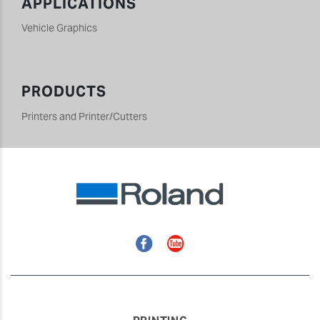
APPLICATIONS
Vehicle Graphics
PRODUCTS
Printers and Printer/Cutters
Facebook
YouTube