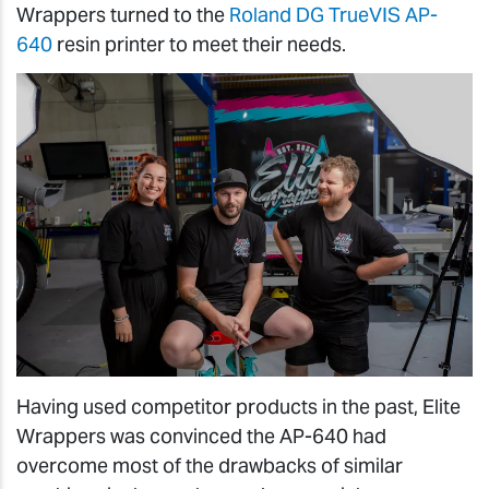
Wrappers turned to the
Roland DG TrueVIS AP-
640
resin printer to meet their needs.
Having used competitor products in the past, Elite
Wrappers was convinced the AP-640 had
overcome most of the drawbacks of similar