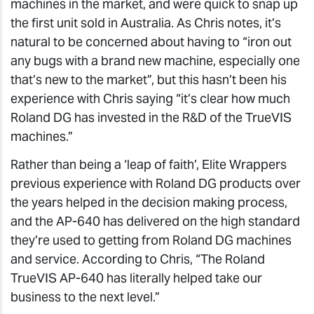
machines in the market, and were quick to snap up
the first unit sold in Australia. As Chris notes, it’s
natural to be concerned about having to “iron out
any bugs with a brand new machine, especially one
that’s new to the market”, but this hasn’t been his
experience with Chris saying “it’s clear how much
Roland DG has invested in the R&D of the TrueVIS
machines.”
Rather than being a ‘leap of faith’, Elite Wrappers
previous experience with Roland DG products over
the years helped in the decision making process,
and the AP-640 has delivered on the high standard
they’re used to getting from Roland DG machines
and service. According to Chris, “The Roland
TrueVIS AP-640 has literally helped take our
business to the next level.”