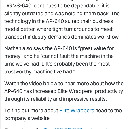
DG VS-640i continues to be dependable, it is
slightly outdated and was holding them back. The
technology in the AP-640 suited their business
model better, where tight turnarounds to meet
transport industry demands dominates workflow.
Nathan also says the AP-640 is “great value for
money” and he "cannot fault the machine in the
time we’ve had it. It’s probably been the most
trustworthy machine I’ve had.”
Watch the video below to hear more about how the
AP-640 has increased Elite Wrappers’ productivity
through its reliability and impressive results.
To find out more about
Elite Wrappers
head to the
company’s website.