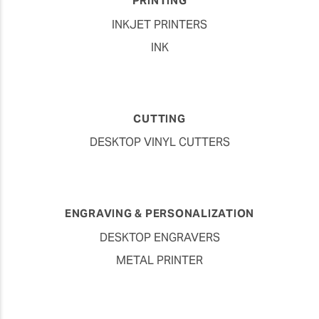
PRINTING
INKJET PRINTERS
INK
CUTTING
DESKTOP VINYL CUTTERS
ENGRAVING & PERSONALIZATION
DESKTOP ENGRAVERS
METAL PRINTER