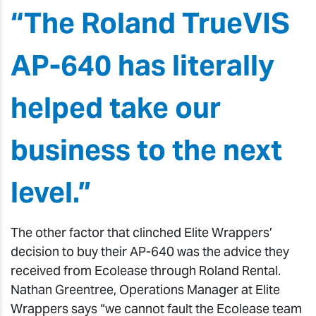
“The Roland TrueVIS
AP-640 has literally
helped take our
business to the next
level.”
The other factor that clinched Elite Wrappers’
decision to buy their AP-640 was the advice they
received from Ecolease through Roland Rental.
Nathan Greentree, Operations Manager at Elite
Wrappers says “we cannot fault the Ecolease team