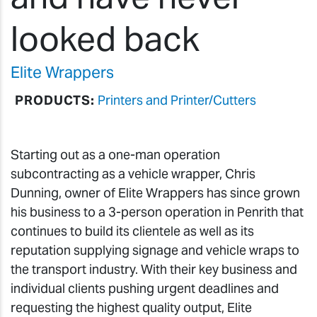
looked back
Elite Wrappers
PRODUCTS:
Printers and Printer/Cutters
Starting out as a one-man operation
subcontracting as a vehicle wrapper, Chris
Dunning, owner of Elite Wrappers has since grown
his business to a 3-person operation in Penrith that
continues to build its clientele as well as its
reputation supplying signage and vehicle wraps to
the transport industry. With their key business and
individual clients pushing urgent deadlines and
requesting the highest quality output, Elite