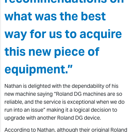
what was the best
way for us to acquire
this new piece of
equipment.”
Nathan is delighted with the dependability of his
new machine saying “Roland DG machines are so
reliable, and the service is exceptional when we do
run into an issue” making it a logical decision to
upgrade with another Roland DG device.
According to Nathan, although their original Roland