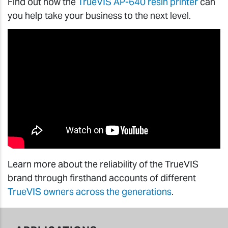
Find out how the
TrueVIS AP-640 resin printer
can
you help take your business to the next level.
Learn more about the reliability of the TrueVIS
brand through firsthand accounts of different
TrueVIS owners across the generations
.