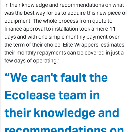
in their knowledge and recommendations on what
was the best way for us to acquire this new piece of
equipment. The whole process from quote to
finance approval to installation took a mere 11
days and with one simple monthly payment over
the term of their choice, Elite Wrappers’ estimates
their monthly repayments can be covered in just a
few days of operating.”
“We can't fault the
Ecolease team in
their knowledge and
recommendations on