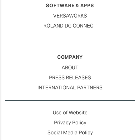
SOFTWARE & APPS
VERSAWORKS
ROLAND DG CONNECT
COMPANY
ABOUT
PRESS RELEASES
INTERNATIONAL PARTNERS
Use of Website
Privacy Policy
Social Media Policy