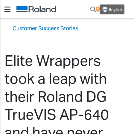
English
Customer Success Stories
Elite Wrappers
took a leap with
their Roland DG
TrueVIS AP-640
and have never