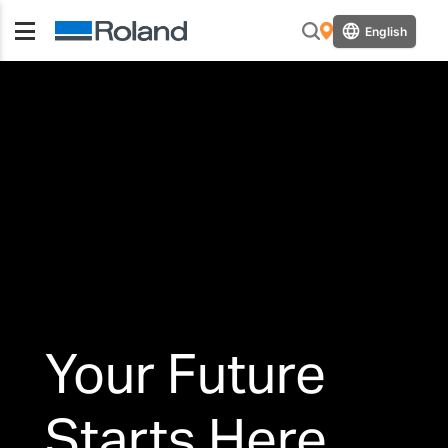
English
Your Future
Starts Here.