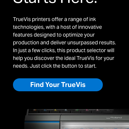
TrueVis printers offer a range of ink
technologies, with a host of innovative
features designed to optimize your
production and deliver unsurpassed results.
In just a few clicks, this product selector will
help you discover the ideal TrueVis for your
needs. Just click the button to start.
Find Your TrueVis