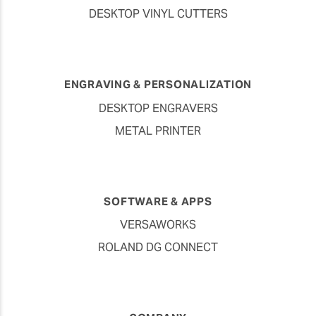
DESKTOP VINYL CUTTERS
ENGRAVING & PERSONALIZATION
DESKTOP ENGRAVERS
METAL PRINTER
SOFTWARE & APPS
VERSAWORKS
ROLAND DG CONNECT