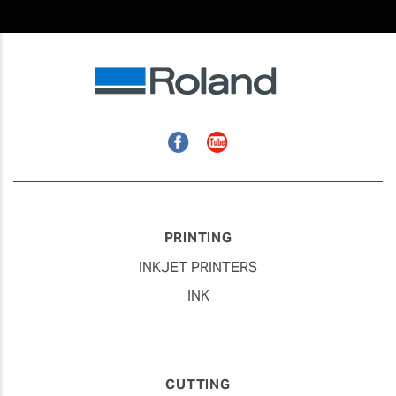
Facebook
YouTube
PRINTING
INKJET PRINTERS
INK
CUTTING