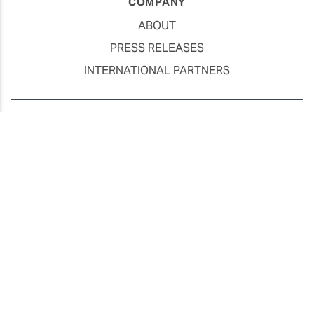
COMPANY
ABOUT
PRESS RELEASES
INTERNATIONAL PARTNERS
Use of Website
Privacy Policy
Social Media Policy
Contact Us
About AI Translation
This website utilizes AI translation. While we strive for accuracy,
please be aware that the translated versions may not always
fully reflect the original English content. Thank you for your
understanding.