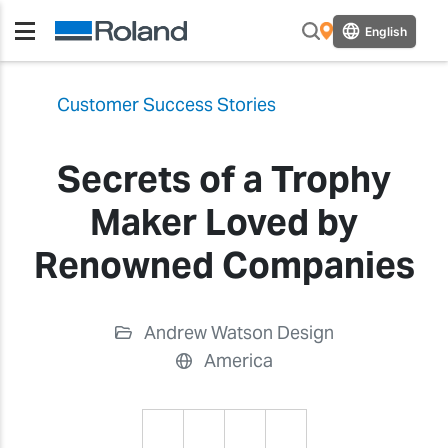
English
Customer Success Stories
Secrets of a Trophy
Maker Loved by
Renowned Companies
Andrew Watson Design
America