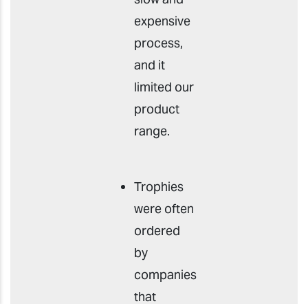
expensive
process,
and it
limited our
product
range.
Trophies
were often
ordered
by
companies
that