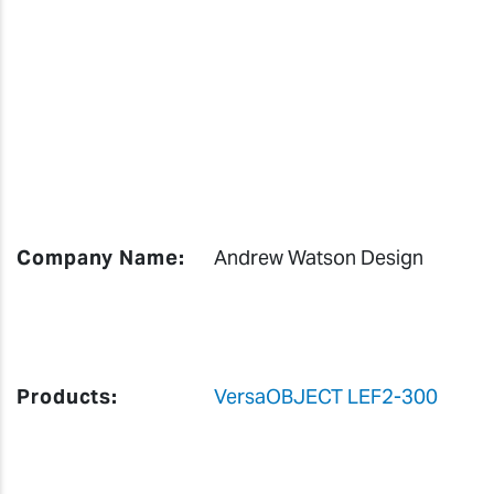
Company Name:
Andrew Watson Design
Products:
VersaOBJECT LEF2-300