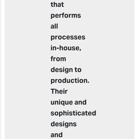
that
performs
all
processes
in-house,
from
design to
production.
Their
unique and
sophisticated
designs
and