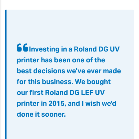
Investing in a Roland DG UV
printer has been one of the
best decisions we’ve ever made
for this business. We bought
our first Roland DG LEF UV
printer in 2015, and I wish we’d
done it sooner.