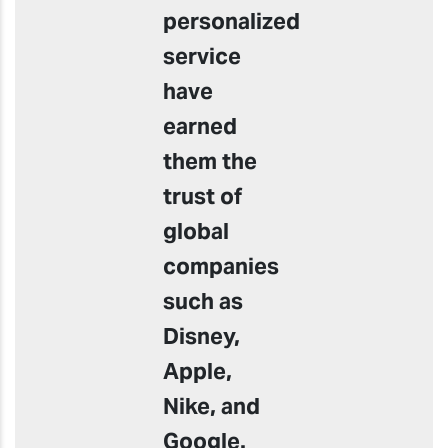
personalized
service
have
earned
them the
trust of
global
companies
such as
Disney,
Apple,
Nike, and
Google.