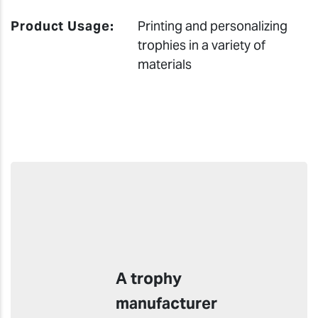
Product Usage:
Printing and personalizing
trophies in a variety of
materials
A trophy
manufacturer