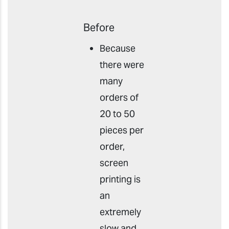
Before
Because
there were
many
orders of
20 to 50
pieces per
order,
screen
printing is
an
extremely
slow and