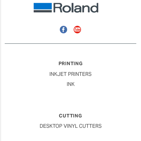
Facebook
YouTube
PRINTING
INKJET PRINTERS
INK
CUTTING
DESKTOP VINYL CUTTERS