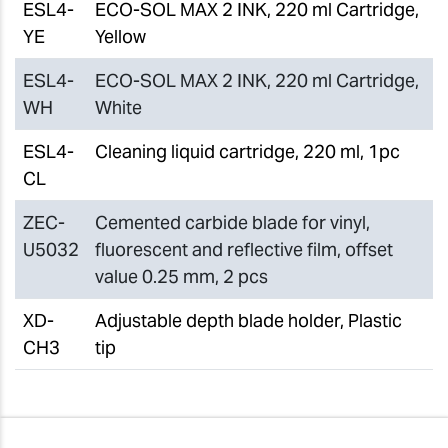
ESL4-
ECO-SOL MAX 2 INK, 220 ml Cartridge,
YE
Yellow
ESL4-
ECO-SOL MAX 2 INK, 220 ml Cartridge,
WH
White
ESL4-
Cleaning liquid cartridge, 220 ml, 1pc
CL
ZEC-
Cemented carbide blade for vinyl,
U5032
fluorescent and reflective film, offset
value 0.25 mm, 2 pcs
XD-
Adjustable depth blade holder, Plastic
CH3
tip