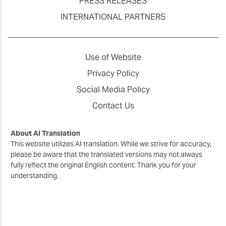
PRESS RELEASES
INTERNATIONAL PARTNERS
Use of Website
Privacy Policy
Social Media Policy
Contact Us
About AI Translation
This website utilizes AI translation. While we strive for accuracy,
please be aware that the translated versions may not always
fully reflect the original English content. Thank you for your
understanding.