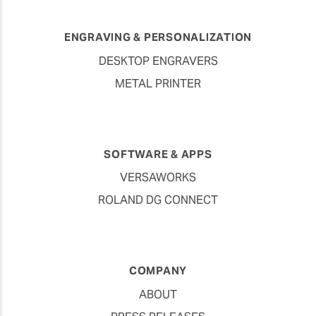
ENGRAVING & PERSONALIZATION
DESKTOP ENGRAVERS
METAL PRINTER
SOFTWARE & APPS
VERSAWORKS
ROLAND DG CONNECT
COMPANY
ABOUT