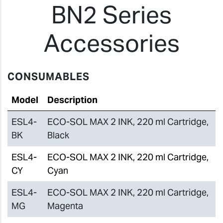
BN2 Series
Accessories
CONSUMABLES
Model
Description
ESL4-
ECO-SOL MAX 2 INK, 220 ml Cartridge,
BK
Black
ESL4-
ECO-SOL MAX 2 INK, 220 ml Cartridge,
CY
Cyan
ESL4-
ECO-SOL MAX 2 INK, 220 ml Cartridge,
MG
Magenta