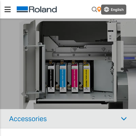
English
Accessories