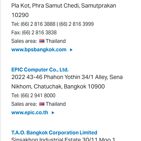
Pla Kot, Phra Samut Chedi, Samutprakan
10290
Tel:
(66) 2 816 3888
|
(66) 2 816 3999
Fax:
(66) 2 816 3838
Sales area:
Thailand
www.bpsbangkok.com
EPIC Computer Co., Ltd.
2022 43-46 Phahon Yothin 34/1 Alley, Sena
Nikhom, Chatuchak, Bangkok 10900
Tel:
(66) 2 941 8000
Sales area:
Thailand
www.epic.co.th
T.A.O. Bangkok Corporation Limited
Sinsakhon Industrial Estate 30/11 Moo 1,