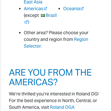
East Asia
Americas
Oceania
(except
Brazil
)
Other area? Please choose your
country and region from
Region
Selector.
ARE YOU FROM THE
AMERICAS?
We’re thrilled you’re interested in Roland DG!
For the best experience in North, Central, or
South America, visit
Roland DGA