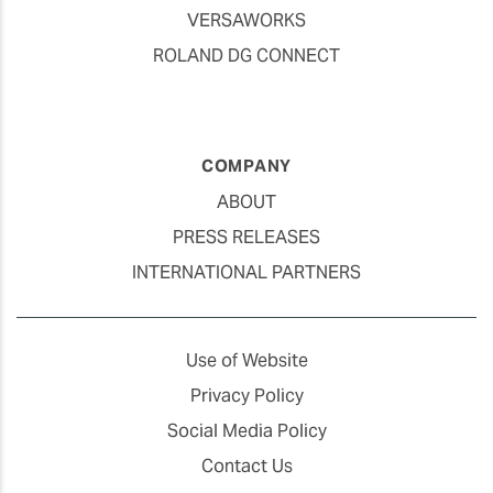
VERSAWORKS
ROLAND DG CONNECT
COMPANY
ABOUT
PRESS RELEASES
INTERNATIONAL PARTNERS
Use of Website
Privacy Policy
Social Media Policy
Contact Us