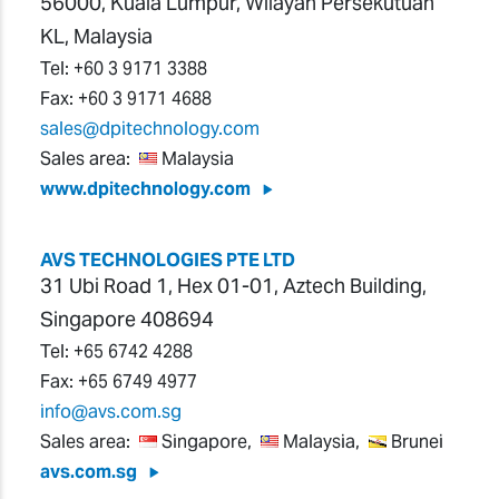
56000, Kuala Lumpur, Wilayah Persekutuan
KL, Malaysia
Tel:
+60 3 9171 3388
Fax:
+60 3 9171 4688
sales@dpitechnology.com
Sales area:
Malaysia
www.dpitechnology.com
AVS TECHNOLOGIES PTE LTD
31 Ubi Road 1, Hex 01-01, Aztech Building,
Singapore 408694
Tel:
+65 6742 4288
Fax:
+65 6749 4977
info@avs.com.sg
Sales area:
Singapore,
Malaysia,
Brunei
avs.com.sg