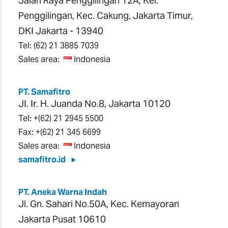
Jalan Raya Penggilingan 12A, Kel.
Penggilingan, Kec. Cakung, Jakarta Timur,
DKI Jakarta - 13940
Tel:
(62) 21 3885 7039
Sales area:
Indonesia
PT. Samafitro
JI. Ir. H. Juanda No.8, Jakarta 10120
Tel:
+(62) 21 2945 5500
Fax:
+(62) 21 345 6699
Sales area:
Indonesia
samafitro.id
PT. Aneka Warna Indah
Jl. Gn. Sahari No.50A, Kec. Kemayoran
Jakarta Pusat 10610