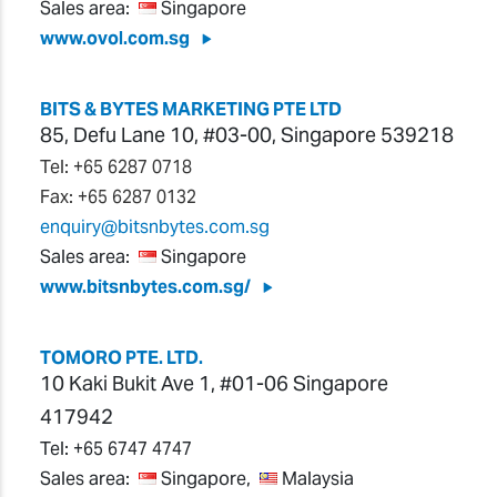
Sales area:
Singapore
www.ovol.com.sg
BITS & BYTES MARKETING PTE LTD
85, Defu Lane 10, #03-00, Singapore 539218
Tel: +65 6287 0718
Fax: +65 6287 0132
enquiry@bitsnbytes.com.sg
Sales area:
Singapore
www.bitsnbytes.com.sg/
TOMORO PTE. LTD.
10 Kaki Bukit Ave 1, #01-06 Singapore
417942
Tel:
+65 6747 4747
Sales area:
Singapore,
Malaysia