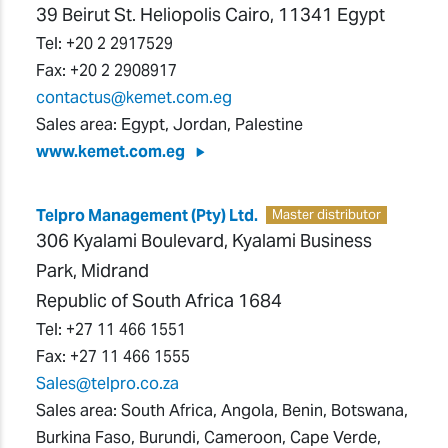
39 Beirut St. Heliopolis Cairo, 11341 Egypt
Tel:
+20 2 2917529
Fax:
+20 2 2908917
contactus@kemet.com.eg
Sales area: Egypt, Jordan, Palestine
www.kemet.com.eg
Telpro Management (Pty) Ltd.
Master distributor
306 Kyalami Boulevard, Kyalami Business
Park, Midrand
Republic of South Africa 1684
Tel:
+27 11 466 1551
Fax:
+27 11 466 1555
Sales@telpro.co.za
Sales area: South Africa, Angola, Benin, Botswana,
Burkina Faso, Burundi, Cameroon, Cape Verde,