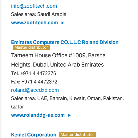
info@zoofitech.com
Sales area: Saudi Arabia
www.zoofitech.com
Emirates Computers CO.L.L.C Roland Division
Master distributor
Tameem House Office #1009, Barsha
Heights, Dubai, United Arab Emirates
Tel:
+971 4 4472376
Fax:
+971 4 4472372
roland@eccdxb.com
Sales area: UAE, Bahrain, Kuwait, Oman, Pakistan,
Qatar
www.rolanddg-ae.com
Kemet Corporation
Master distributor