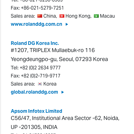
Fax:
+86-021-5279-7251
Sales area:
China,
Hong Kong,
Macau
www.rolanddg.com.cn
Roland DG Korea Inc.
#1207, TRIPLEX Mullaebuk-ro 116
Yeongdeungpo-gu, Seoul, 07293 Korea
Tel:
+82 (0)2 2634 9777
Fax:
+82 (0)2-719-9717
Sales area:
Korea
global.rolanddg.com
Apsom Infotex Limited
C56/47, Institutional Area Sector -62, Noida,
UP -201305, INDIA