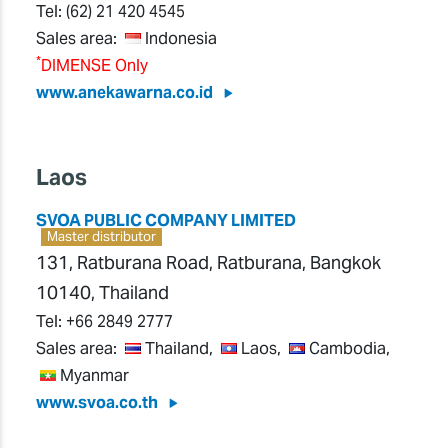
Tel:
(62) 21 420 4545
Sales area:
Indonesia
*
DIMENSE Only
www.anekawarna.co.id
Laos
SVOA PUBLIC COMPANY LIMITED
Master distributor
131, Ratburana Road, Ratburana, Bangkok
10140, Thailand
Tel:
+66 2849 2777
Sales area:
Thailand,
Laos,
Cambodia,
Myanmar
www.svoa.co.th