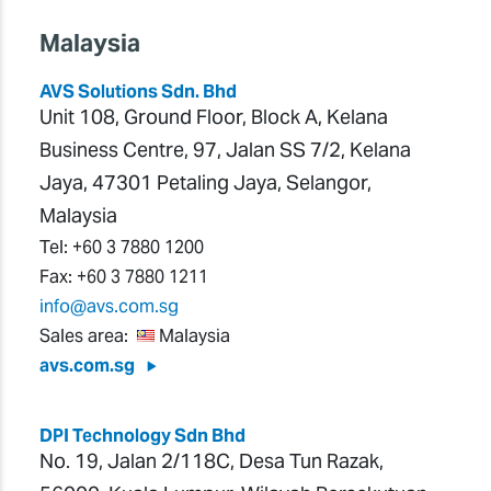
Malaysia
AVS Solutions Sdn. Bhd
Unit 108, Ground Floor, Block A, Kelana
Business Centre, 97, Jalan SS 7/2, Kelana
Jaya, 47301 Petaling Jaya, Selangor,
Malaysia
Tel:
+60 3 7880 1200
Fax:
+60 3 7880 1211
info@avs.com.sg
Sales area:
Malaysia
avs.com.sg
DPI Technology Sdn Bhd
No. 19, Jalan 2/118C, Desa Tun Razak,