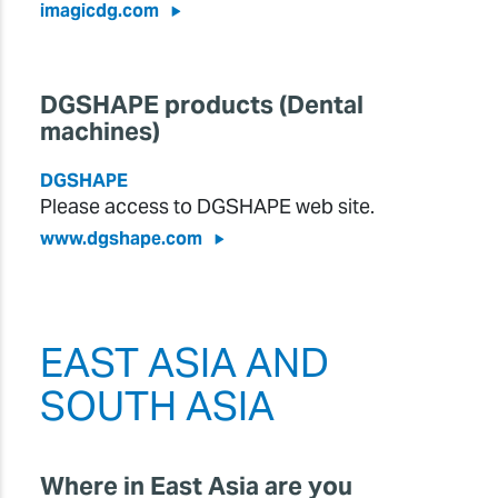
imagicdg.com
DGSHAPE products (Dental
machines)
DGSHAPE
Please access to DGSHAPE web site.
www.dgshape.com
EAST ASIA AND
SOUTH ASIA
Where in East Asia are you