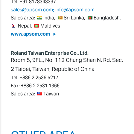
Tel:
+91 8178343337
sales@apsom.com; info@apsom.com
Sales area:
India,
Sri Lanka,
Bangladesh,
Nepal,
Maldives
www.apsom.com
Roland Taiwan Enterprise Co., Ltd.
Room 5, 9FL., No. 112 Chung Shan N. Rd. Sec.
2 Taipei, Taiwan, Republic of China
Tel:
+886 2 2536 5217
Fax:
+886 2 2531 1366
Sales area:
Taiwan