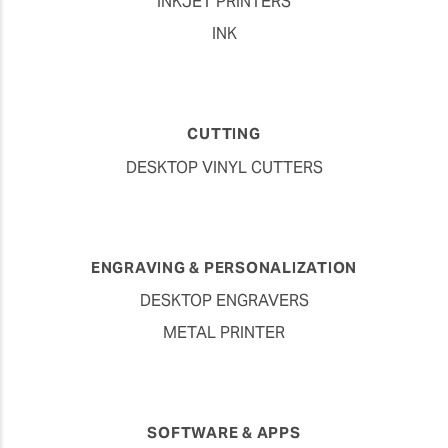
INKJET PRINTERS
INK
CUTTING
DESKTOP VINYL CUTTERS
ENGRAVING & PERSONALIZATION
DESKTOP ENGRAVERS
METAL PRINTER
SOFTWARE & APPS