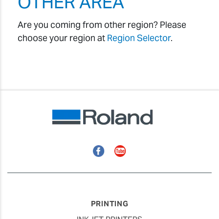
OTHER AREA
Are you coming from other region? Please
choose your region at
Region Selector
.
Facebook
YouTube
PRINTING