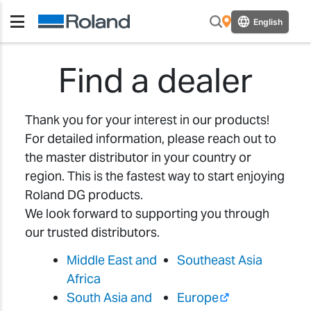
English
Find a dealer
Thank you for your interest in our products!
For detailed information, please reach out to
the master distributor in your country or
region. This is the fastest way to start enjoying
Roland DG products.
We look forward to supporting you through
our trusted distributors.
Middle East and
Southeast Asia
Africa
South Asia and
Europe