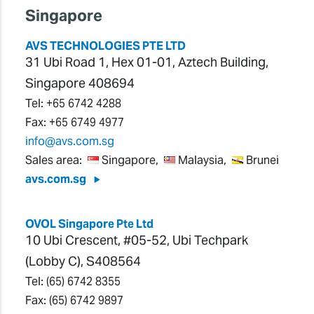
Singapore
AVS TECHNOLOGIES PTE LTD
31 Ubi Road 1, Hex 01-01, Aztech Building,
Singapore 408694
Tel:
+65 6742 4288
Fax:
+65 6749 4977
info@avs.com.sg
Sales area:
Singapore,
Malaysia,
Brunei
avs.com.sg
OVOL Singapore Pte Ltd
10 Ubi Crescent, #05-52, Ubi Techpark
(Lobby C), S408564
Tel:
(65) 6742 8355
Fax:
(65) 6742 9897