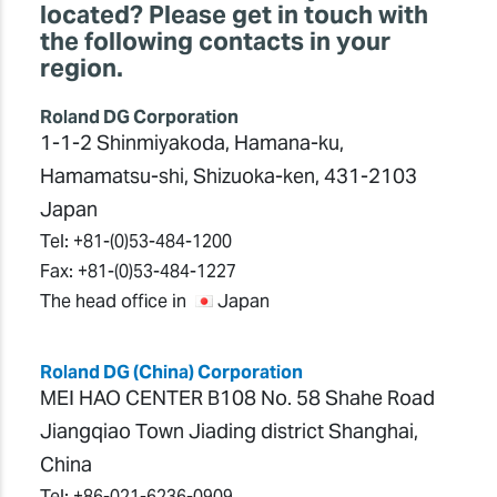
located? Please get in touch with
the following contacts in your
region.
Roland DG Corporation
1-1-2 Shinmiyakoda, Hamana-ku,
Hamamatsu-shi, Shizuoka-ken, 431-2103
Japan
Tel:
+81-(0)53-484-1200
Fax:
+81-(0)53-484-1227
The head office in
Japan
Roland DG (China) Corporation
MEI HAO CENTER B108 No. 58 Shahe Road
Jiangqiao Town Jiading district Shanghai,
China
Tel:
+86-021-6236-0909