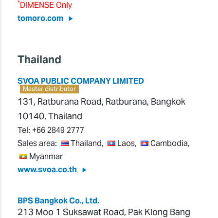
*
DIMENSE Only
tomoro.com
Thailand
SVOA PUBLIC COMPANY LIMITED
Master distributor
131, Ratburana Road, Ratburana, Bangkok
10140, Thailand
Tel:
+66 2849 2777
Sales area:
Thailand,
Laos,
Cambodia,
Myanmar
www.svoa.co.th
BPS Bangkok Co., Ltd.
213 Moo 1 Suksawat Road, Pak Klong Bang