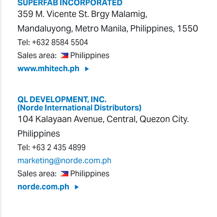
SUPERFAB INCORPORATED
359 M. Vicente St. Brgy Malamig,
Mandaluyong, Metro Manila, Philippines, 1550
Tel:
+632 8584 5504
Sales area:
Philippines
www.mhitech.ph
QL DEVELOPMENT, INC.
(Norde International Distributors)
104 Kalayaan Avenue, Central, Quezon City.
Philippines
Tel:
+63 2 435 4899
marketing@norde.com.ph
Sales area:
Philippines
norde.com.ph