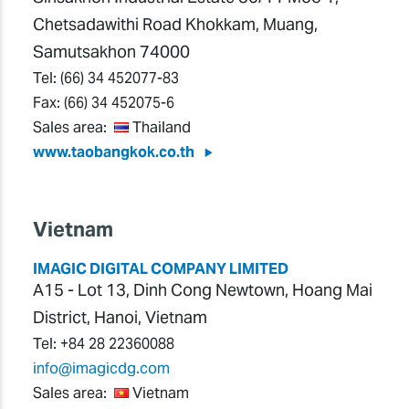
Chetsadawithi Road Khokkam, Muang,
Samutsakhon 74000
Tel:
(66) 34 452077-83
Fax:
(66) 34 452075-6
Sales area:
Thailand
www.taobangkok.co.th
Vietnam
IMAGIC DIGITAL COMPANY LIMITED
A15 - Lot 13, Dinh Cong Newtown, Hoang Mai
District, Hanoi, Vietnam
Tel:
+84 28 22360088
info@imagicdg.com
Sales area:
Vietnam