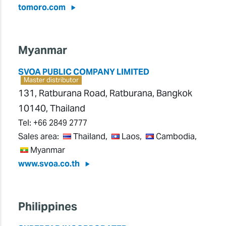
tomoro.com
Myanmar
SVOA PUBLIC COMPANY LIMITED
Master distributor
131, Ratburana Road, Ratburana, Bangkok
10140, Thailand
Tel:
+66 2849 2777
Sales area:
Thailand,
Laos,
Cambodia,
Myanmar
www.svoa.co.th
Philippines