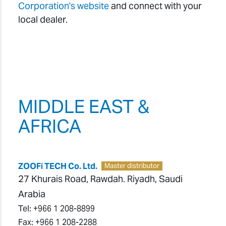
Corporation's website
and connect with your
local dealer.
MIDDLE EAST &
AFRICA
ZOOFi TECH Co. Ltd.
Master distributor
27 Khurais Road, Rawdah. Riyadh, Saudi
Arabia
Tel:
+966 1 208-8899
Fax:
+966 1 208-2288