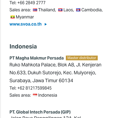
Tel:
+66 2849 2777
Sales area:
Thailand,
Laos,
Cambodia,
Myanmar
www.svoa.co.th
Indonesia
PT Magha Makmur Persada
Master distributor
Ruko Mahkota Palace, Blok A8, Jl. Kenjeran
No.633, Dukuh Sutorejo, Kec. Mulyorejo,
Surabaya, Jawa Timur 60134
Tel:
+62 81217599845
Sales area:
Indonesia
PT. Global Intech Persada (GIP)