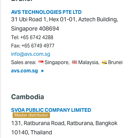
AVS TECHNOLOGIES PTE LTD
31 Ubi Road 1, Hex 01-01, Aztech Building,
Singapore 408694
Tel:
+65 6742 4288
Fax:
+65 6749 4977
info@avs.com.sg
Sales area:
Singapore,
Malaysia,
Brunei
avs.com.sg
Cambodia
SVOA PUBLIC COMPANY LIMITED
Master distributor
131, Ratburana Road, Ratburana, Bangkok
10140, Thailand