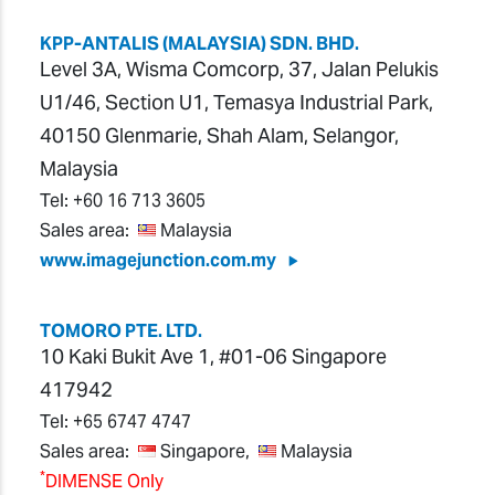
KPP-ANTALIS (MALAYSIA) SDN. BHD.
Level 3A, Wisma Comcorp, 37, Jalan Pelukis
U1/46, Section U1, Temasya Industrial Park,
40150 Glenmarie, Shah Alam, Selangor,
Malaysia
Tel:
+60 16 713 3605
Sales area:
Malaysia
www.imagejunction.com.my
TOMORO PTE. LTD.
10 Kaki Bukit Ave 1, #01-06 Singapore
417942
Tel:
+65 6747 4747
Sales area:
Singapore,
Malaysia
*
DIMENSE Only