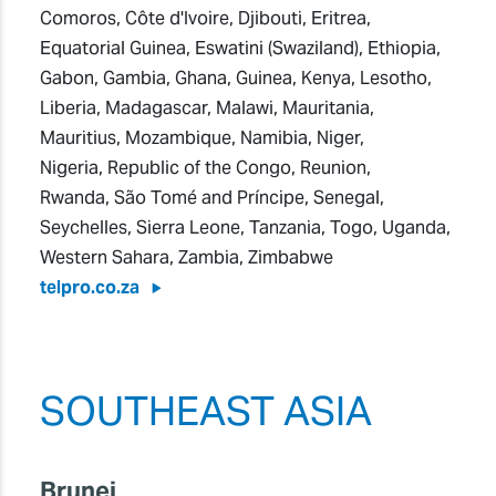
Comoros, Côte d'Ivoire, Djibouti, Eritrea,
Equatorial Guinea, Eswatini (Swaziland), Ethiopia,
Gabon, Gambia, Ghana, Guinea, Kenya, Lesotho,
Liberia, Madagascar, Malawi, Mauritania,
Mauritius, Mozambique, Namibia, Niger,
Nigeria, Republic of the Congo, Reunion,
Rwanda, São Tomé and Príncipe, Senegal,
Seychelles, Sierra Leone, Tanzania, Togo, Uganda,
Western Sahara, Zambia, Zimbabwe
telpro.co.za
SOUTHEAST ASIA
Brunei