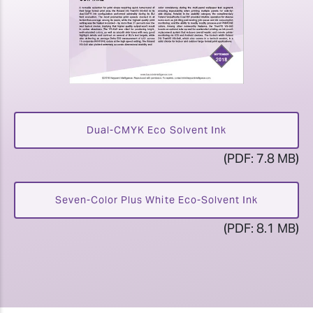
Dual-CMYK Eco Solvent Ink
(PDF: 7.8 MB)
Seven-Color Plus White Eco-Solvent Ink
(PDF: 8.1 MB)