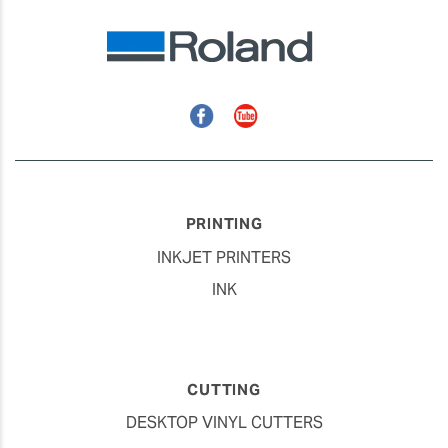
Facebook
YouTube
PRINTING
INKJET PRINTERS
INK
CUTTING
DESKTOP VINYL CUTTERS