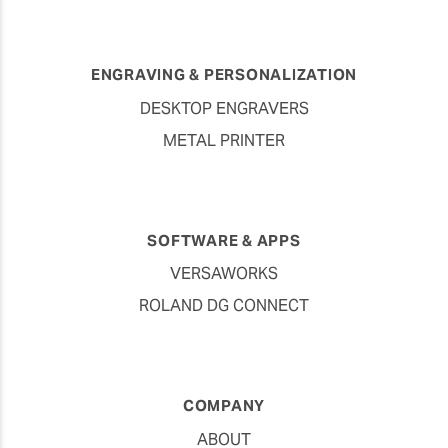
ENGRAVING & PERSONALIZATION
DESKTOP ENGRAVERS
METAL PRINTER
SOFTWARE & APPS
VERSAWORKS
ROLAND DG CONNECT
COMPANY
ABOUT