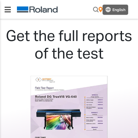
English
Get the full reports
of the test