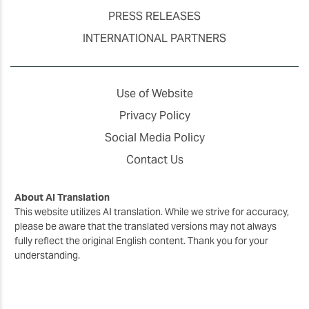
PRESS RELEASES
INTERNATIONAL PARTNERS
Use of Website
Privacy Policy
Social Media Policy
Contact Us
About AI Translation
This website utilizes AI translation. While we strive for accuracy,
please be aware that the translated versions may not always
fully reflect the original English content. Thank you for your
understanding.