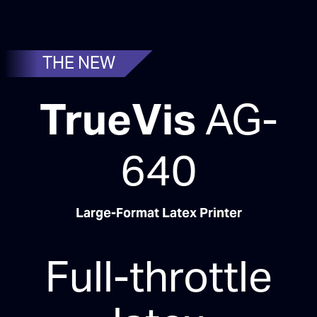
THE NEW
TrueVis
AG-
640
Large-Format Latex Printer
Full-throttle