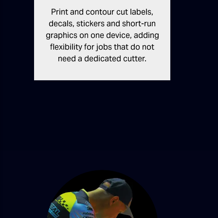
Print and contour cut labels,
decals, stickers and short-run
graphics on one device, adding
flexibility for jobs that do not
need a dedicated cutter.