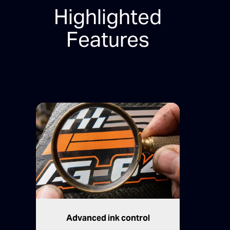
Highlighted
Features
Advanced ink control