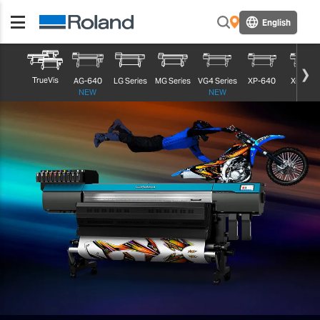
English
TrueVis
AG-640
LG Series
MG Series
VG4 Series
XP-640
XG-640
NEW
NEW