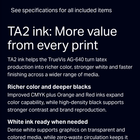
See specifications for all included items
TA2 ink: More value
from every print
TA2 ink helps the TrueVis AG-640 turn latex
production into richer color, stronger white and faster
finishing across a wider range of media.
Richer color and deeper blacks
Improved CMYK plus Orange and Red inks expand
color capability, while high-density black supports
stronger contrast and brand reproduction.
White ink ready when needed
Dense white supports graphics on transparent and
colored media, while zero-waste circulation keeps it