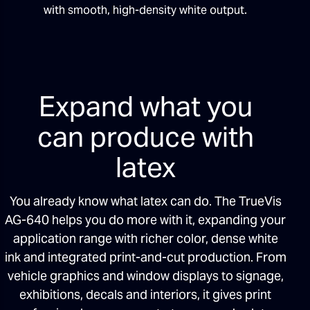
with smooth, high-density white output.
Expand what you
can produce with
latex
You already know what latex can do. The TrueVis
AG-640 helps you do more with it, expanding your
application range with richer color, dense white
ink and integrated print-and-cut production. From
vehicle graphics and window displays to signage,
exhibitions, decals and interiors, it gives print