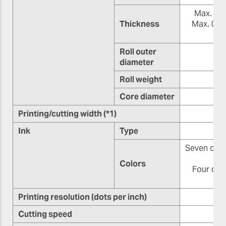
Max. 1.0 
Thickness
Max. 0.4 
(8.
Roll outer
diameter
Roll weight
Core diameter
76
Printing/cutting width (*1)
Ink
Type
Seven color
o
Colors
Four colo
Printing resolution (dots per inch)
Cutting speed
10