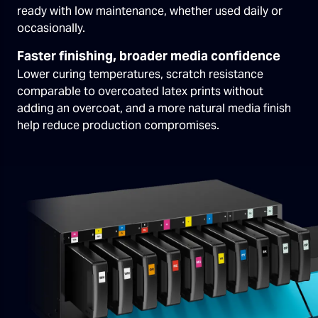
ready with low maintenance, whether used daily or
occasionally.
Faster finishing, broader media confidence
Lower curing temperatures, scratch resistance
comparable to overcoated latex prints without
adding an overcoat, and a more natural media finish
help reduce production compromises.