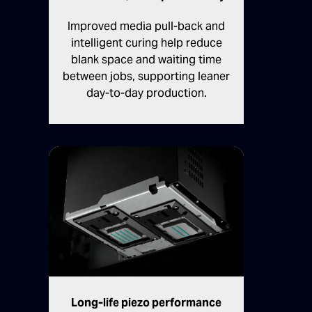
Improved media pull-back and
intelligent curing help reduce
blank space and waiting time
between jobs, supporting leaner
day-to-day production.
Long-life piezo performance