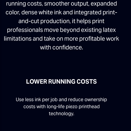
running costs, smoother output, expanded
color, dense white ink and integrated print-
and-cut production, it helps print
professionals move beyond existing latex
limitations and take on more profitable work
with confidence.
LOWER RUNNING COSTS
Use less ink per job and reduce ownership
costs with long-life piezo printhead
technology.