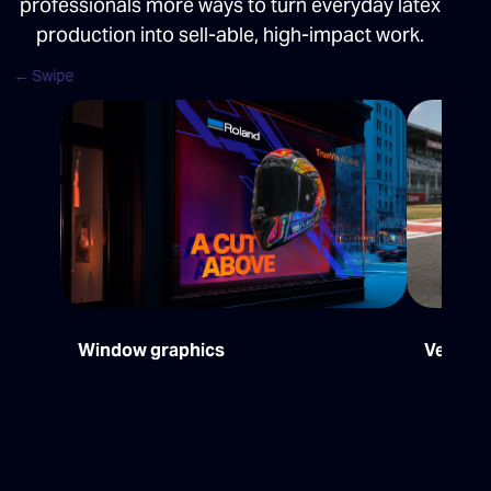
professionals more ways to turn everyday latex
production into sell-able, high-impact work.
Window graphics
Vehicle