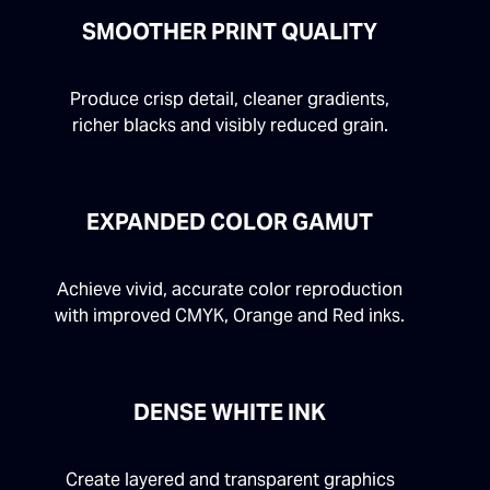
SMOOTHER PRINT QUALITY
Produce crisp detail, cleaner gradients,
richer blacks and visibly reduced grain.
EXPANDED COLOR GAMUT
Achieve vivid, accurate color reproduction
with improved CMYK, Orange and Red inks.
DENSE WHITE INK
Create layered and transparent graphics