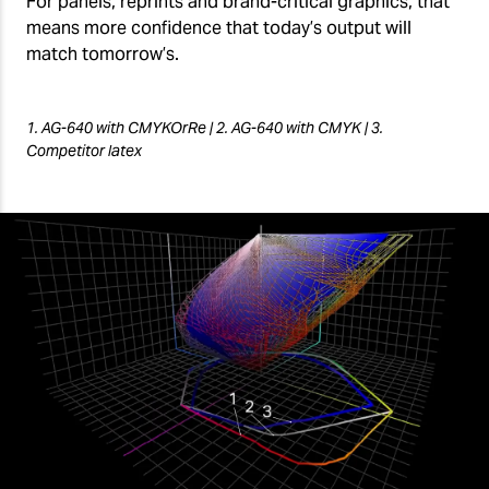
For panels, reprints and brand-critical graphics, that
means more confidence that today’s output will
match tomorrow’s.
1. AG-640 with CMYKOrRe | 2. AG-640 with CMYK | 3.
Competitor latex