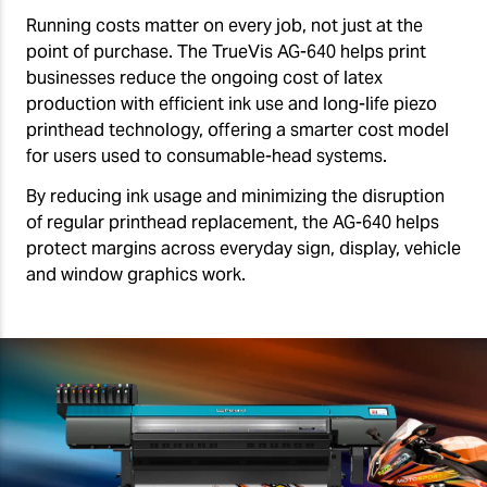
Running costs matter on every job, not just at the
point of purchase. The TrueVis AG-640 helps print
businesses reduce the ongoing cost of latex
production with efficient ink use and long-life piezo
printhead technology, offering a smarter cost model
for users used to consumable-head systems.
By reducing ink usage and minimizing the disruption
of regular printhead replacement, the AG-640 helps
protect margins across everyday sign, display, vehicle
and window graphics work.