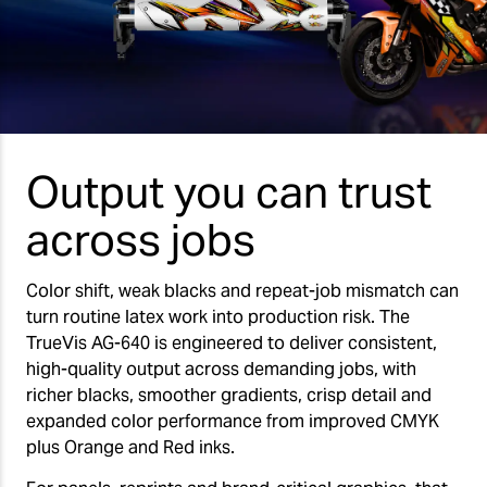
Output you can trust
across jobs
Color shift, weak blacks and repeat-job mismatch can
turn routine latex work into production risk. The
TrueVis AG-640 is engineered to deliver consistent,
high-quality output across demanding jobs, with
richer blacks, smoother gradients, crisp detail and
expanded color performance from improved CMYK
plus Orange and Red inks.