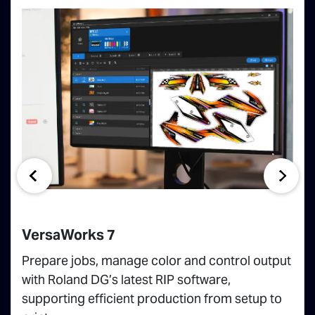
VersaWorks 7
Prepare jobs, manage color and control output
with Roland DG’s latest RIP software,
supporting efficient production from setup to