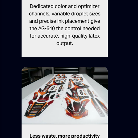
Dedicated color and optimizer
channels, variable droplet sizes
and precise ink placement give
the AG-640 the control needed
for accurate, high-quality latex
output.
Less waste, more productivity