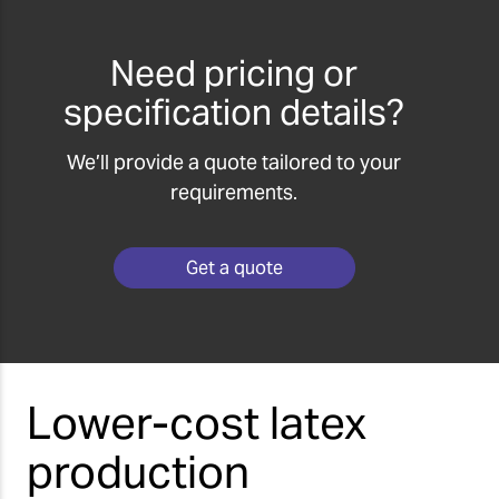
Need pricing or
specification details?
We’ll provide a quote tailored to your
requirements.
Get a quote
Lower-cost latex
production