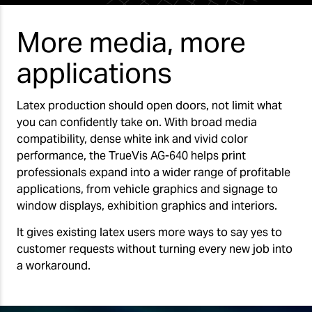
More media, more
applications
Latex production should open doors, not limit what
you can confidently take on. With broad media
compatibility, dense white ink and vivid color
performance, the TrueVis AG-640 helps print
professionals expand into a wider range of profitable
applications, from vehicle graphics and signage to
window displays, exhibition graphics and interiors.
It gives existing latex users more ways to say yes to
customer requests without turning every new job into
a workaround.