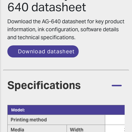
640 datasheet
Download the AG-640 datasheet for key product
information, ink configuration, software details
and technical specifications.
Download datasheet
Specifications
Model:
Printing method
Media
Width
355