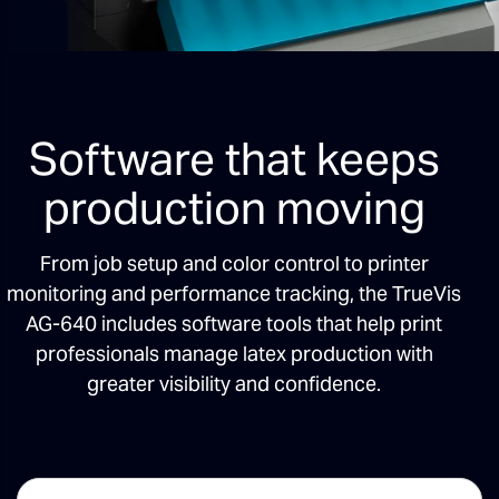
Software that keeps
production moving
From job setup and color control to printer
monitoring and performance tracking, the TrueVis
AG-640 includes software tools that help print
professionals manage latex production with
greater visibility and confidence.