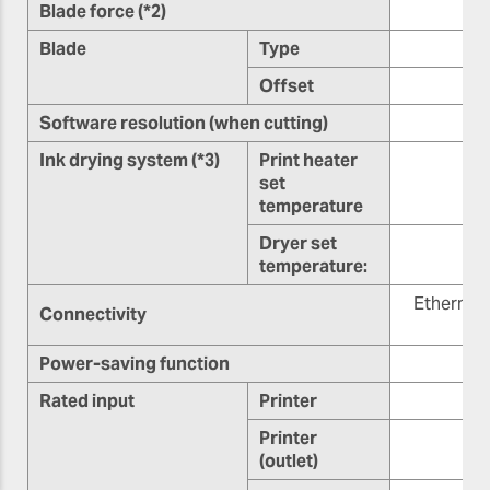
Blade force (*2)
Blade
Type
Offset
0.
Software resolution (when cutting)
Ink drying system (*3)
Print heater
set
temperature
Dryer set
7
temperature:
Ethernet
Connectivity
Power-saving function
Rated input
Printer
Printer
(outlet)