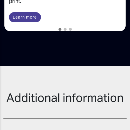
print.
Learn more
Additional information