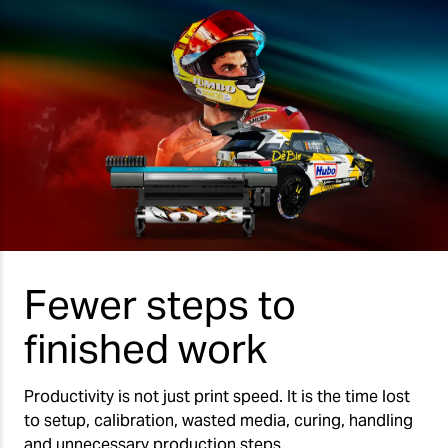
Fewer steps to
finished work
Productivity is not just print speed. It is the time lost
to setup, calibration, wasted media, curing, handling
and unnecessary production steps.