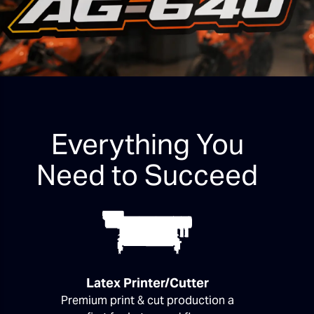
Everything You
Need to Succeed
Latex Printer/Cutter
Premium print & cut production a