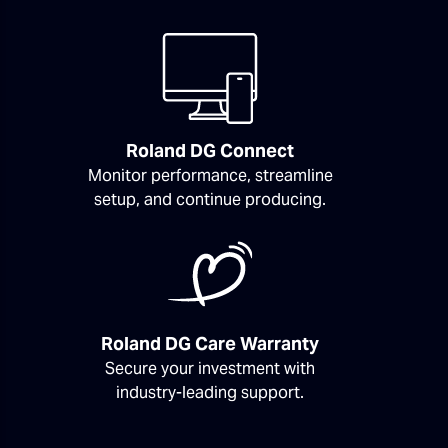
Roland DG Connect
Monitor performance, streamline
setup, and continue producing.
Roland DG Care Warranty
Secure your investment with
industry-leading support.