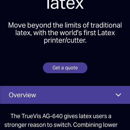
latex
Move beyond the limits of traditional
latex, with the world's first Latex
printer/cutter.
Get a quote
Overview
The TrueVis AG-640 gives latex users a
stronger reason to switch. Combining lower