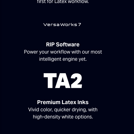
first for Latex workflow.
RIP Software
Power your workflow with our most
intelligent engine yet.
Premium Latex Inks
Vivid color, quicker drying, with
high-density white options.