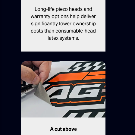
Long-life piezo heads and
warranty options help deliver
significantly lower ownership
costs than consumable-head
latex systems.
A cut above