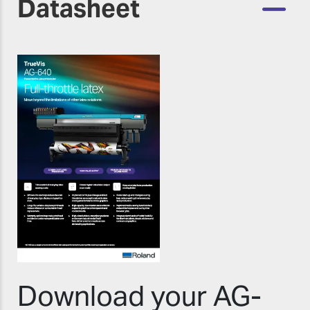
Datasheet
Download your AG-