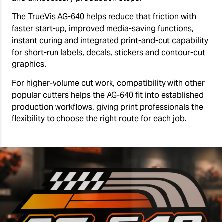
The TrueVis AG-640 helps reduce that friction with
faster start-up, improved media-saving functions,
instant curing and integrated print-and-cut capability
for short-run labels, decals, stickers and contour-cut
graphics.
For higher-volume cut work, compatibility with other
popular cutters helps the AG-640 fit into established
production workflows, giving print professionals the
flexibility to choose the right route for each job.