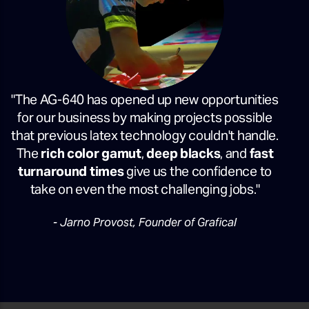
"The AG-640 has opened up new opportunities
for our business by making projects possible
that previous latex technology couldn't handle.
The
rich color gamut
,
deep blacks
, and
fast
turnaround times
give us the confidence to
take on even the most challenging jobs."
- Jarno Provost, Founder of Grafical