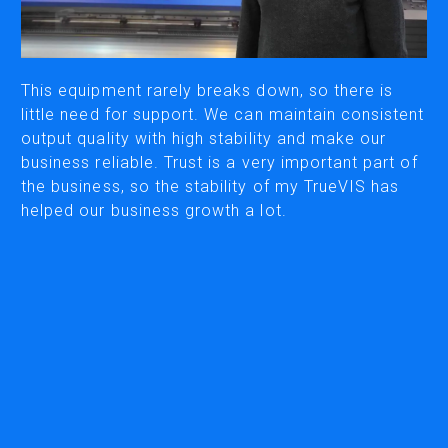
CUTTING
DESKTOP VINYL CUTTERS
This equipment rarely breaks down, so there is
little need for support. We can maintain consistent
output quality with high stability and make our
ENGRAVING & PERSONALIZATION
business reliable. Trust is a very important part of
DESKTOP ENGRAVERS
the business, so the stability of my TrueVIS has
METAL PRINTER
helped our business growth a lot.
SOFTWARE & APPS
VERSAWORKS
ROLAND DG CONNECT