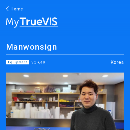
Home
English
Manwonsign
Facebook
YouTube
Korea
Equipment
VG-640
PRINTING
INKJET PRINTERS
INK