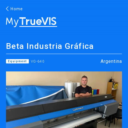
Home
English
Beta Industria Gráfica
Facebook
YouTube
Argentina
Equipment
VG-640
PRINTING
INKJET PRINTERS
INK