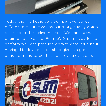
CUTTING
DESKTOP VINYL CUTTERS
Today, the market is very competitive, so we
differentiate ourselves by our story, quality control
and respect for delivery times. We can always
ENGRAVING & PERSONALIZATION
count on our Roland DG TrueVIS printer/cutter to
DESKTOP ENGRAVERS
perform well and produce vibrant, detailed output.
METAL PRINTER
Having this device in our shop gives us great
peace of mind to continue achieving our goals.
SOFTWARE & APPS
VERSAWORKS
ROLAND DG CONNECT