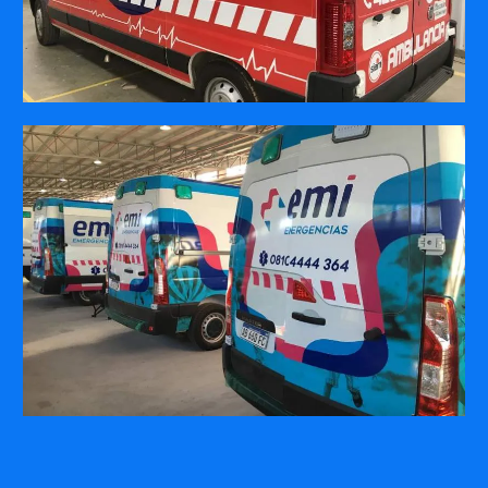
COMPANY
ABOUT
PRESS RELEASES
INTERNATIONAL PARTNERS
Use of Website
Privacy Policy
Social Media Policy
Contact Us
About AI Translation
This website utilizes AI translation. While we strive for accuracy,
please be aware that the translated versions may not always
fully reflect the original English content. Thank you for your
understanding.