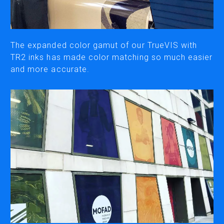
CUTTING
DESKTOP VINYL CUTTERS
The expanded color gamut of our TrueVIS with
TR2 inks has made color matching so much easier
and more accurate.
ENGRAVING & PERSONALIZATION
DESKTOP ENGRAVERS
METAL PRINTER
SOFTWARE & APPS
VERSAWORKS
ROLAND DG CONNECT