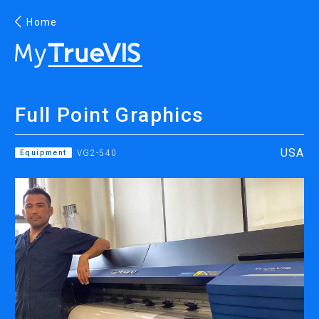
Home
English
Full Point Graphics
Facebook
YouTube
USA
Equipment
VG2-540
PRINTING
INKJET PRINTERS
INK