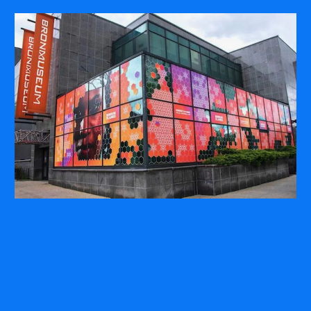
COMPANY
ABOUT
PRESS RELEASES
INTERNATIONAL PARTNERS
Use of Website
Privacy Policy
Social Media Policy
Contact Us
About AI Translation
This website utilizes AI translation. While we strive for accuracy,
please be aware that the translated versions may not always
fully reflect the original English content. Thank you for your
understanding.