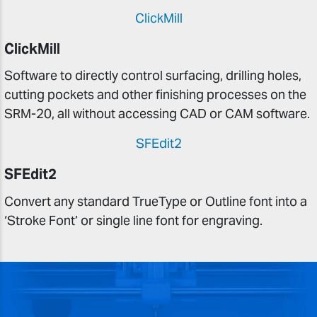
ClickMill
ClickMill
Software to directly control surfacing, drilling holes,
cutting pockets and other finishing processes on the
SRM-20, all without accessing CAD or CAM software.
SFEdit2
SFEdit2
Convert any standard TrueType or Outline font into a
‘Stroke Font’ or single line font for engraving.