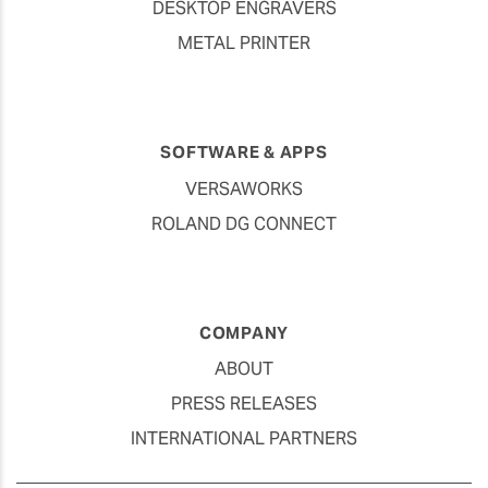
DESKTOP ENGRAVERS
METAL PRINTER
SOFTWARE & APPS
VERSAWORKS
ROLAND DG CONNECT
COMPANY
ABOUT
PRESS RELEASES
INTERNATIONAL PARTNERS