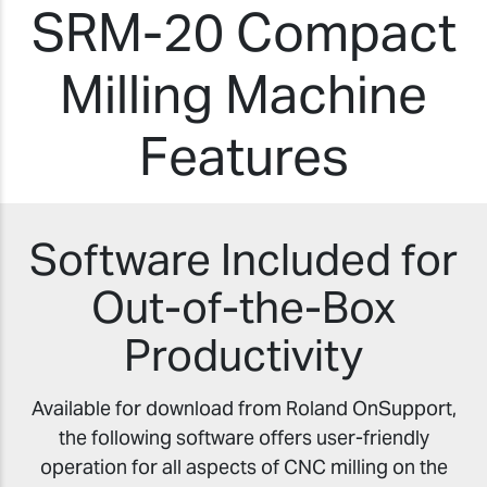
SRM-20 Compact
Milling Machine
Features
Software Included for
Out-of-the-Box
Productivity
Available for download from Roland OnSupport,
the following software offers user-friendly
operation for all aspects of CNC milling on the