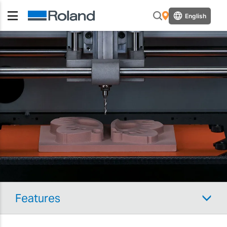
English
Features