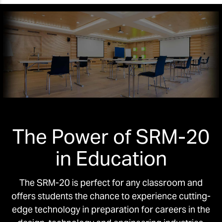
The Power of SRM-20
in Education
The SRM-20 is perfect for any classroom and
offers students the chance to experience cutting-
edge technology in preparation for careers in the