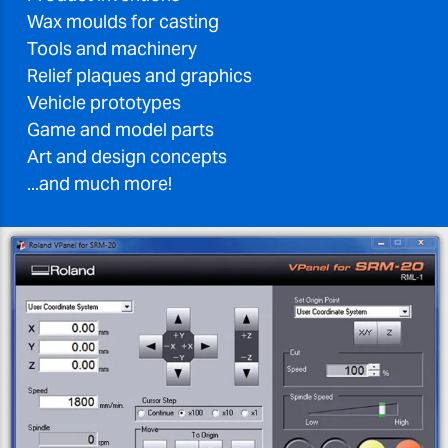
Wax moulds for casting
Tools and machinery
Relief plaques and graphics
Vehicle prototypes
Game and model parts
Art and design concepts
...and much more!