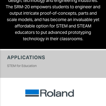
design, technology and engineering industries.
The SRM-20 empowers students to engineer and
output intricate proof-of-concepts, parts and
scale models, and has become an invaluable yet
affordable option for STEM and STEAM
educators to put advanced prototyping
technology in their classrooms.
APPLICATIONS
STEM for Education