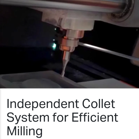
Independent Collet
System for Efficient
Milling