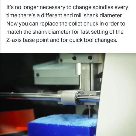
It’s no longer necessary to change spindles every
time there’s a different end mill shank diameter.
Now you can replace the collet chuck in order to
match the shank diameter for fast setting of the
Z-axis base point and for quick tool changes.