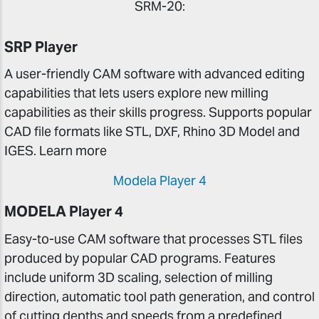
SRM-20:
SRP Player
A user-friendly CAM software with advanced editing
capabilities that lets users explore new milling
capabilities as their skills progress. Supports popular
CAD file formats like STL, DXF, Rhino 3D Model and
IGES. Learn more
Modela Player 4
MODELA Player 4
Easy-to-use CAM software that processes STL files
produced by popular CAD programs. Features
include uniform 3D scaling, selection of milling
direction, automatic tool path generation, and control
of cutting depths and speeds from a predefined