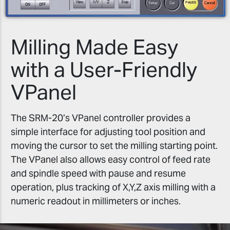
Milling Made Easy
with a User-Friendly
VPanel
The SRM-20’s VPanel controller provides a
simple interface for adjusting tool position and
moving the cursor to set the milling starting point.
The VPanel also allows easy control of feed rate
and spindle speed with pause and resume
operation, plus tracking of X,Y,Z axis milling with a
numeric readout in millimeters or inches.