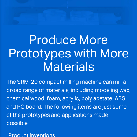
Produce More
Prototypes with More
Materials
The SRM-20 compact milling machine can mill a
broad range of materials, including modeling wax,
chemical wood, foam, acrylic, poly acetate, ABS
and PC board. The following items are just some
of the prototypes and applications made
possible:
Product inventions