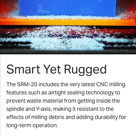
Smart Yet Rugged
The SRM-20 includes the very latest CNC milling
features such as airtight sealing technology to
prevent waste material from getting inside the
spindle and Y-axis, making it resistant to the
effects of milling debris and adding durability for
long-term operation.