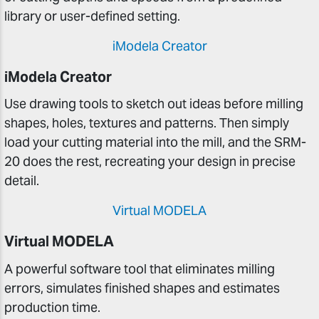
library or user-defined setting.
iModela Creator
iModela Creator
Use drawing tools to sketch out ideas before milling
shapes, holes, textures and patterns. Then simply
load your cutting material into the mill, and the SRM-
20 does the rest, recreating your design in precise
detail.
Virtual MODELA
Virtual MODELA
A powerful software tool that eliminates milling
errors, simulates finished shapes and estimates
production time.