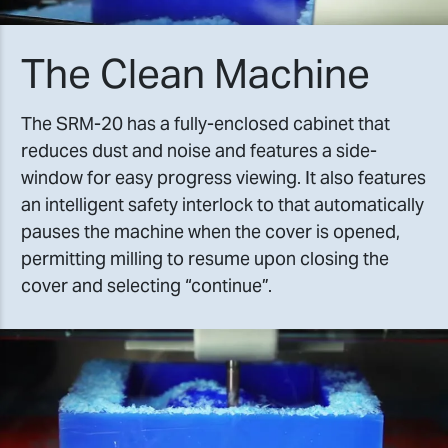
The Clean Machine
The SRM-20 has a fully-enclosed cabinet that
reduces dust and noise and features a side-
window for easy progress viewing. It also features
an intelligent safety interlock to that automatically
pauses the machine when the cover is opened,
permitting milling to resume upon closing the
cover and selecting “continue”.