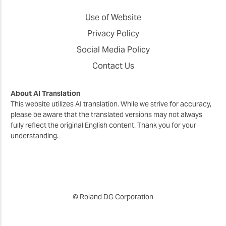
Use of Website
Privacy Policy
Social Media Policy
Contact Us
About AI Translation
This website utilizes AI translation. While we strive for accuracy,
please be aware that the translated versions may not always
fully reflect the original English content. Thank you for your
understanding.
© Roland DG Corporation