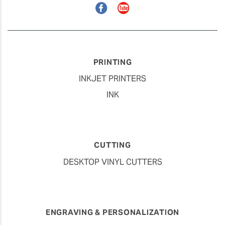
Facebook
YouTube
PRINTING
INKJET PRINTERS
INK
CUTTING
DESKTOP VINYL CUTTERS
ENGRAVING & PERSONALIZATION