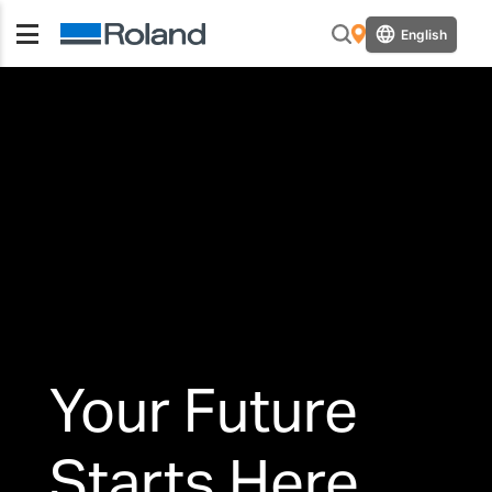
English
Your Future
Starts Here.