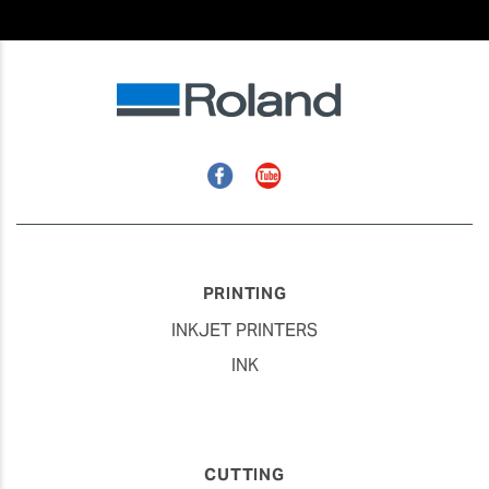
Facebook
YouTube
PRINTING
INKJET PRINTERS
INK
CUTTING