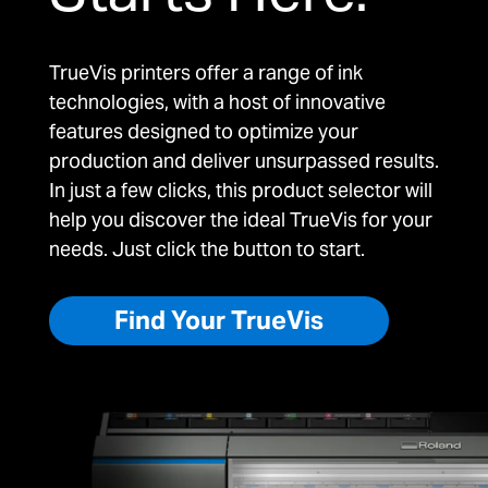
TrueVis printers offer a range of ink
technologies, with a host of innovative
features designed to optimize your
production and deliver unsurpassed results.
In just a few clicks, this product selector will
help you discover the ideal TrueVis for your
needs. Just click the button to start.
Find Your TrueVis