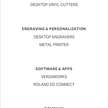
DESKTOP VINYL CUTTERS
ENGRAVING & PERSONALIZATION
DESKTOP ENGRAVERS
METAL PRINTER
SOFTWARE & APPS
VERSAWORKS
ROLAND DG CONNECT