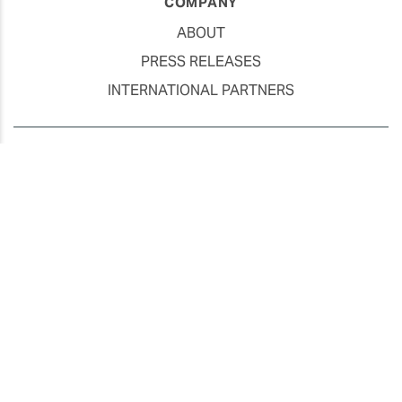
COMPANY
ABOUT
PRESS RELEASES
INTERNATIONAL PARTNERS
Use of Website
Privacy Policy
Social Media Policy
Contact Us
About AI Translation
This website utilizes AI translation. While we strive for accuracy,
please be aware that the translated versions may not always
fully reflect the original English content. Thank you for your
understanding.