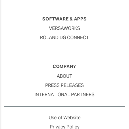
SOFTWARE & APPS
VERSAWORKS
ROLAND DG CONNECT
COMPANY
ABOUT
PRESS RELEASES
INTERNATIONAL PARTNERS
Use of Website
Privacy Policy