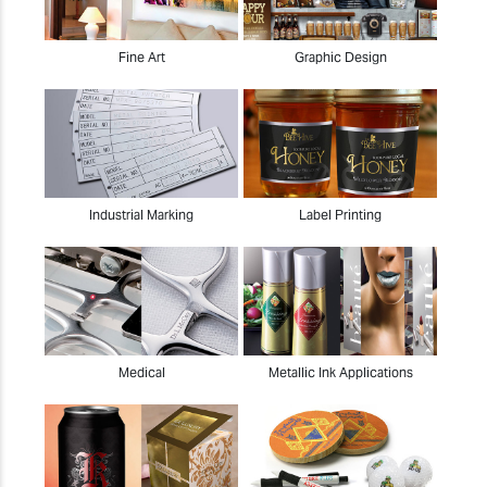
Fine Art
Graphic Design
Industrial Marking
Label Printing
Medical
Metallic Ink Applications