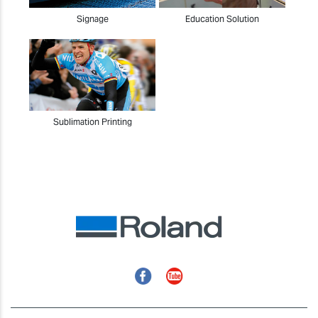
Signage
Education Solution
Sublimation Printing
Facebook
YouTube