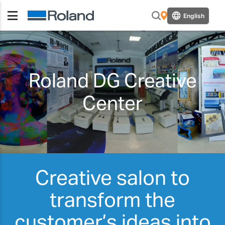
English
Roland DG Creative
Center
Creative salon to
transform the
customer’s ideas into