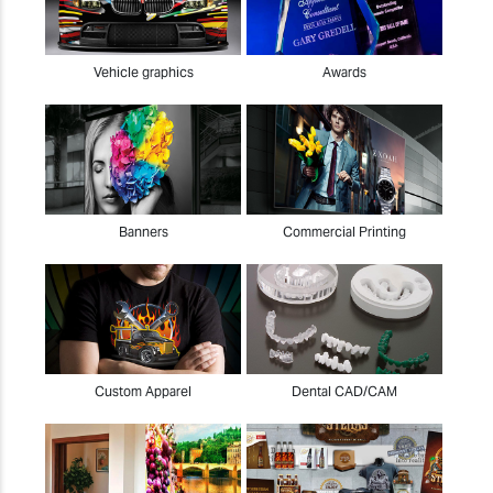
Vehicle graphics
Awards
Banners
Commercial Printing
Custom Apparel
Dental CAD/CAM