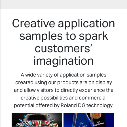
Creative application
samples to spark
customers’
imagination
A wide variety of application samples
created using our products are on display
and allow visitors to directly experience the
creative possibilities and commercial
potential offered by Roland DG technology.