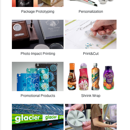
Package Prototyping
Personalization
Photo Impact Printing
Print&Cut
Promotional Products
Shrink Wrap