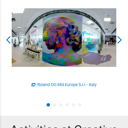
Roland DG Mid Europe S.r.l. - Italy