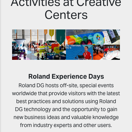
Activities at Creative
Centers
Roland Experience Days
Roland DG hosts off-site, special events
worldwide that provide visitors with the latest
best practices and solutions using Roland
DG technology and the opportunity to gain
new business ideas and valuable knowledge
from industry experts and other users.