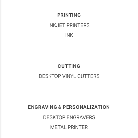
PRINTING
INKJET PRINTERS
INK
CUTTING
DESKTOP VINYL CUTTERS
ENGRAVING & PERSONALIZATION
DESKTOP ENGRAVERS
METAL PRINTER