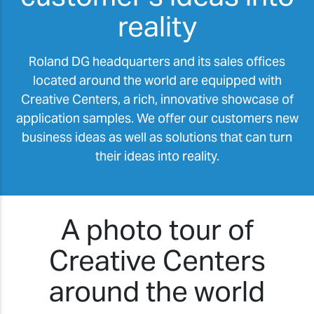
reality
Roland DG headquarters and its sales offices
located around the world are equipped with
Creative Centers, a rich, innovative showcase of
application samples. We offer our customers new
business ideas as well as solutions that can turn
their ideas into reality.
A photo tour of
Creative Centers
around the world