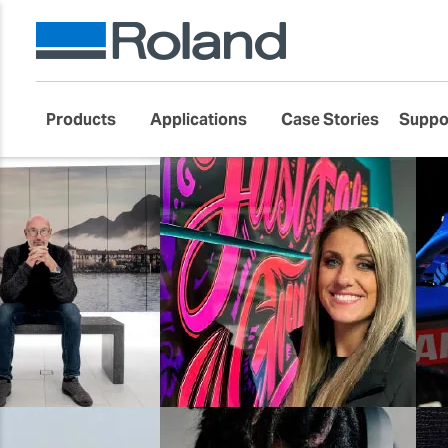
Products
Applications
Case Stories
Suppo