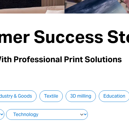
mer Success St
ith Professional Print Solutions
dustry & Goods
Textile
3D milling
Education