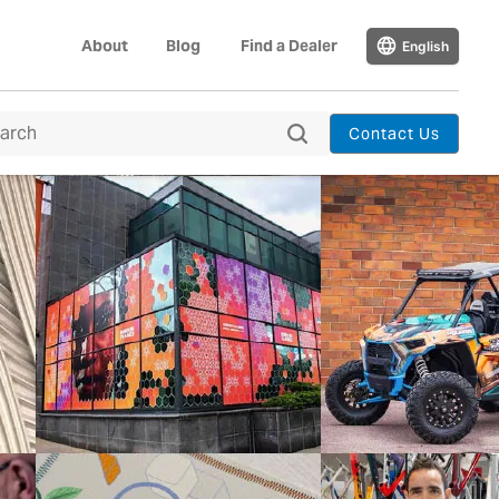
About
Blog
Find a Dealer
English
Contact Us