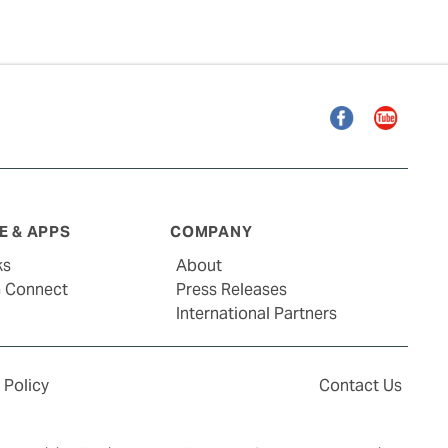
Facebook
YouTube
 & APPS
COMPANY
ks
About
G Connect
Press Releases
International Partners
 Policy
Contact Us