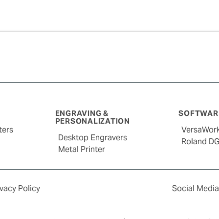
ENGRAVING &
SOFTWARE
PERSONALIZATION
ters
VersaWor
Desktop Engravers
Roland D
Metal Printer
ivacy Policy
Social Media