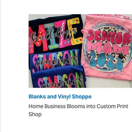
Blanks and Vinyl Shoppe
Home Business Blooms into Custom Print
Shop