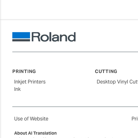
PRINTING
CUTTING
Inkjet Printers
Desktop Vinyl Cut
Ink
Use of Website
Pr
About AI Translation