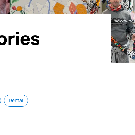
ories
Dental