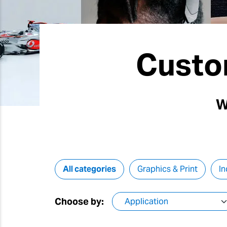
Custo
W
All categories
Graphics & Print
In
Choose by: