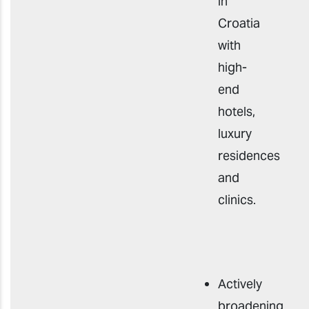
in
Croatia
with
high-
end
hotels,
luxury
residences
and
clinics.
Actively
broadening