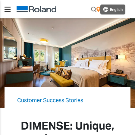
English
Customer Success Stories
DIMENSE: Unique,