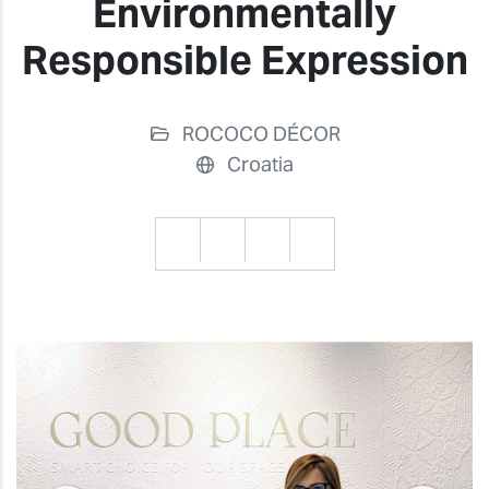
Environmentally
Responsible Expression
ROCOCO DÉCOR
Croatia
Previous
Previ