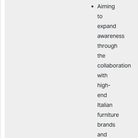
Aiming
to
expand
awareness
through
the
collaboration
with
high-
end
Italian
furniture
brands
and