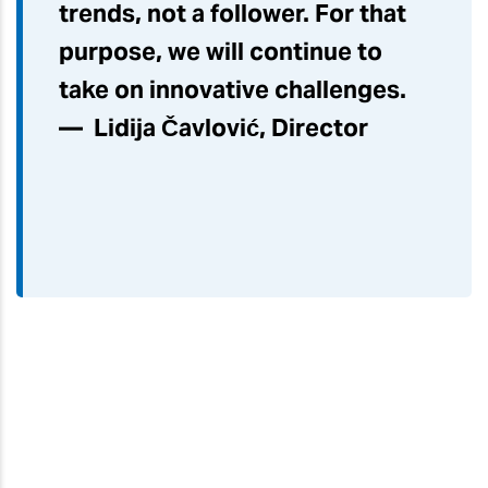
trends, not a follower. For that
purpose, we will continue to
take on innovative challenges.
— Lidija Čavlović, Director