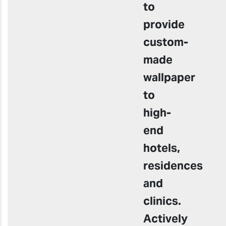
to
provide
custom-
made
wallpaper
to
high-
end
hotels,
residences
and
clinics.
Actively