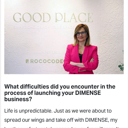
What difficulties did you encounter in the
process of launching your DIMENSE
business?
Life is unpredictable. Just as we were about to
spread our wings and take off with DIMENSE, my