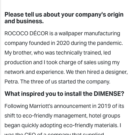
Please tell us about your company's origin
and business.
ROCOCO DÉCOR is a wallpaper manufacturing
company founded in 2020 during the pandemic.
My brother, who was technically trained, led
production and I took charge of sales using my
network and experience. We then hired a designer,
Petra. The three of us started the company.
What inspired you to install the DIMENSE?
Following Marriott's announcement in 2019 of its
shift to eco-friendly management, hotel groups
began quickly adopting eco-friendly materials. I
was the CEO of a company that supplied