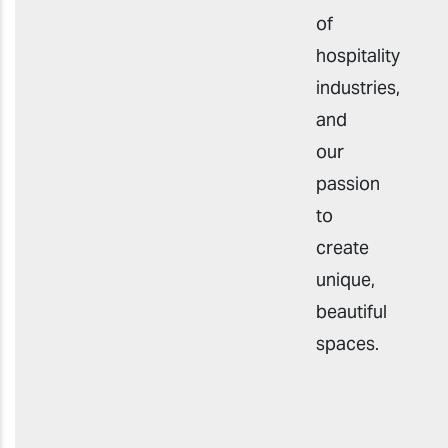
of
hospitality
industries,
and
our
passion
to
create
unique,
beautiful
spaces.