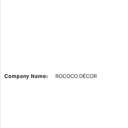
Company Name:
ROCOCO DÉCOR