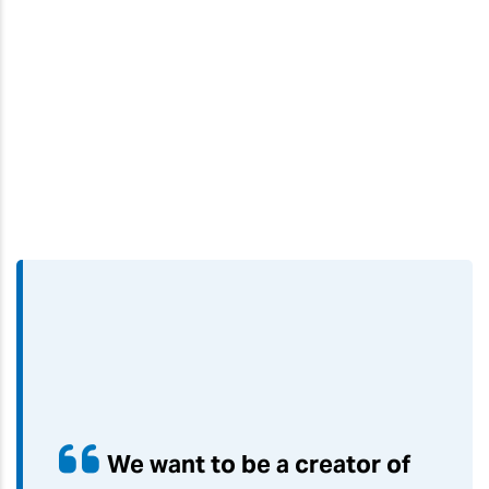
We want to be a creator of