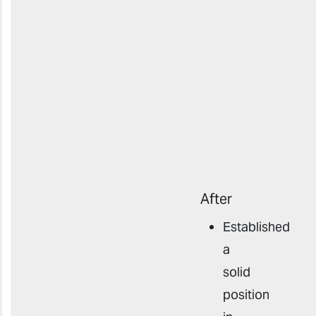
After
Established
a
solid
position