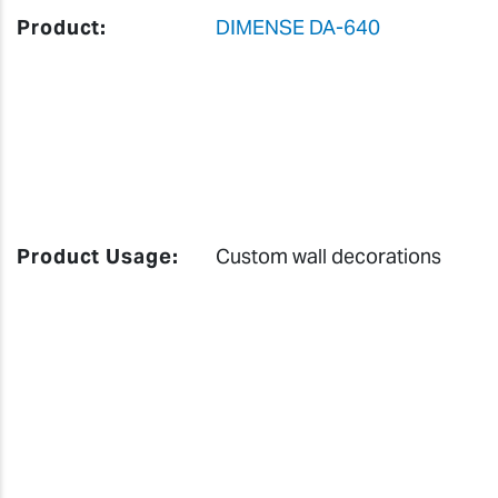
Product:
DIMENSE DA-640
Product Usage:
Custom wall decorations