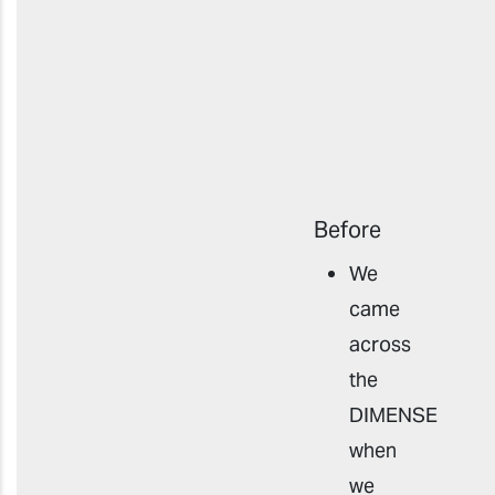
Before
We
came
across
the
DIMENSE
when
we