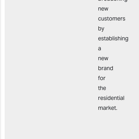
new
customers
by
establishing
a
new
brand
for
the
residential
market.