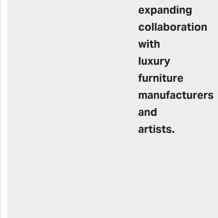
expanding
collaboration
with
luxury
furniture
manufacturers
and
artists.