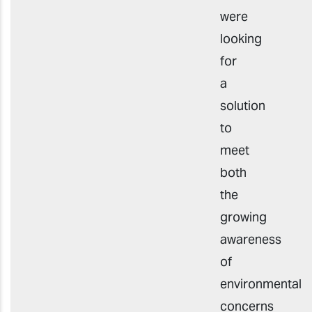
were
looking
for
a
solution
to
meet
both
the
growing
awareness
of
environmental
concerns