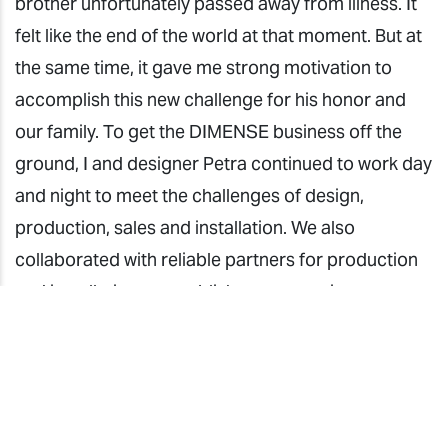
brother unfortunately passed away from illness. It
felt like the end of the world at that moment. But at
the same time, it gave me strong motivation to
accomplish this new challenge for his honor and
our family. To get the DIMENSE business off the
ground, I and designer Petra continued to work day
and night to meet the challenges of design,
production, sales and installation. We also
collaborated with reliable partners for production
and installation to establish a cooperation system.
We succeeded in establishing the ROCOCO
DÉCOR brand in the Croatian market. It has been a
journey filled with deep emotion.