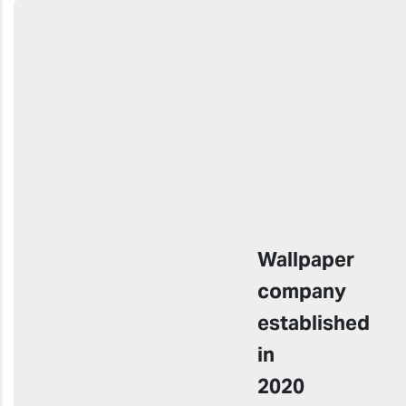
Wallpaper
company
established
in
2020