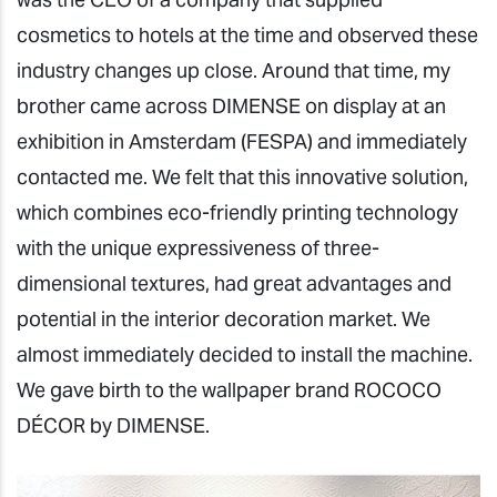
cosmetics to hotels at the time and observed these
industry changes up close. Around that time, my
brother came across DIMENSE on display at an
exhibition in Amsterdam (FESPA) and immediately
contacted me. We felt that this innovative solution,
which combines eco-friendly printing technology
with the unique expressiveness of three-
dimensional textures, had great advantages and
potential in the interior decoration market. We
almost immediately decided to install the machine.
We gave birth to the wallpaper brand ROCOCO
DÉCOR by DIMENSE.