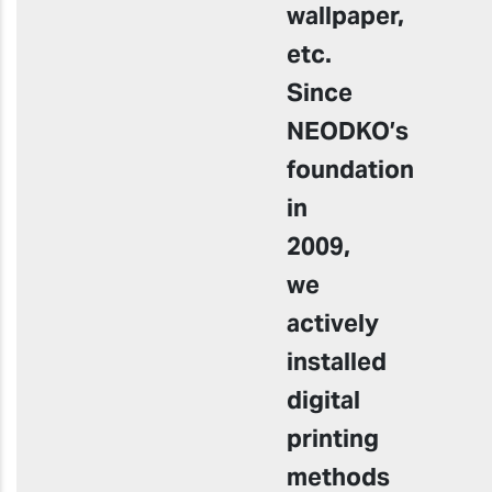
wallpaper,
etc.
Since
NEODKO’s
foundation
in
2009,
we
actively
installed
digital
printing
methods