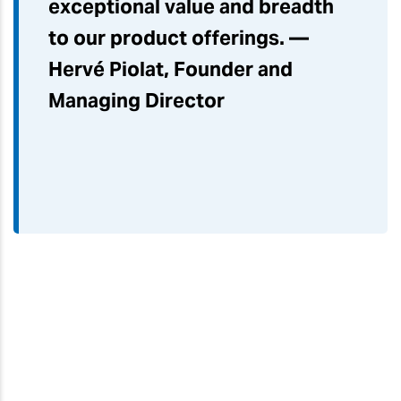
exceptional value and breadth
to our product offerings. —
Hervé Piolat, Founder and
Managing Director