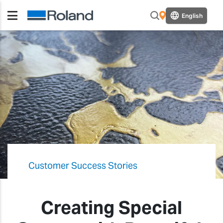
English
Customer Success Stories
Creating Special