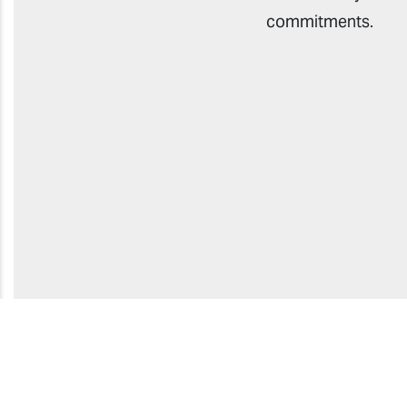
commitments.