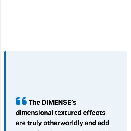
The DIMENSE’s
dimensional textured effects
are truly otherworldly and add