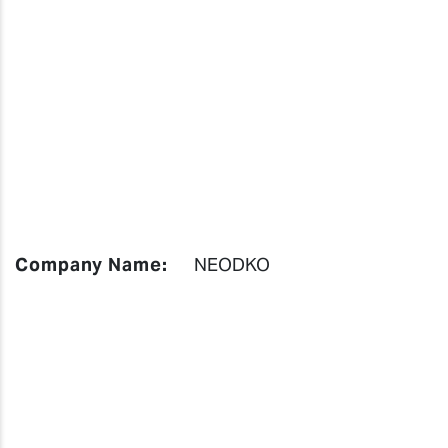
Company Name:
NEODKO