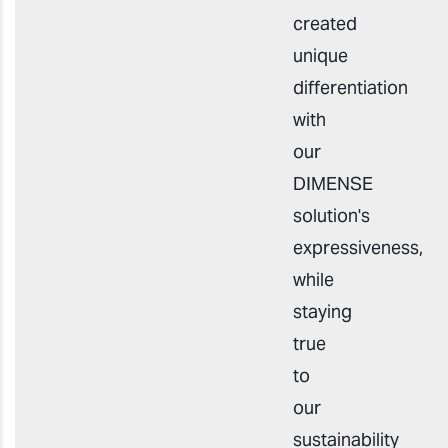
created
unique
differentiation
with
our
DIMENSE
solution's
expressiveness,
while
staying
true
to
our
sustainability