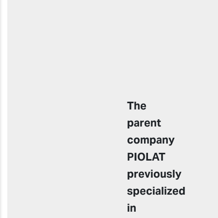
The
parent
company
PIOLAT
previously
specialized
in