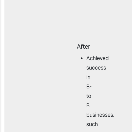
After
Achieved
success
in
B-
to-
B
businesses,
such