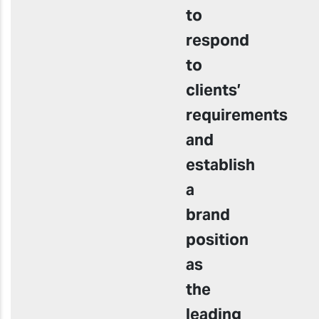
to
respond
to
clients’
requirements
and
establish
a
brand
position
as
the
leading