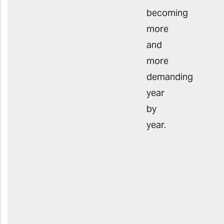
becoming
more
and
more
demanding
year
by
year.