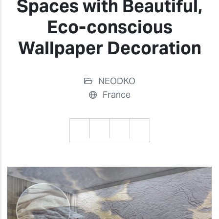
Spaces with Beautiful,
Eco-conscious
Wallpaper Decoration
NEODKO
France
Previous
Previ