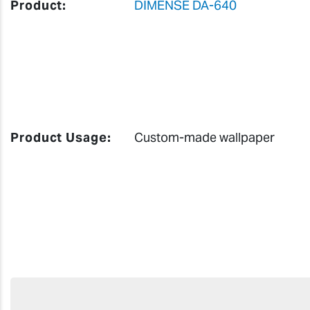
Product:
DIMENSE DA-640
Product Usage:
Custom-made wallpaper