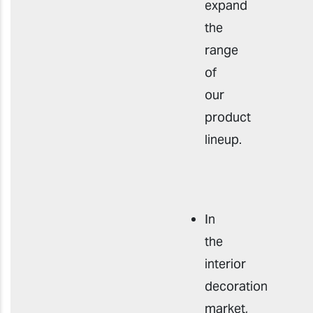
expand
the
range
of
our
product
lineup.
In
the
interior
decoration
market,