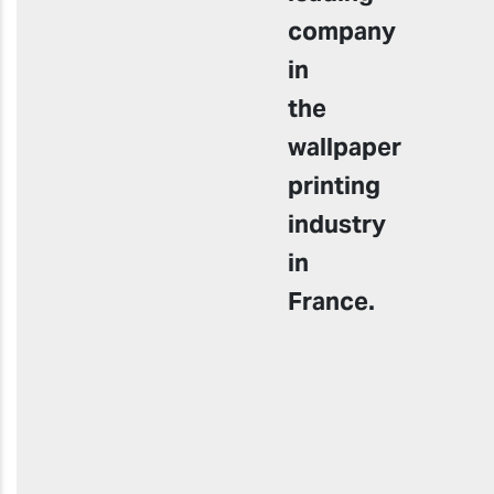
company
in
the
wallpaper
printing
industry
in
France.