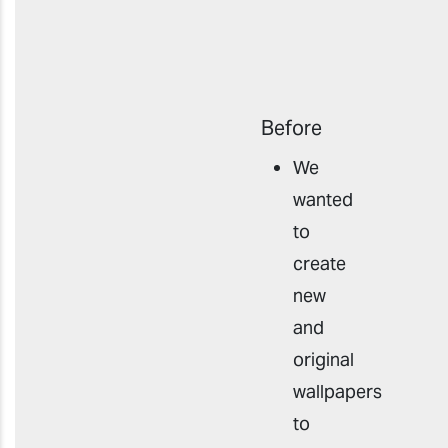
Before
We
wanted
to
create
new
and
original
wallpapers
to