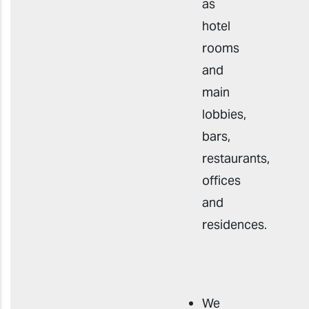
as
hotel
rooms
and
main
lobbies,
bars,
restaurants,
offices
and
residences.
We