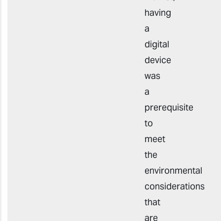
having
a
digital
device
was
a
prerequisite
to
meet
the
environmental
considerations
that
are