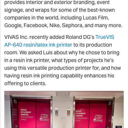
provides interior and exterior branding, event
signage, and wraps for some of the best-known
companies in the world, including Lucas Film,
Google, Facebook, Nike, Sephora, and many more.
VIVAS Inc. recently added Roland DG’s
TrueVIS
AP-640 resin/latex ink printer
to its production
room. We asked Luis about why he chose to bring
in a resin ink printer, what types of projects he’s
using this versatile production printer for, and how
having resin ink printing capability enhances his
offering to clients.