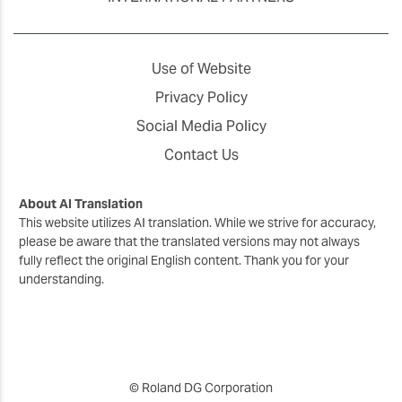
Use of Website
Privacy Policy
Social Media Policy
Contact Us
About AI Translation
This website utilizes AI translation. While we strive for accuracy,
please be aware that the translated versions may not always
fully reflect the original English content. Thank you for your
understanding.
© Roland DG Corporation