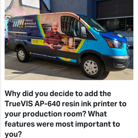
Why did you decide to add the
TrueVIS AP-640 resin ink printer to
your production room? What
features were most important to
you?