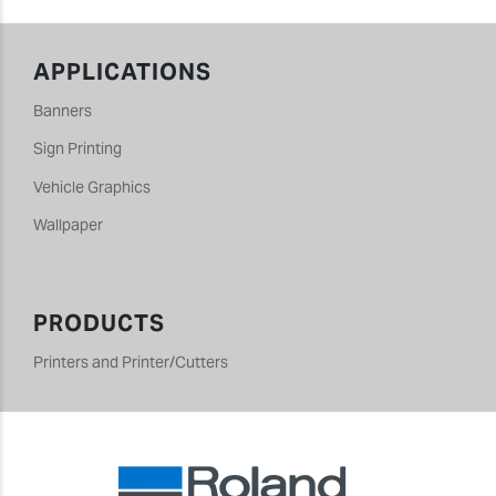
APPLICATIONS
Banners
Sign Printing
Vehicle Graphics
Wallpaper
PRODUCTS
Printers and Printer/Cutters