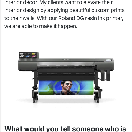
interior décor. My clients want to elevate their
interior design by applying beautiful custom prints
to their walls. With our Roland DG resin ink printer,
we are able to make it happen.
What would you tell someone who is