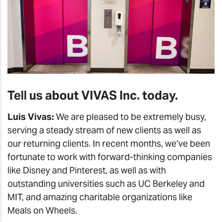
Tell us about VIVAS Inc. today.
Luis Vivas:
We are pleased to be extremely busy,
serving a steady stream of new clients as well as
our returning clients. In recent months, we’ve been
fortunate to work with forward-thinking companies
like Disney and Pinterest, as well as with
outstanding universities such as UC Berkeley and
MIT, and amazing charitable organizations like
Meals on Wheels.