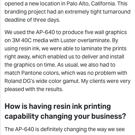
opened a new location in Palo Alto, California. This
branding project had an extremely tight turnaround
deadline of three days.
We used the AP-640 to produce five wall graphics
on 3M 40C media with Luster overlaminate. By
using resin ink, we were able to laminate the prints
right away, which enabled us to deliver and install
the graphics on time. As usual, we also had to
match Pantone colors, which was no problem with
Roland DG’s wide color gamut. My clients were very
pleased with the results.
How is having resin ink printing
capability changing your business?
The AP-640 is definitely changing the way we see