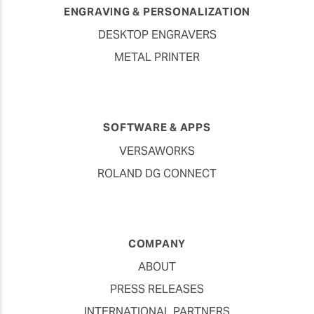
ENGRAVING & PERSONALIZATION
DESKTOP ENGRAVERS
METAL PRINTER
SOFTWARE & APPS
VERSAWORKS
ROLAND DG CONNECT
COMPANY
ABOUT
PRESS RELEASES
INTERNATIONAL PARTNERS