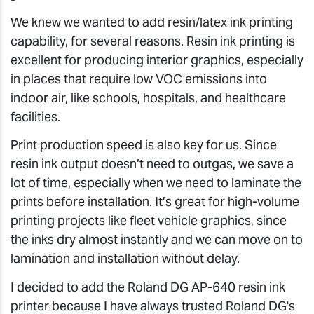
We knew we wanted to add resin/latex ink printing
capability, for several reasons. Resin ink printing is
excellent for producing interior graphics, especially
in places that require low VOC emissions into
indoor air, like schools, hospitals, and healthcare
facilities.
Print production speed is also key for us. Since
resin ink output doesn’t need to outgas, we save a
lot of time, especially when we need to laminate the
prints before installation. It’s great for high-volume
printing projects like fleet vehicle graphics, since
the inks dry almost instantly and we can move on to
lamination and installation without delay.
I decided to add the Roland DG AP-640 resin ink
printer because I have always trusted Roland DG's