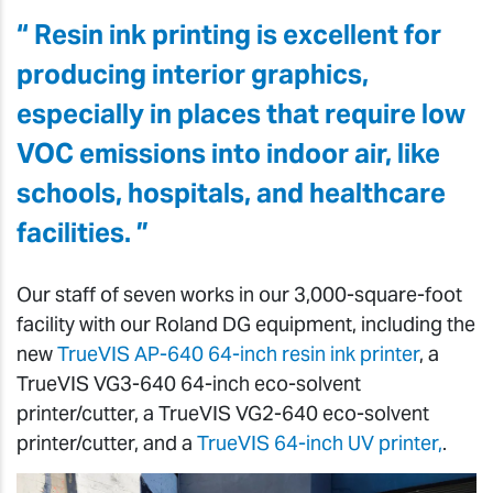
“ Resin ink printing is excellent for
producing interior graphics,
especially in places that require low
VOC emissions into indoor air, like
schools, hospitals, and healthcare
facilities. ”
Our staff of seven works in our 3,000-square-foot
facility with our Roland DG equipment, including the
new
TrueVIS AP-640 64-inch resin ink printer
, a
TrueVIS VG3-640 64-inch eco-solvent
printer/cutter, a TrueVIS VG2-640 eco-solvent
printer/cutter, and a
TrueVIS 64-inch UV printer,
.