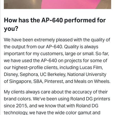
How has the AP-640 performed for
you?
We have been extremely pleased with the quality of
the output from our AP-640. Quality is always
important for my customers, large or small. So far,
we have used the AP-640 on projects for some of
our highest-profile clients, including Lucas Film,
Disney, Sephora, UC Berkeley, National University
of Singapore, SBA, Pinterest, and Meals on Wheels.
My clients always care about the accuracy of their
brand colors. We’ve been using Roland DG printers
since 2015, and we know that with Roland DG
technology, we have the wide color gamut and