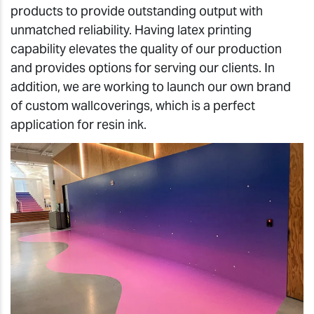
products to provide outstanding output with
unmatched reliability. Having latex printing
capability elevates the quality of our production
and provides options for serving our clients. In
addition, we are working to launch our own brand
of custom wallcoverings, which is a perfect
application for resin ink.