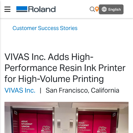
English
Customer Success Stories
VIVAS Inc. Adds High-
Performance Resin Ink Printer
for High-Volume Printing
VIVAS Inc.
| San Francisco, California
Previous
Previ