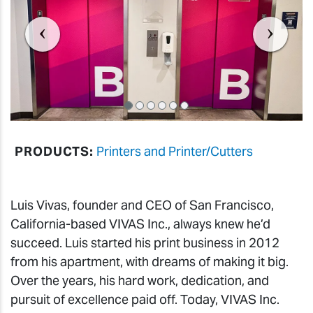
PRODUCTS:
Printers and Printer/Cutters
Luis Vivas, founder and CEO of San Francisco,
California-based VIVAS Inc., always knew he’d
succeed. Luis started his print business in 2012
from his apartment, with dreams of making it big.
Over the years, his hard work, dedication, and
pursuit of excellence paid off. Today, VIVAS Inc.