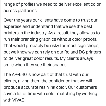
range of profiles we need to deliver excellent color
across platforms.
Over the years our clients have come to trust our
expertise and understand that we use the best
printers in the industry. As a result, they allow us to
run their branding graphics without color proofs.
That would probably be risky for most sign shops,
but we know we can rely on our Roland DG printers
to deliver great color results. My clients always
smile when they see their spaces.
The AP-640 is now part of that trust with our
clients, giving them the confidence that we will
produce accurate resin ink color. Our customers
save a lot of time with color matching by working
with VIVAS.