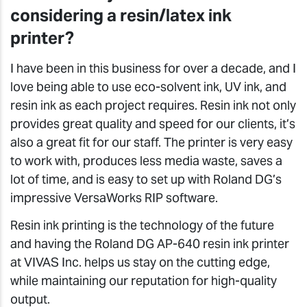
considering a resin/latex ink
printer?
I have been in this business for over a decade, and I
love being able to use eco-solvent ink, UV ink, and
resin ink as each project requires. Resin ink not only
provides great quality and speed for our clients, it’s
also a great fit for our staff. The printer is very easy
to work with, produces less media waste, saves a
lot of time, and is easy to set up with Roland DG’s
impressive VersaWorks RIP software.
Resin ink printing is the technology of the future
and having the Roland DG AP-640 resin ink printer
at VIVAS Inc. helps us stay on the cutting edge,
while maintaining our reputation for high-quality
output.