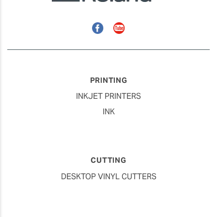
Facebook
YouTube
PRINTING
INKJET PRINTERS
INK
CUTTING
DESKTOP VINYL CUTTERS