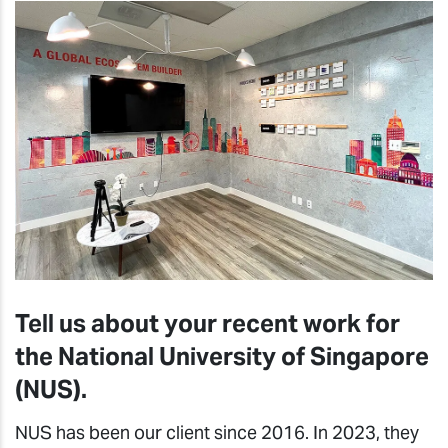
Tell us about your recent work for
the National University of Singapore
(NUS).
NUS has been our client since 2016. In 2023, they