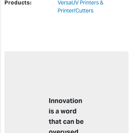
Products:
VersaUV Printers &
Printer/Cutters
Innovation
is a word
that can be
overused,