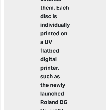
them. Each
disc is
individually
printed on
a UV
flatbed
digital
printer,
such as
the newly
launched
Roland DG