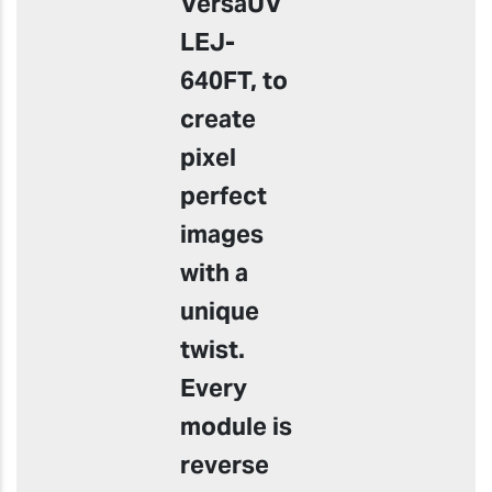
VersaUV
LEJ-
640FT, to
create
pixel
perfect
images
with a
unique
twist.
Every
module is
reverse