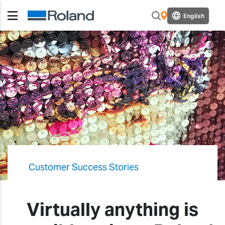
English
Customer Success Stories
Virtually anything is