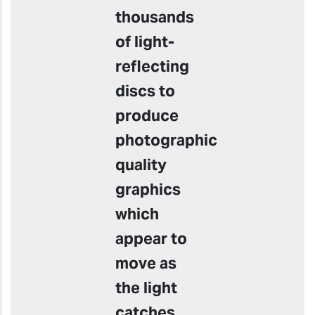
thousands
of light-
reflecting
discs to
produce
photographic
quality
graphics
which
appear to
move as
the light
catches