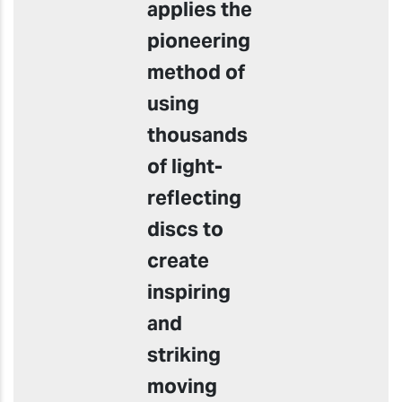
applies the
pioneering
method of
using
thousands
of light-
reflecting
discs to
create
inspiring
and
striking
moving