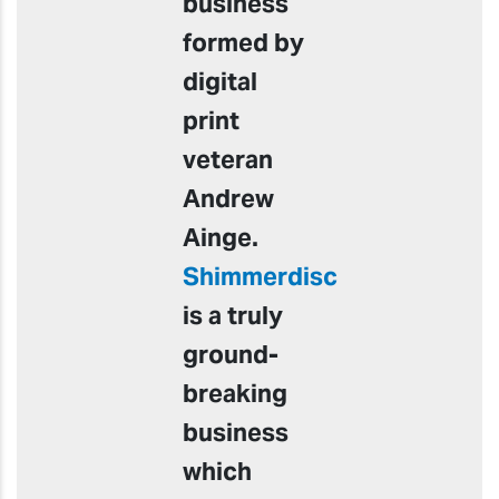
business
formed by
digital
print
veteran
Andrew
Ainge.
Shimmerdisc
is a truly
ground-
breaking
business
which