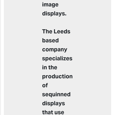
image
displays.
The Leeds
based
company
specializes
in the
production
of
sequinned
displays
that use