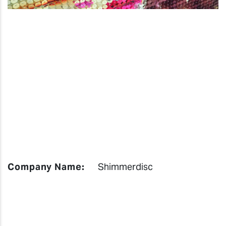
Company Name:
Shimmerdisc