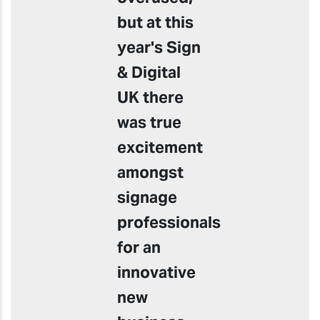
but at this
year's Sign
& Digital
UK there
was true
excitement
amongst
signage
professionals
for an
innovative
new