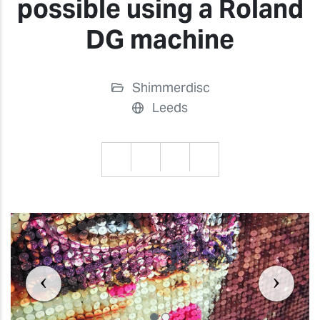
possible using a Roland
DG machine
Shimmerdisc
Leeds
Previous
Previ