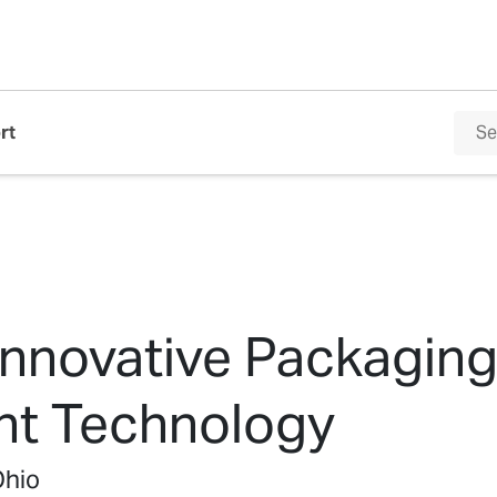
rt
Innovative Packaging
int Technology
Ohio