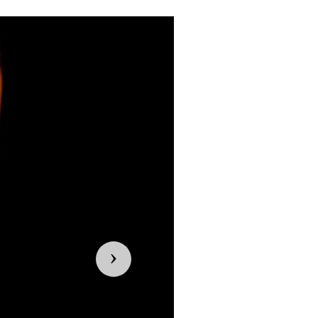
Previous