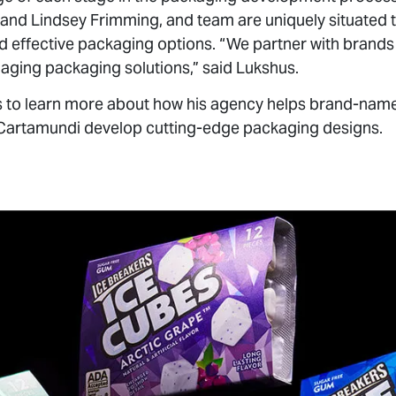
d effective packaging options. “We partner with brands 
aging packaging solutions,” said Lukshus.
 to learn more about how his agency helps brand-name c
Cartamundi develop cutting-edge packaging designs.