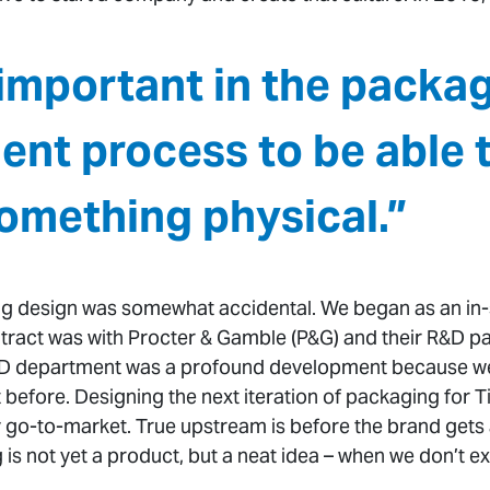
y important in the packa
nt process to be able 
omething physical.”
g design was somewhat accidental. We began as an in-
tract was with Procter & Gamble (P&G) and their R&D p
D department was a profound development because we’
efore. Designing the next iteration of packaging for Ti
 go-to-market. True upstream is before the brand gets aho
s not yet a product, but a neat idea – when we don’t ex