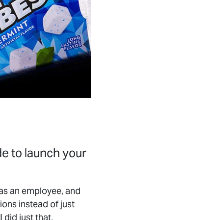
de to launch your
d as an employee, and
ions instead of just
did just that.