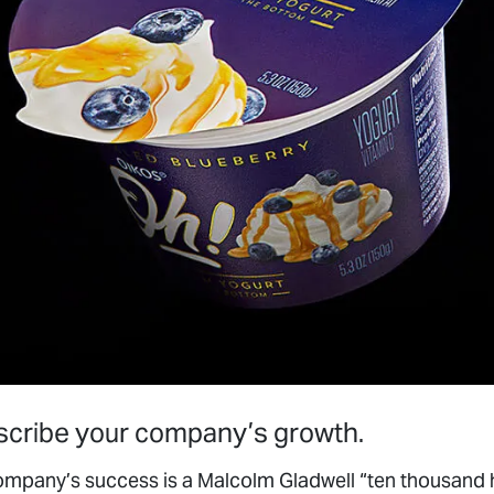
escribe your company’s growth.
r company’s success is a Malcolm Gladwell “ten thousand
business focus and structure. We have never had accoun