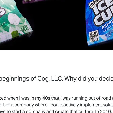
 beginnings of Cog, LLC. Why did you deci
ized when I was in my 40s that I was running out of roa
part of a company where I could actively implement solut
ve to start a company and create that culture. In 2010, I 