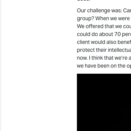
Our challenge was: Ca
group? When we were in
We offered that we cou
could do about 70 perc
client would also benef
protect their intellect
now. I think that we’re 
we have been on the op