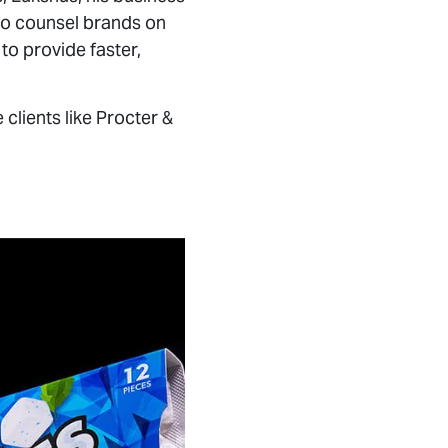
to provide faster,
lients like Procter &