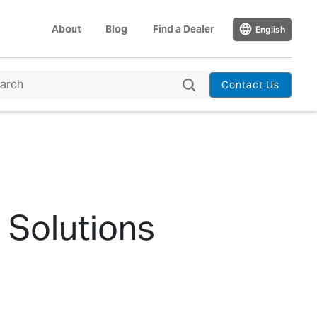
About
Blog
Find a Dealer
English
Contact Us
 Solutions