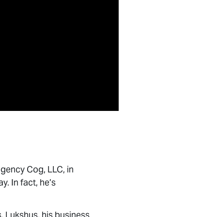
gency Cog, LLC, in
y. In fact, he’s
 Lukshus, his business
to counsel brands on