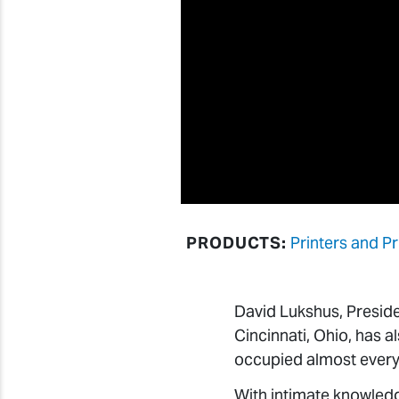
PRODUCTS:
Printers and Pr
David Lukshus, Presid
Cincinnati, Ohio, has al
occupied almost every s
With intimate knowled
partners, Mark Lackey