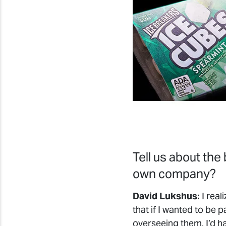
Tell us about the
own company?
David Lukshus:
I real
that if I wanted to be 
overseeing them, I’d ha