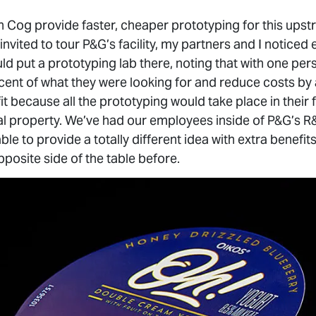
n Cog provide faster, cheaper prototyping for this ups
vited to tour P&G’s facility, my partners and I noticed 
ld put a prototyping lab there, noting that with one pe
ent of what they were looking for and reduce costs by
it because all the prototyping would take place in their f
ual property. We’ve had our employees inside of P&G’s R&
able to provide a totally different idea with extra benefit
posite side of the table before.