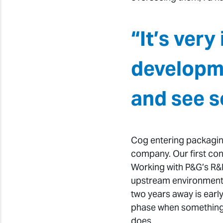
“It’s ver
developme
and see s
Cog entering packagin
company. Our first con
Working with P&G’s R&
upstream environment b
two years away is early
phase when something i
does.