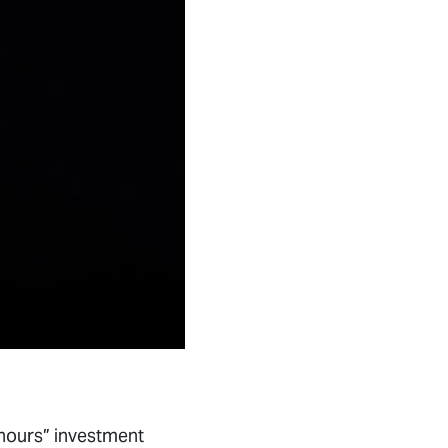
 hours” investment
t managers and