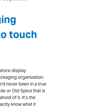
ging
to touch
store display
ackaging organization.
d never been in a true
de or Old Spice that is
ld of it. It’s the
actly know what it