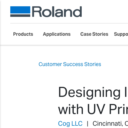
Products
Applications
Case Stories
Suppo
Customer Success Stories
Designing 
with UV Pr
Cog LLC
| Cincinnati, 