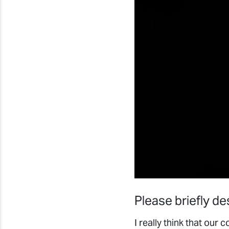
Please briefly d
I really think that ou
along with the right 