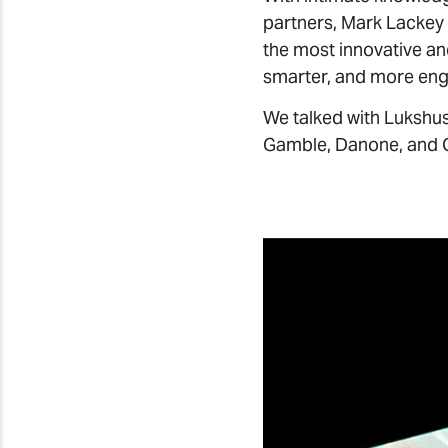
the most innovative an
smarter, and more eng
We talked with Lukshus
Gamble, Danone, and 