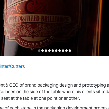
inter/Cutters
ent & CEO of brand packaging design and prototyping a
so been on the side of the table where his clients sit toda
eat at the table at one point or another.
ge of each stage in the packaging development process,
 and Lindsey Frimming, and team are uniquely situated 