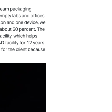
tream packaging
empty labs and offices.
rson and one device, we
 about 60 percent. The
acility, which helps
D facility for 12 years
s for the client because