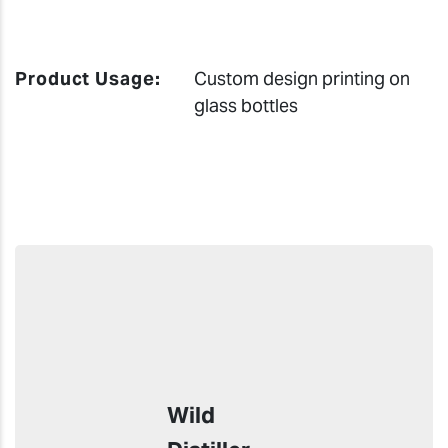
Product Usage:
Custom design printing on
glass bottles
Wild