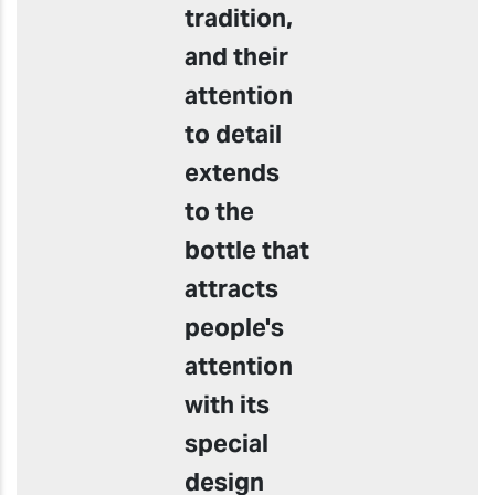
tradition,
and their
attention
to detail
extends
to the
bottle that
attracts
people's
attention
with its
special
design