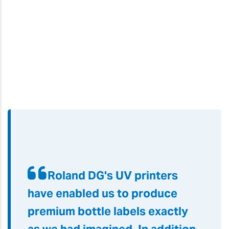
Roland DG's UV printers
have enabled us to produce
premium bottle labels exactly