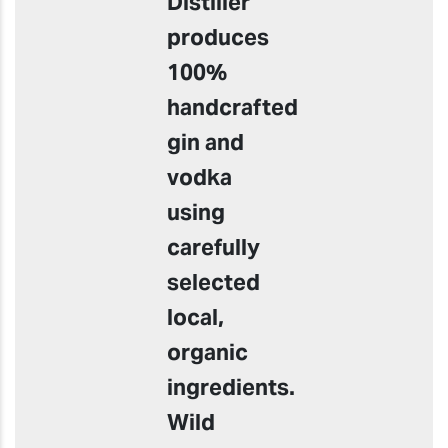
Distiller
produces
100%
handcrafted
gin and
vodka
using
carefully
selected
local,
organic
ingredients.
Wild