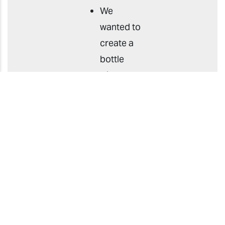
We
wanted to
create a
bottle
with a
transparent
look, but
the
method
of
attaching
a
transparent
label to