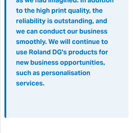
as we had imagined. In addition
to the high print quality, the
reliability is outstanding, and
we can conduct our business
smoothly. We will continue to
use Roland DG's products for
new business opportunities,
such as personalisation
services.