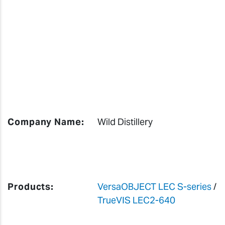
Company Name:
Wild Distillery
Products:
VersaOBJECT LEC S-series
/
TrueVIS LEC2-640