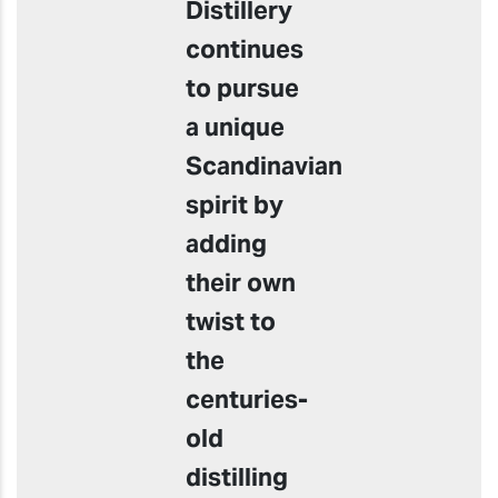
Distillery
continues
to pursue
a unique
Scandinavian
spirit by
adding
their own
twist to
the
centuries-
old
distilling