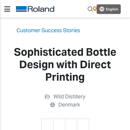
English
Customer Success Stories
Sophisticated Bottle
Design with Direct
Printing
Wild Distillery
Denmark