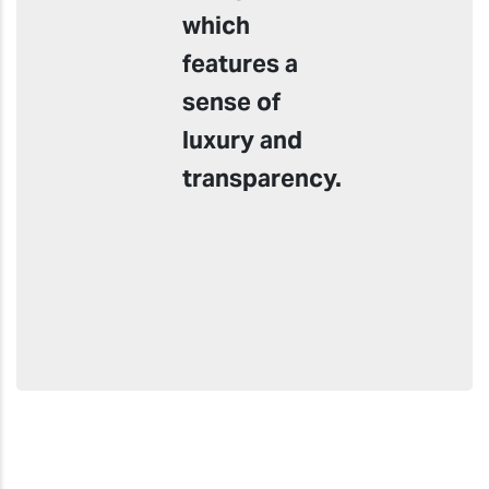
which
features a
sense of
luxury and
transparency.