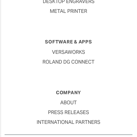
DESKTOP ENGRAVERS
METAL PRINTER
SOFTWARE & APPS
VERSAWORKS
ROLAND DG CONNECT
COMPANY
ABOUT
PRESS RELEASES
INTERNATIONAL PARTNERS