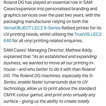
Roland DG has played an essential role in SAM
Cases’expansion into personalised branding and
graphics services over the past two years, with the
packaging manufacturer relying on both the
VersaOBJECT LEC2 S-Series
flatbed printer for its
UV printing needs, whilst utilising the
TrueVIS LEC2
640
for all vinyl printing related enquiries.
SAM Cases’ Managing Director, Mathew Addy,
explained that
“As an established and expanding
business, we wanted to move all our printing in-
house - and who better to do it with than Roland
DG. The Roland DG machines, especially the S-
Series, enable faster turnarounds due to UV
technology, allow us to print above the standard
CMYK colour gamut, and print onto virtually any
surface - giving us the ability to create totally