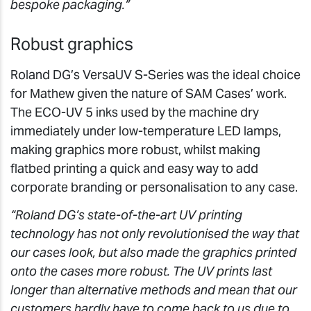
bespoke packaging.”
Robust graphics
Roland DG’s VersaUV S-Series was the ideal choice
for Mathew given the nature of SAM Cases’ work.
The ECO-UV 5 inks used by the machine dry
immediately under low-temperature LED lamps,
making graphics more robust, whilst making
flatbed printing a quick and easy way to add
corporate branding or personalisation to any case.
“Roland DG’s state-of-the-art UV printing
technology has not only revolutionised the way that
our cases look, but also made the graphics printed
onto the cases more robust. The UV prints last
longer than alternative methods and mean that our
customers hardly have to come back to us due to