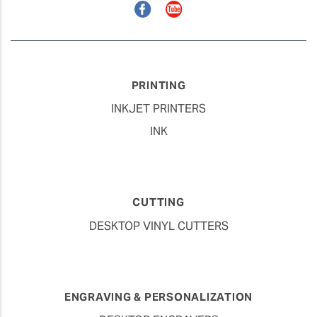
Facebook
YouTube
PRINTING
INKJET PRINTERS
INK
CUTTING
DESKTOP VINYL CUTTERS
ENGRAVING & PERSONALIZATION