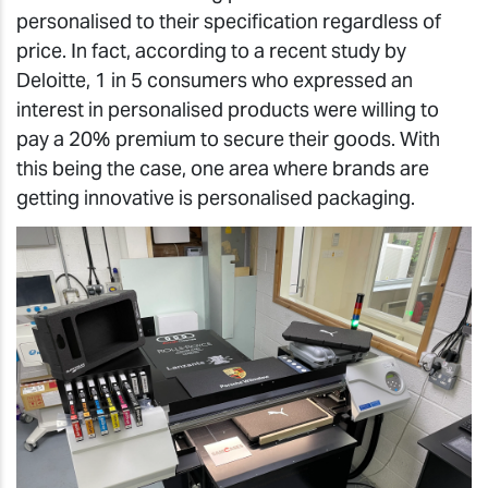
personalised to their specification regardless of
price. In fact, according to a recent study by
Deloitte, 1 in 5 consumers who expressed an
interest in personalised products were willing to
pay a 20% premium to secure their goods. With
this being the case, one area where brands are
getting innovative is personalised packaging.