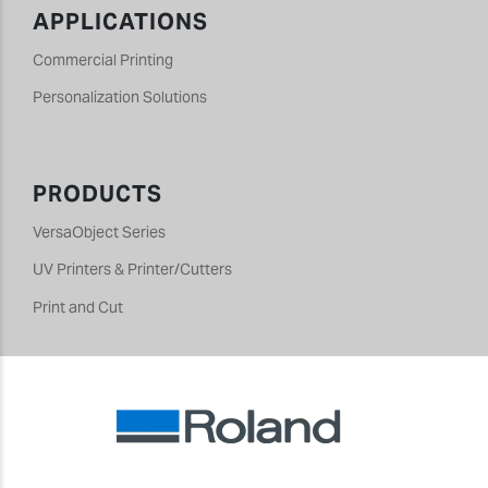
APPLICATIONS
Commercial Printing
Personalization Solutions
PRODUCTS
VersaObject Series
UV Printers & Printer/Cutters
Print and Cut