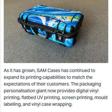
As it has grown, SAM Cases has continued to
expand its printing capabilities to match the
expectations of their customers. The packaging
personalisation giant now provides digital vinyl
printing, flatbed UV printing, screen printing, mould
labelling, and vinyl case wrapping.