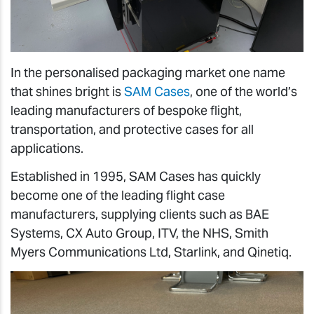
In the personalised packaging market one name
that shines bright is
SAM Cases
, one of the world’s
leading manufacturers of bespoke flight,
transportation, and protective cases for all
applications.
Established in 1995, SAM Cases has quickly
become one of the leading flight case
manufacturers, supplying clients such as BAE
Systems, CX Auto Group, ITV, the NHS, Smith
Myers Communications Ltd, Starlink, and Qinetiq.