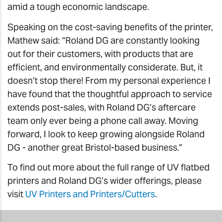
amid a tough economic landscape.
Speaking on the cost-saving benefits of the printer,
Mathew said: “Roland DG are constantly looking
out for their customers, with products that are
efficient, and environmentally considerate. But, it
doesn’t stop there! From my personal experience I
have found that the thoughtful approach to service
extends post-sales, with Roland DG’s aftercare
team only ever being a phone call away. Moving
forward, I look to keep growing alongside Roland
DG - another great Bristol-based business.”
To find out more about the full range of UV flatbed
printers and Roland DG’s wider offerings, please
visit
UV Printers and Printers/Cutters
.