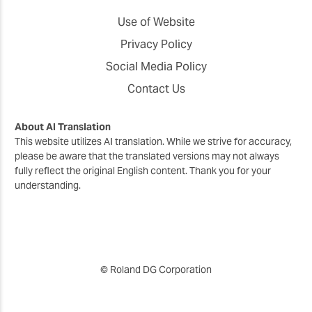
Use of Website
Privacy Policy
Social Media Policy
Contact Us
About AI Translation
This website utilizes AI translation. While we strive for accuracy,
please be aware that the translated versions may not always
fully reflect the original English content. Thank you for your
understanding.
© Roland DG Corporation