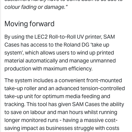
colour fading or damage.”
Moving forward
By using the LEC2 Roll-to-Roll UV printer, SAM
Cases has access to the Roland DG ‘take up
system’, which allows users to wind up printed
material automatically and manage unmanned
production with maximum efficiency.
The system includes a convenient front-mounted
take-up roller and an advanced tension-controlled
take-up unit for optimum media feeding and
tracking. This tool has given SAM Cases the ability
to save on labour and man hours whilst running
longer monitored runs - having a massive cost-
saving impact as businesses struggle with costs