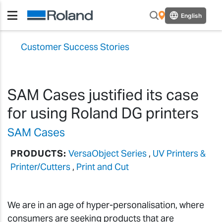
English
Customer Success Stories
SAM Cases justified its case
for using Roland DG printers
SAM Cases
PRODUCTS:
VersaObject Series
,
UV Printers &
Printer/Cutters
,
Print and Cut
We are in an age of hyper-personalisation, where
consumers are seeking products that are