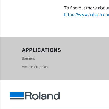
To find out more abou
https://www.autosa.co
APPLICATIONS
Banners
Vehicle Graphics