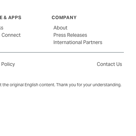
 & APPS
COMPANY
ks
About
G Connect
Press Releases
International Partners
 Policy
Contact Us
ct the original English content. Thank you for your understanding.