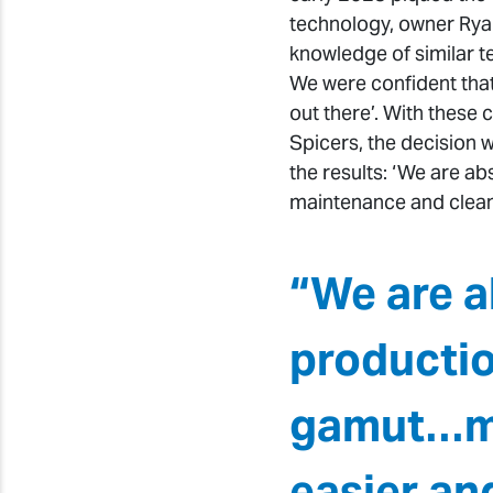
technology, owner Ryan
knowledge of similar t
We were confident tha
out there’. With these 
Spicers, the decision
the results: ‘We are a
maintenance and cleani
“We are a
productio
gamut…ma
easier an