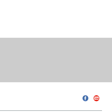
Facebook
YouTube