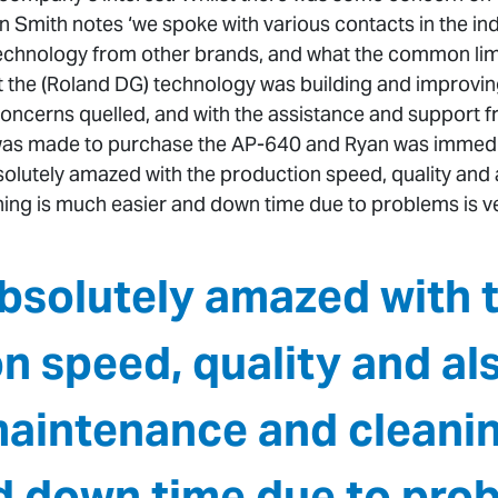
 Smith notes ‘we spoke with various contacts in the in
echnology from other brands, and what the common limit
t the (Roland DG) technology was building and improvi
concerns quelled, and with the assistance and support fr
 was made to purchase the AP-640 and Ryan was immedi
bsolutely amazed with the production speed, quality an
ng is much easier and down time due to problems is ver
bsolutely amazed with 
n speed, quality and al
intenance and cleanin
d down time due to prob