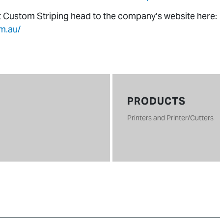
t Custom Striping head to the company’s website here:
m.au/
PRODUCTS
Printers and Printer/Cutters