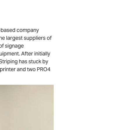
ne-based company
e largest suppliers of
 of signage
pment. After initially
triping has stuck by
0 printer and two PRO4