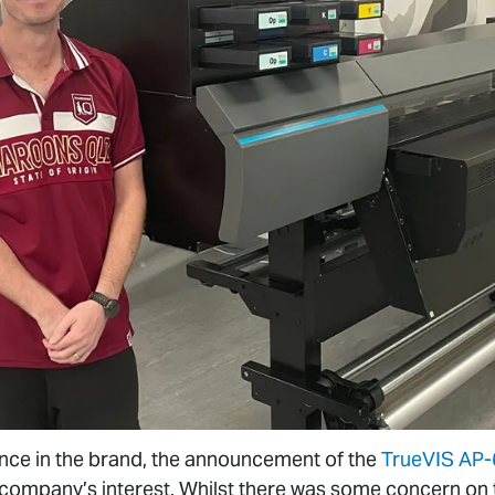
ence in the brand, the announcement of the
TrueVIS AP
company’s interest. Whilst there was some concern on th