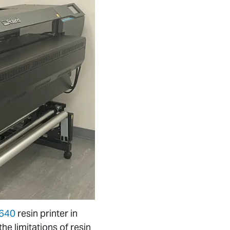
-640
resin printer in
e limitations of resin