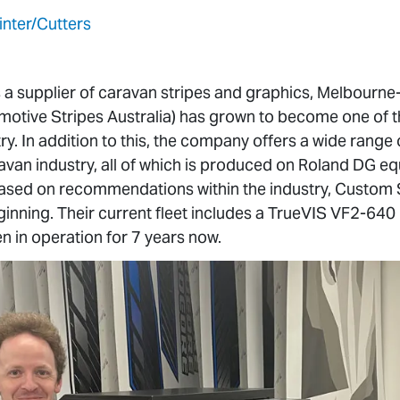
inter/Cutters
as a supplier of caravan stripes and graphics, Melbour
otive Stripes Australia) has grown to become one of th
try. In addition to this, the company offers a wide range
avan industry, all of which is produced on Roland DG equi
sed on recommendations within the industry, Custom S
ginning. Their current fleet includes a TrueVIS VF2-64
n in operation for 7 years now.