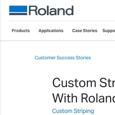
Products
Applications
Case Stories
Suppo
Customer Success Stories
Custom Str
With Rolan
Custom Striping