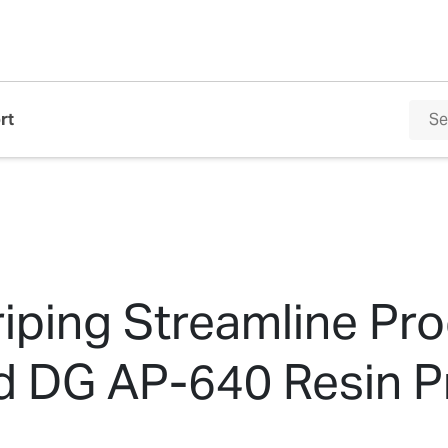
rt
iping Streamline Pr
d DG AP-640 Resin Pr