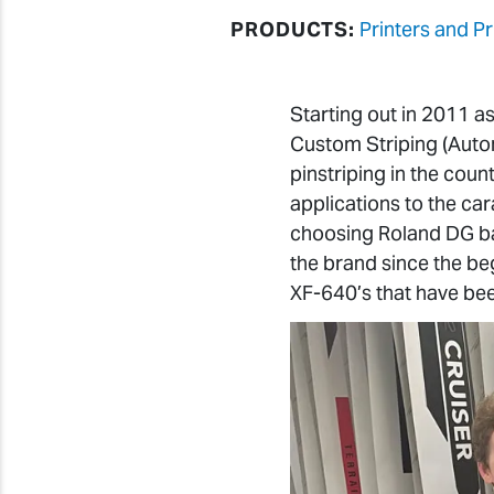
PRODUCTS:
Printers and Pr
Starting out in 2011 
Custom Striping (Autom
pinstriping in the coun
applications to the car
choosing Roland DG ba
the brand since the be
XF-640’s that have bee