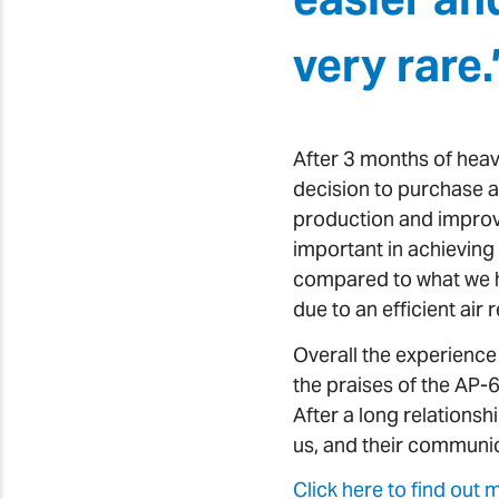
very rare.
After 3 months of heav
decision to purchase 
production and improv
important in achieving 
compared to what we hav
due to an efficient air 
Overall the experience
the praises of the AP-
After a long relations
us, and their communica
Click here to find out