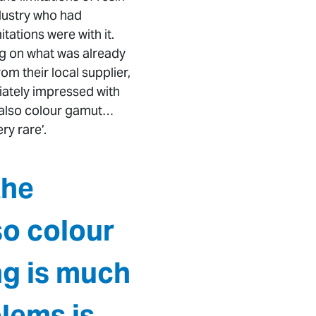
dustry who had
ations were with it.
ng on what was already
om their local supplier,
ately impressed with
d also colour gamut…
y rare’.
the
so colour
g is much
lems is