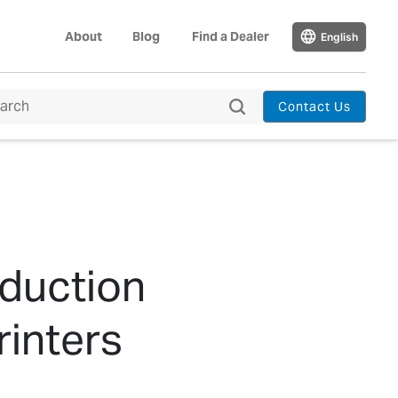
About
Blog
Find a Dealer
English
Contact Us
oduction
inters