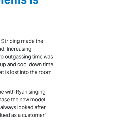
m Striping made the
d. Increasing
ro outgassing time was
at up and cool down time
t is lost into the room
ne with Ryan singing
chase the new model.
 always looked after
alued as a customer’.