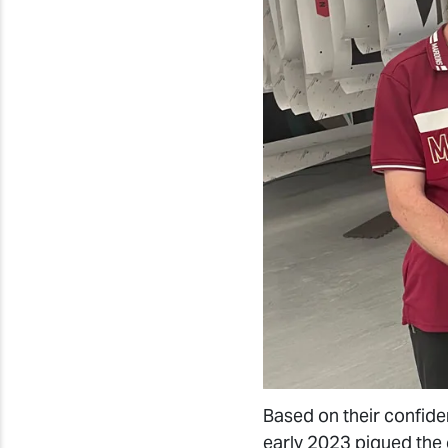
Based on their confid
early 2023 piqued the 