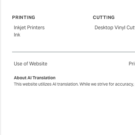
PRINTING
CUTTING
Inkjet Printers
Desktop Vinyl Cut
Ink
Use of Website
Pr
About AI Translation
This website utilizes AI translation. While we strive for accurac