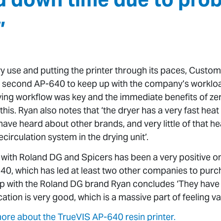
”
y use and putting the printer through its paces, Custo
a second AP-640 to keep up with the company’s workloa
ing workflow was key and the immediate benefits of ze
this. Ryan also notes that ‘the dryer has a very fast he
e heard about other brands, and very little of that hea
recirculation system in the drying unit’.
 with Roland DG and Spicers has been a very positive o
640, which has led at least two other companies to pur
hip with the Roland DG brand Ryan concludes ‘They have
tion is very good, which is a massive part of feeling v
 more about the TrueVIS AP-640 resin printer.