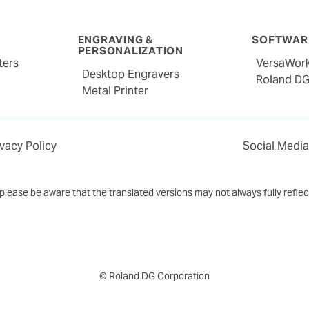
ENGRAVING &
SOFTWARE
PERSONALIZATION
ters
VersaWor
Desktop Engravers
Roland D
Metal Printer
ivacy Policy
Social Media
y, please be aware that the translated versions may not always fully refle
© Roland DG Corporation